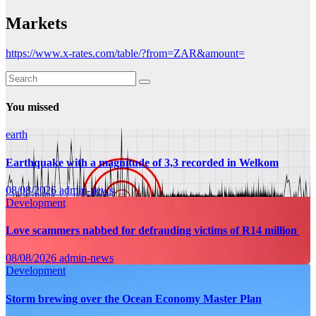
Markets
https://www.x-rates.com/table/?from=ZAR&amount=
You missed
earth
Earthquake with a magnitude of 3,3 recorded in Welkom
08/08/2026
admin-news
Development
Love scammers nabbed for defrauding victims of R14 million
08/08/2026
admin-news
Development
Storm brewing over the Ocean Economy Master Plan