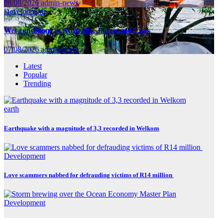
08/08/2026
admin-news
Development
Wet conditions in Australia, Japan and Laos
07/08/2026
admin-news
Latest
Popular
Trending
earth
Earthquake with a magnitude of 3,3 recorded in Welkom
Development
Love scammers nabbed for defrauding victims of R14 million
Development