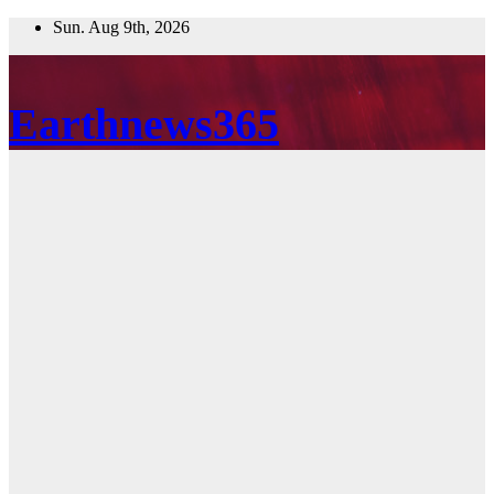
Skip
Sun. Aug 9th, 2026
to
content
Earthnews365