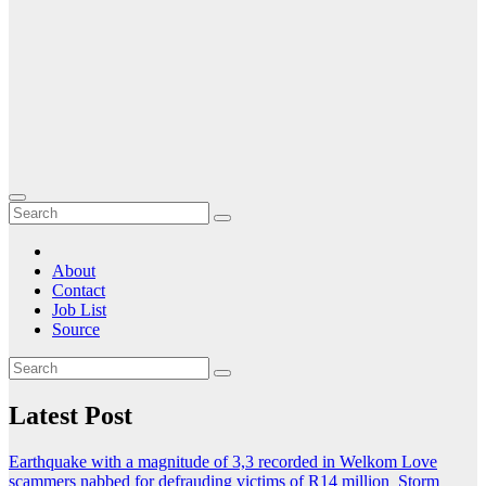
About
Contact
Job List
Source
Latest Post
Earthquake with a magnitude of 3,3 recorded in Welkom
Love
scammers nabbed for defrauding victims of R14 million
Storm