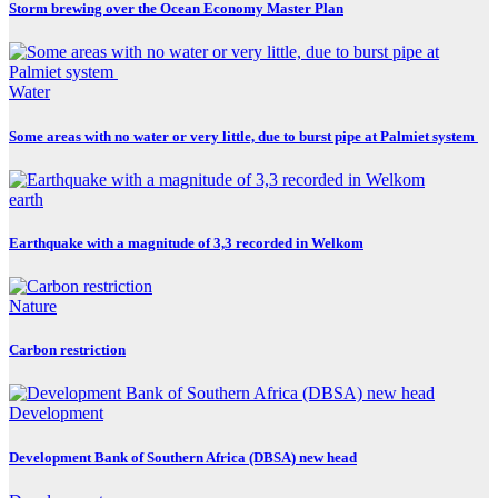
Storm brewing over the Ocean Economy Master Plan
Water
Some areas with no water or very little, due to burst pipe at Palmiet system
earth
Earthquake with a magnitude of 3,3 recorded in Welkom
Nature
Carbon restriction
Development
Development Bank of Southern Africa (DBSA) new head