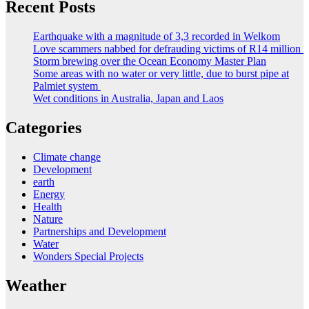
Recent Posts
Earthquake with a magnitude of 3,3 recorded in Welkom
Love scammers nabbed for defrauding victims of R14 million
Storm brewing over the Ocean Economy Master Plan
Some areas with no water or very little, due to burst pipe at
Palmiet system
Wet conditions in Australia, Japan and Laos
Categories
Climate change
Development
earth
Energy
Health
Nature
Partnerships and Development
Water
Wonders Special Projects
Weather