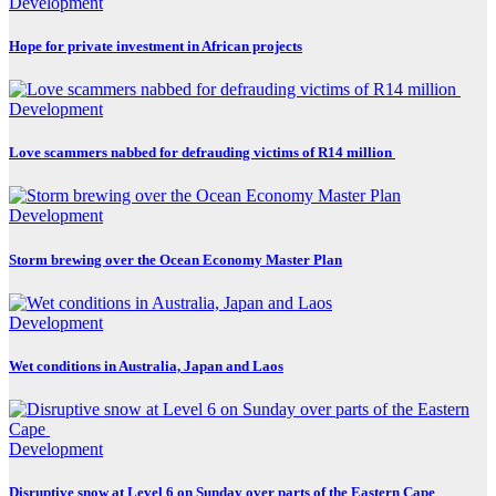
Development
Hope for private investment in African projects
Development
Love scammers nabbed for defrauding victims of R14 million
Development
Storm brewing over the Ocean Economy Master Plan
Development
Wet conditions in Australia, Japan and Laos
Development
Disruptive snow at Level 6 on Sunday over parts of the Eastern Cape