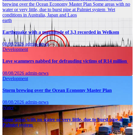
brewing over the Ocean Economy Master Plan
Some areas with no
water or very little, due to burst pipe at Palmiet system
Wet
conditions in Australia, Japan and Laos
earth
Earthquake with a magnitude of 3,3 recorded in Welkom
08/08/2026
admin-news
Development
Love scammers nabbed for defrauding victims of R14 million
08/08/2026
admin-news
Development
Storm brewing over the Ocean Economy Master Plan
08/08/2026
admin-news
Water
Some areas with no water or very little, due to burst pipe at
Palmiet system