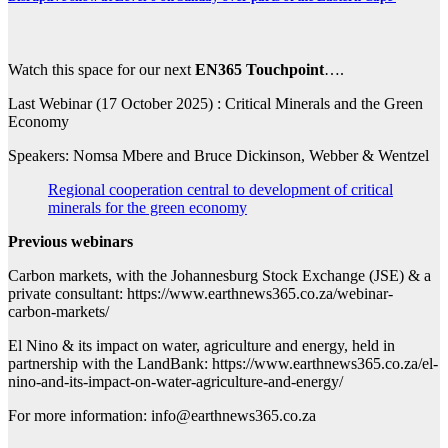
Watch this space for our next
EN365 Touchpoint
….
Last Webinar (17 October 2025) : Critical Minerals and the Green
Economy
Speakers: Nomsa Mbere and Bruce Dickinson, Webber & Wentzel
Regional cooperation central to development of critical
minerals for the green economy
Previous webinars
Carbon markets, with the Johannesburg Stock Exchange (JSE) & a
private consultant: https://www.earthnews365.co.za/webinar-
carbon-markets/
El Nino & its impact on water, agriculture and energy, held in
partnership with the LandBank: https://www.earthnews365.co.za/el-
nino-and-its-impact-on-water-agriculture-and-energy/
For more information: info@earthnews365.co.za