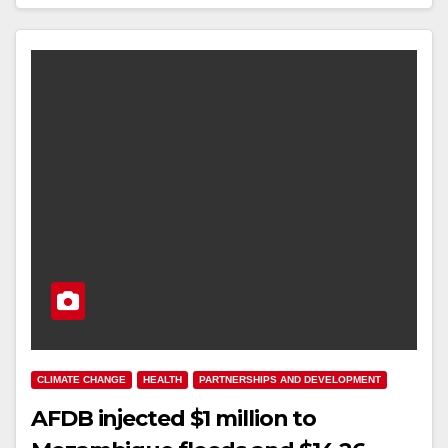
CLIMATE CHANGE
HEALTH
PARTNERSHIPS AND DEVELOPMENT
AFDB injected $1 million to