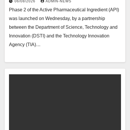
06/08/2026
ADMIN-NEWS
Phase 2 of the Active Pharmaceutical Ingredient (API)
was launched on Wednesday, by a partnership
between the Department of Science, Technology and
Innovation (DSTI) and the Technology Innovation
Agency (TIA)…