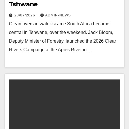
Tshwane
20/07/2026
ADMIN-NEWS
Clean rivers in water-scarce South Africa became
central in Tshwane, over the weekend. Jack Bloom,
Deputy Minister of Forestry, launched the 2026 Clear
Rivers Campaign at the Apies River in…