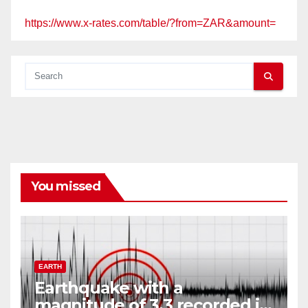
https://www.x-rates.com/table/?from=ZAR&amount=
You missed
EARTH
Earthquake with a
magnitude of 3,3 recorded in