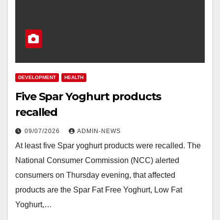
DEVELOPMENT
HEALTH
Five Spar Yoghurt products
recalled
09/07/2026
ADMIN-NEWS
At least five Spar yoghurt products were recalled. The
National Consumer Commission (NCC) alerted
consumers on Thursday evening, that affected
products are the Spar Fat Free Yoghurt, Low Fat
Yoghurt,…