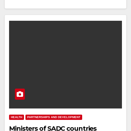
HEALTH
PARTNERSHIPS AND DEVELOPMENT
Ministers of SADC countries