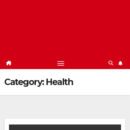
Category:
Health