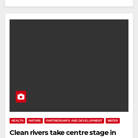
HEALTH
NATURE
PARTNERSHIPS AND DEVELOPMENT
WATER
Clean rivers take centre stage in