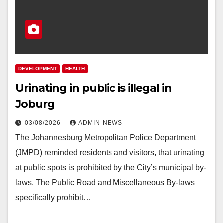
DEVELOPMENT
HEALTH
Urinating in public is illegal in
Joburg
03/08/2026
ADMIN-NEWS
The Johannesburg Metropolitan Police Department
(JMPD) reminded residents and visitors, that urinating
at public spots is prohibited by the City’s municipal by-
laws. The Public Road and Miscellaneous By-laws
specifically prohibit…