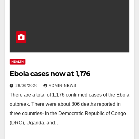
HEALTH
Ebola cases now at 1,176
29/06/2026
ADMIN-NEWS
There are a total of 1,176 confirmed cases of the Ebola
outbreak. There were about 306 deaths reported in
three countries- in the Democratic Republic of Congo
(DRC), Uganda, and…