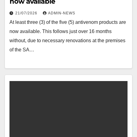
now available
21/07/2026
ADMIN-NEWS
At least three (3) of the five (5) antivenom products are
now available. This follows just over 16 months
without, due to necessary renovations at the premises
of the SA…