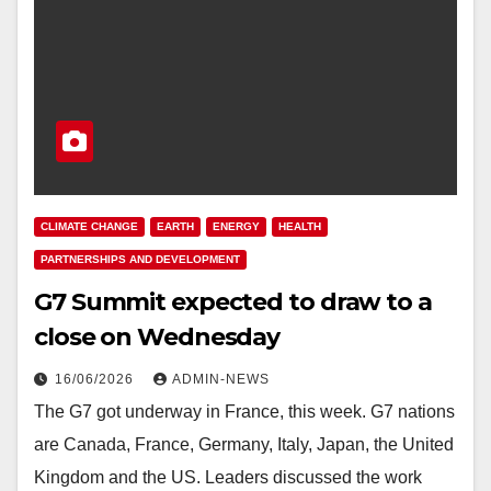
CLIMATE CHANGE
EARTH
ENERGY
HEALTH
PARTNERSHIPS AND DEVELOPMENT
G7 Summit expected to draw to a
close on Wednesday
16/06/2026
ADMIN-NEWS
The G7 got underway in France, this week. G7 nations
are Canada, France, Germany, Italy, Japan, the United
Kingdom and the US. Leaders discussed the work