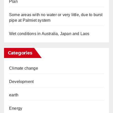
Plan
Some areas with no water or very little, due to burst
pipe at Palmiet system
Wet conditions in Australia, Japan and Laos
Categories
Climate change
Development
earth
Energy