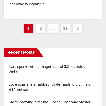
underway to expand a…
Posts
1
2
…
21
pagination
Recent Posts
Earthquake with a magnitude of 3,3 recorded in
Welkom
Love scammers nabbed for defrauding victims of
R14 million
Storm brewing over the Ocean Economy Master