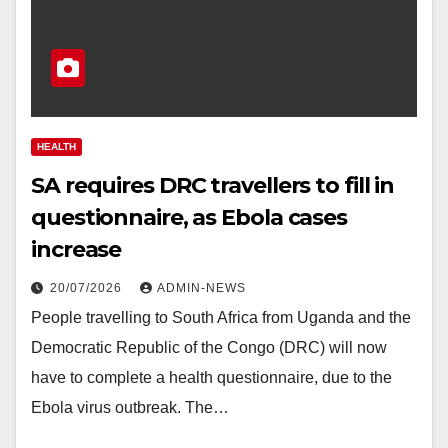
HEALTH
SA requires DRC travellers to fill in
questionnaire, as Ebola cases
increase
20/07/2026
ADMIN-NEWS
People travelling to South Africa from Uganda and the
Democratic Republic of the Congo (DRC) will now
have to complete a health questionnaire, due to the
Ebola virus outbreak. The…