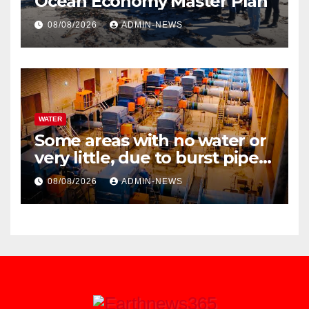
Ocean Economy Master Plan
08/08/2026
ADMIN-NEWS
WATER
Some areas with no water or
very little, due to burst pipe
at Palmiet system
08/08/2026
ADMIN-NEWS