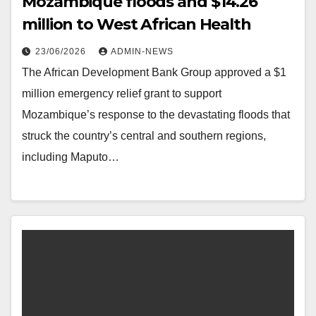
Mozambique floods and $14.26
million to West African Health
23/06/2026
ADMIN-NEWS
The African Development Bank Group approved a $1
million emergency relief grant to support
Mozambique’s response to the devastating floods that
struck the country’s central and southern regions,
including Maputo…