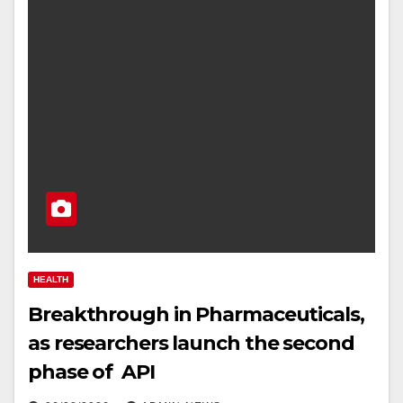
HEALTH
Breakthrough in Pharmaceuticals,
as researchers launch the second
phase of API