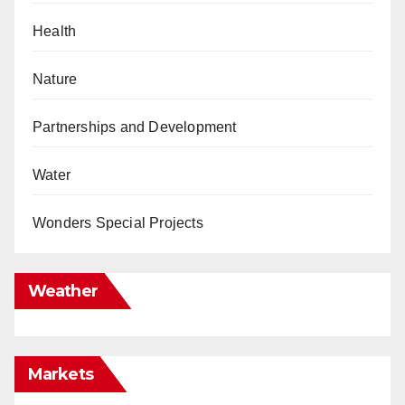
Health
Nature
Partnerships and Development
Water
Wonders Special Projects
Weather
Markets