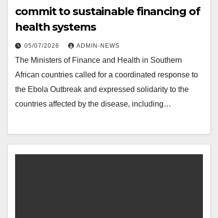
commit to sustainable financing of
health systems
05/07/2026
ADMIN-NEWS
The Ministers of Finance and Health in Southern
African countries called for a coordinated response to
the Ebola Outbreak and expressed solidarity to the
countries affected by the disease, including…