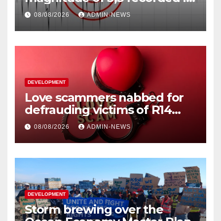
Welkom
08/08/2026
ADMIN-NEWS
DEVELOPMENT
Love scammers nabbed for
defrauding victims of R14
million
08/08/2026
ADMIN-NEWS
DEVELOPMENT
Storm brewing over the