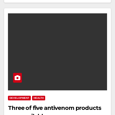
DEVELOPMENT
HEALTH
Three of five antivenom products