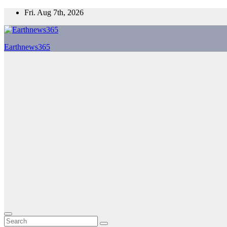
Skip
Fri. Aug 7th, 2026
to
content
Earthnews365