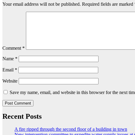
Your email address will not be published.
Required fields are marked
Comment
*
Name
*
Email
*
Website
Save my name, email, and website in this browser for the next ti
Recent Posts
A fire ripped through the second floor of a building in town
New intervention committee to expedite water supply issues at 