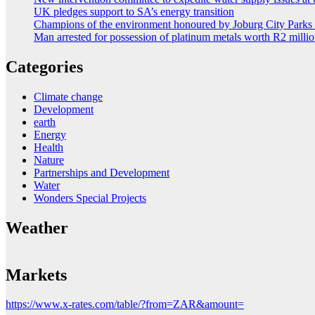
UK pledges support to SA’s energy transition
Champions of the environment honoured by Joburg City Park
Man arrested for possession of platinum metals worth R2 milli
Categories
Climate change
Development
earth
Energy
Health
Nature
Partnerships and Development
Water
Wonders Special Projects
Weather
Markets
https://www.x-rates.com/table/?from=ZAR&amount=