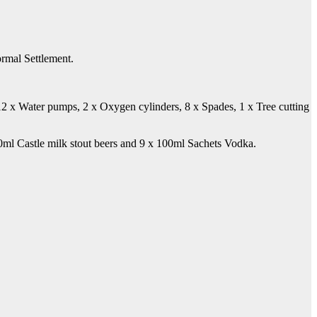
ormal Settlement.
, 12 x Water pumps, 2 x Oxygen cylinders, 8 x Spades, 1 x Tree cutting
0ml Castle milk stout beers and 9 x 100ml Sachets Vodka.