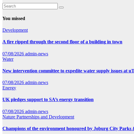
You missed
Development
A fire ripped through the second floor of a building in town
07/08/2026
admin-news
Water
New intervention committee to expedite water supply issues at uT
07/08/2026
admin-news
Energy
UK pledges support to SA’s energy transition
07/08/2026
admin-news
Nature
Partnerships and Development
Champions of the environment honoured by Joburg City Parks