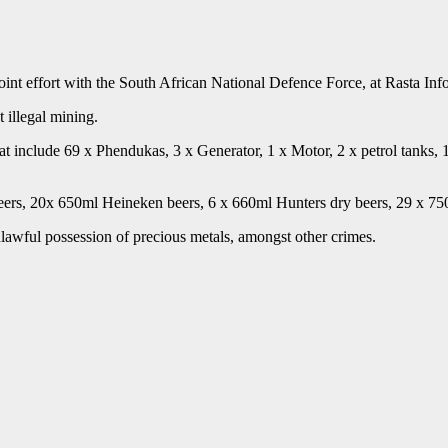
oint effort with the South African National Defence Force, at Rasta Inf
t illegal mining.
that include 69 x Phendukas, 3 x Generator, 1 x Motor, 2 x petrol tanks
eers, 20x 650ml Heineken beers, 6 x 660ml Hunters dry beers, 29 x 75
lawful possession of precious metals, amongst other crimes.