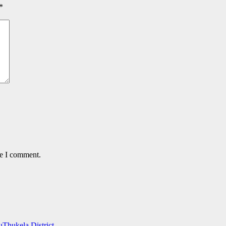
*
me I comment.
uThukela District