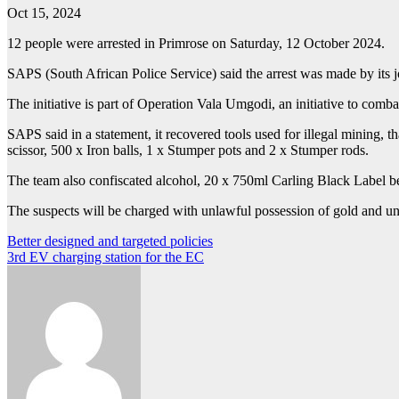
Oct 15, 2024
12 people were arrested in Primrose on Saturday, 12 October 2024.
SAPS (South African Police Service) said the arrest was made by its j
The initiative is part of Operation Vala Umgodi, an initiative to comba
SAPS said in a statement, it recovered tools used for illegal mining, 
scissor, 500 x Iron balls, 1 x Stumper pots and 2 x Stumper rods.
The team also confiscated alcohol, 20 x 750ml Carling Black Label b
The suspects will be charged with unlawful possession of gold and un
Post
Better designed and targeted policies
3rd EV charging station for the EC
navigation