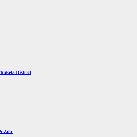
hukela District
 & Zoo