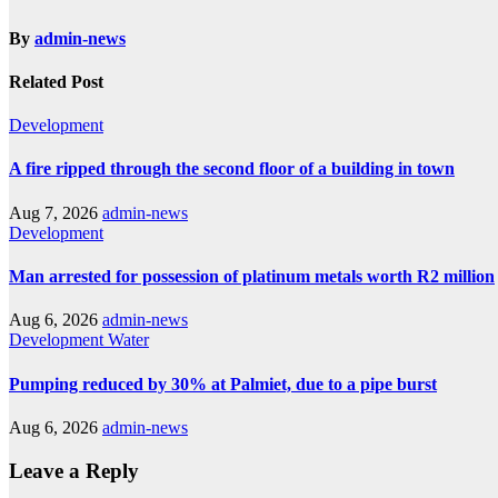
By
admin-news
Related Post
Development
A fire ripped through the second floor of a building in town
Aug 7, 2026
admin-news
Development
Man arrested for possession of platinum metals worth R2 million
Aug 6, 2026
admin-news
Development
Water
Pumping reduced by 30% at Palmiet, due to a pipe burst
Aug 6, 2026
admin-news
Leave a Reply