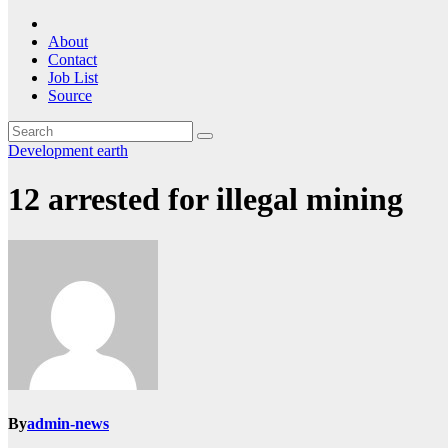
About
Contact
Job List
Source
Development
earth
12 arrested for illegal mining
By
admin-news