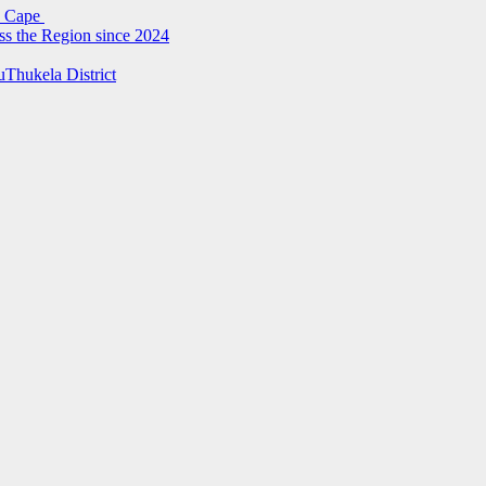
rn Cape
ss the Region since 2024
uThukela District