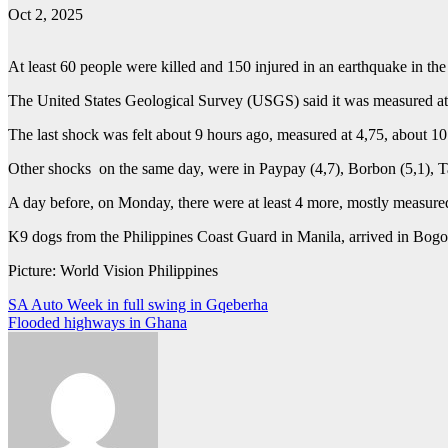
Oct 2, 2025
At least 60 people were killed and 150 injured in an earthquake in the
The United States Geological Survey (USGS) said it was measured at 6,
The last shock was felt about 9 hours ago, measured at 4,75, about 1
Other shocks on the same day, were in Paypay (4,7), Borbon (5,1), T
A day before, on Monday, there were at least 4 more, mostly measure
K9 dogs from the Philippines Coast Guard in Manila, arrived in Bogo 
Picture: World Vision Philippines
Post
SA Auto Week in full swing in Gqeberha
Flooded highways in Ghana
navigation