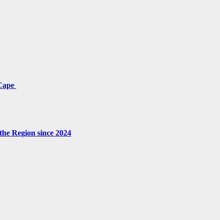
 Cape
the Region since 2024