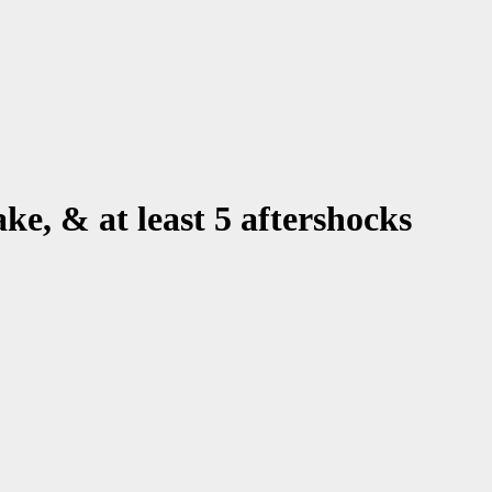
ake, & at least 5 aftershocks