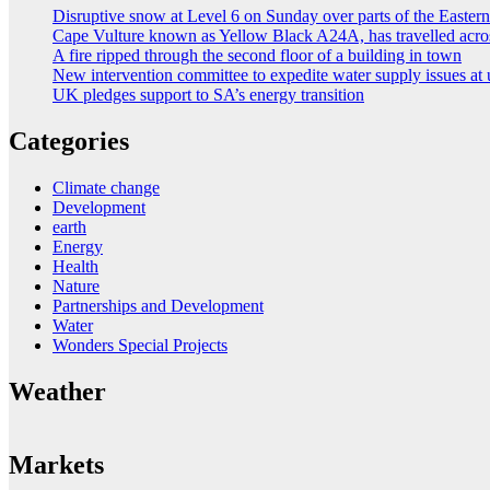
Disruptive snow at Level 6 on Sunday over parts of the Easte
Cape Vulture known as Yellow Black A24A, has travelled acro
A fire ripped through the second floor of a building in town
New intervention committee to expedite water supply issues at 
UK pledges support to SA’s energy transition
Categories
Climate change
Development
earth
Energy
Health
Nature
Partnerships and Development
Water
Wonders Special Projects
Weather
Markets