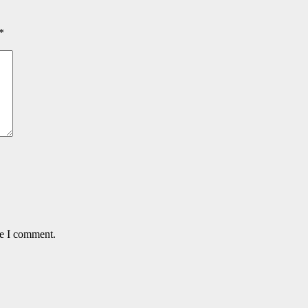
*
me I comment.