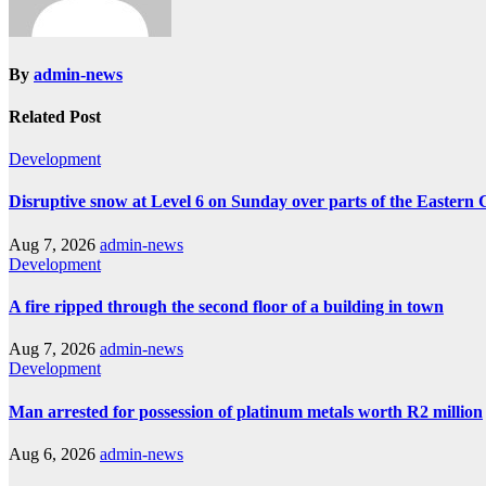
By
admin-news
Related Post
Development
Disruptive snow at Level 6 on Sunday over parts of the Eastern
Aug 7, 2026
admin-news
Development
A fire ripped through the second floor of a building in town
Aug 7, 2026
admin-news
Development
Man arrested for possession of platinum metals worth R2 million
Aug 6, 2026
admin-news