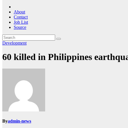
About
Contact
Job List
Source
Development
60 killed in Philippines earthqu
By
admin-news