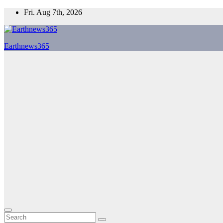
Skip
Fri. Aug 7th, 2026
to
content
Earthnews365