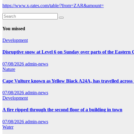
https://www.x-rates.com/table/?from=ZAR&amount=
You missed
Development
Disruptive snow at Level 6 on Sunday over parts of the Eastern
07/08/2026
admin-news
Nature
Cape Vulture known as Yellow Black A24A, has travelled across 
07/08/2026
admin-news
Development
A fire ripped through the second floor of a building in town
07/08/2026
admin-news
Water