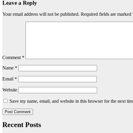
Leave a Reply
Your email address will not be published.
Required fields are marked
Comment
*
Name
*
Email
*
Website
Save my name, email, and website in this browser for the next ti
Recent Posts