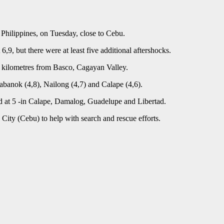
 Philippines, on Tuesday, close to Cebu.
9, but there were at least five additional aftershocks.
0 kilometres from Basco, Cagayan Valley.
abanok (4,8), Nailong (4,7) and Calape (4,6).
d at 5 -in Calape, Damalog, Guadelupe and Libertad.
City (Cebu) to help with search and rescue efforts.