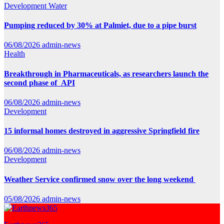
Development
Water
Pumping reduced by 30% at Palmiet, due to a pipe burst
06/08/2026
admin-news
Health
Breakthrough in Pharmaceuticals, as researchers launch the
second phase of API
06/08/2026
admin-news
Development
15 informal homes destroyed in aggressive Springfield fire
06/08/2026
admin-news
Development
Weather Service confirmed snow over the long weekend
05/08/2026
admin-news