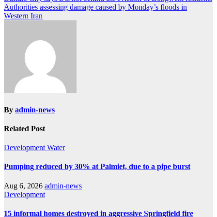
Post
Authorities assessing damage caused by Monday’s floods in
navigation
Western Iran
By
admin-news
Related Post
Development
Water
Pumping reduced by 30% at Palmiet, due to a pipe burst
Aug 6, 2026
admin-news
Development
15 informal homes destroyed in aggressive Springfield fire