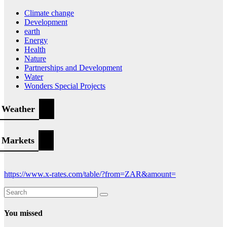
Climate change
Development
earth
Energy
Health
Nature
Partnerships and Development
Water
Wonders Special Projects
Weather
Markets
https://www.x-rates.com/table/?from=ZAR&amount=
You missed