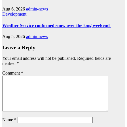
Aug 6, 2026
admin-news
Development
Weather Service confirmed snow over the long weekend
Aug 5, 2026
admin-news
Leave a Reply
Your email address will not be published.
Required fields are
marked
*
Comment
*
Name
*