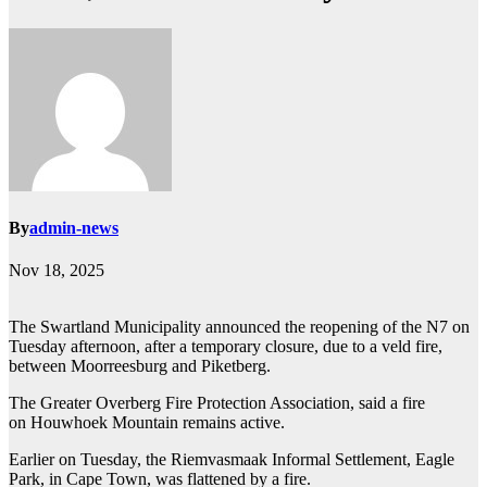
By
admin-news
Nov 18, 2025
The Swartland Municipality announced the reopening of the N7 on
Tuesday afternoon, after a temporary closure, due to a veld fire,
between Moorreesburg and Piketberg.
The Greater Overberg Fire Protection Association, said a fire
on Houwhoek Mountain remains active.
Earlier on Tuesday, the Riemvasmaak Informal Settlement, Eagle
Park, in Cape Town, was flattened by a fire.