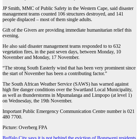
JP Smith, MMC of Public Safety in the Western Cape, said disaster
management teams counted 106 structures destroyed, and 141
people displaced – most of them single adults.
Gift of the Givers are providing immediate humanitarian relief this
evening.
He also said disaster management teams responded to to 632
vegetation fires, in the past seven days, between Monday, 10
November and Monday, 17 November.
“The strong South Easterly wind that has been very prominent since
the start of November has been a contributing factor.”
The South African Weather Service (SAWS) has warned against
high fire danger conditions over the Swartland Local Municipality,
as well as thunderstorms in Mpumalanga and Limpopo (at level 1)
on Wednesday, the 19th November.
Important Public Emergency Communication Centre number is 021
480 7700.
Picture: Overberg FPA
Buffalo City says it is not behind the eviction of Bongweni residents