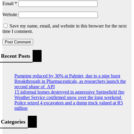
Email
*
Website
Save my name, email, and website in this browser for the next
time I comment.
Recent Posts
Pumping reduced by 30% at Palmiet, due to a pipe burst
Breakthrough in Pharmaceuticals, as researchers launch the
second phase of API
15 informal homes destroyed in aggressive Springfield fire
Weather Service confirmed snow over the long weekend
Police seized 4 excavators and a dump truck valued at R5
million
Categories