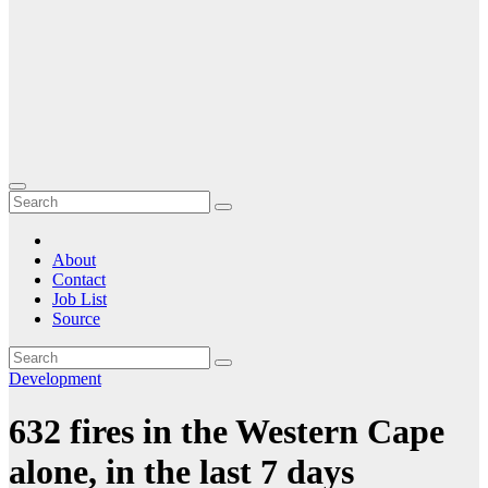
About
Contact
Job List
Source
Development
632 fires in the Western Cape
alone, in the last 7 days