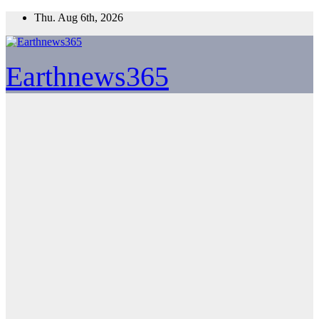
Skip
Thu. Aug 6th, 2026
to
content
Earthnews365