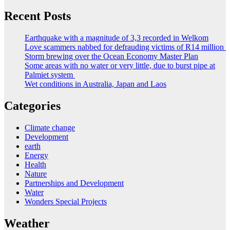
Recent Posts
Earthquake with a magnitude of 3,3 recorded in Welkom
Love scammers nabbed for defrauding victims of R14 million
Storm brewing over the Ocean Economy Master Plan
Some areas with no water or very little, due to burst pipe at
Palmiet system
Wet conditions in Australia, Japan and Laos
Categories
Climate change
Development
earth
Energy
Health
Nature
Partnerships and Development
Water
Wonders Special Projects
Weather