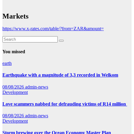
Markets
https://www.x-rates.com/table/?from=ZAR&amount=
You missed
earth
Earthquake with a magnitude of 3,3 recorded in Welkom
08/08/2026
admin-news
Development
Love scammers nabbed for defrauding victims of R14 million
08/08/2026
admin-news
Development
Storm brewing over the Ocean Economy Master Plan