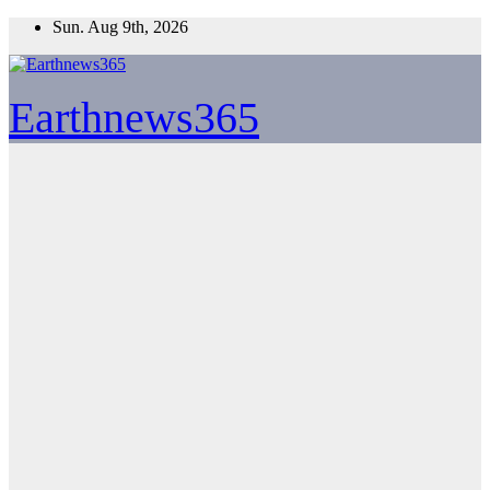
Skip
Sun. Aug 9th, 2026
to
content
Earthnews365