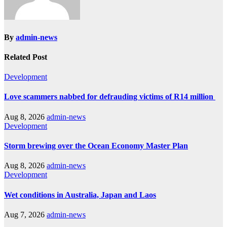
By
admin-news
Related Post
Development
Love scammers nabbed for defrauding victims of R14 million
Aug 8, 2026
admin-news
Development
Storm brewing over the Ocean Economy Master Plan
Aug 8, 2026
admin-news
Development
Wet conditions in Australia, Japan and Laos
Aug 7, 2026
admin-news