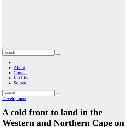
About
Contact
Job List
Source
Development
A cold front to land in the
Western and Northern Cape on