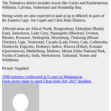
The Namakwa district includes towns like Garies and Kamieskroon,
Williston, Calvinia, Sutherland and Hondeklip Bay.
Strong winds are also expected to land at up to 80km/h in parts of
the Eastern Cape- Joe Gqabi and Chris Hani Districts.
Affected areas are Aliwal North, Burgersdorp, Ekhephini (Barkly
East), Jamestown, Lady Grey, Nqanqarhu (Maclear), Oviston,
Rhodes, Rossouw, Sterkspruit, Steynsburg, Tlokoeng (Mount
Fletcher), Ugie, Venterstad, Cacadu (Lady Frere), Cala, Cofimvaba,
Dordrecht, Engcobo, Hofmeyr, Indwe, Khowa (Elliot), Komani
(Queenstown), Middelburg, Molteno, Mount Zebra National Park,
Nxuba (Cradock), Sada, Sterkstroom, Tarkastad, Tsomo and
Whittlesea.
Picture: Supplied
Post
1000 tortoises confiscated in 6 cases in Madagascar
Fuels sector plans to meet Clean fuels July 2027 deadline
navigation