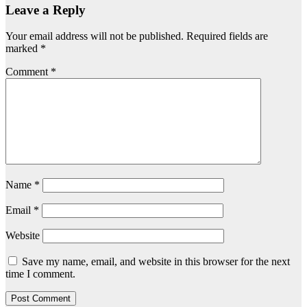
Leave a Reply
Your email address will not be published.
Required fields are
marked
*
Comment
*
Name
*
Email
*
Website
Save my name, email, and website in this browser for the next
time I comment.