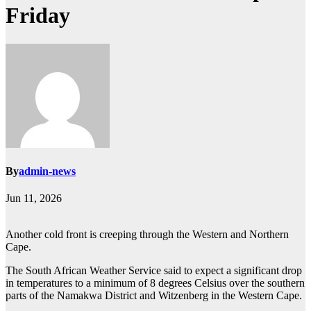
Friday
By
admin-news
Jun 11, 2026
Another cold front is creeping through the Western and Northern
Cape.
The South African Weather Service said to expect a significant drop
in temperatures to a minimum of 8 degrees Celsius over the southern
parts of the Namakwa District and Witzenberg in the Western Cape.