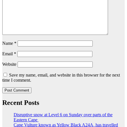
Name
*
Email
*
Website
Save my name, email, and website in this browser for the next
time I comment.
Recent Posts
Disruptive snow at Level 6 on Sunday over parts of the
Eastern Cape
Cape Vulture known as Yellow Black A24A, has travelled