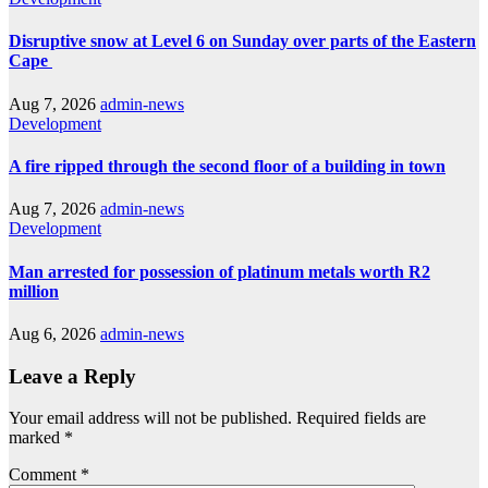
Disruptive snow at Level 6 on Sunday over parts of the Eastern
Cape
Aug 7, 2026
admin-news
Development
A fire ripped through the second floor of a building in town
Aug 7, 2026
admin-news
Development
Man arrested for possession of platinum metals worth R2
million
Aug 6, 2026
admin-news
Leave a Reply
Your email address will not be published.
Required fields are
marked
*
Comment
*