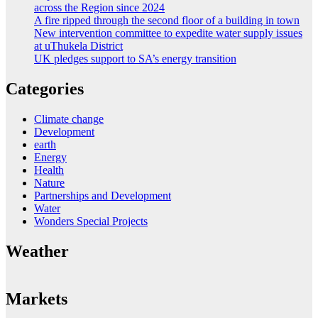
across the Region since 2024
A fire ripped through the second floor of a building in town
New intervention committee to expedite water supply issues
at uThukela District
UK pledges support to SA’s energy transition
Categories
Climate change
Development
earth
Energy
Health
Nature
Partnerships and Development
Water
Wonders Special Projects
Weather
Markets