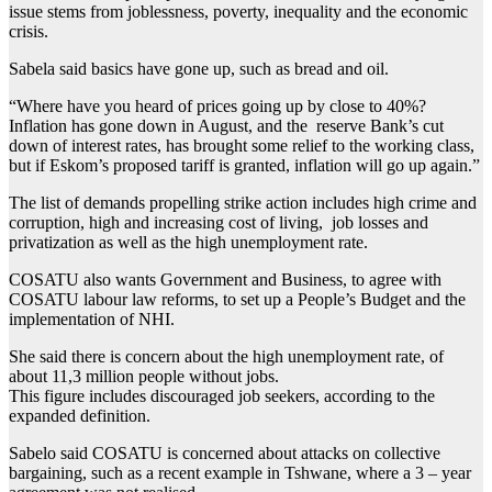
issue stems from joblessness, poverty, inequality and the economic
crisis.
Sabela said basics have gone up, such as bread and oil.
“Where have you heard of prices going up by close to 40%?
Inflation has gone down in August, and the reserve Bank’s cut
down of interest rates, has brought some relief to the working class,
but if Eskom’s proposed tariff is granted, inflation will go up again.”
The list of demands propelling strike action includes high crime and
corruption, high and increasing cost of living, job losses and
privatization as well as the high unemployment rate.
COSATU also wants Government and Business, to agree with
COSATU labour law reforms, to set up a People’s Budget and the
implementation of NHI.
She said there is concern about the high unemployment rate, of
about 11,3 million people without jobs.
This figure includes discouraged job seekers, according to the
expanded definition.
Sabelo said COSATU is concerned about attacks on collective
bargaining, such as a recent example in Tshwane, where a 3 – year