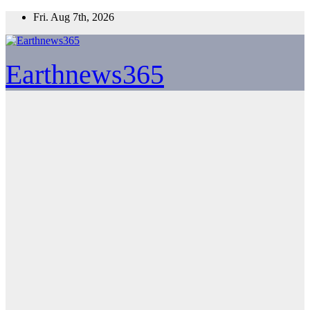
Skip
Fri. Aug 7th, 2026
to
content
Earthnews365