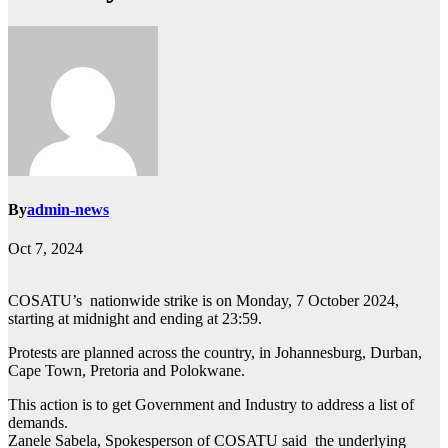
By
admin-news
Oct 7, 2024
COSATU’s nationwide strike is on Monday, 7 October 2024,
starting at midnight and ending at 23:59.
Protests are planned across the country, in Johannesburg, Durban,
Cape Town, Pretoria and Polokwane.
This action is to get Government and Industry to address a list of
demands.
Zanele Sabela, Spokesperson of COSATU said the underlying