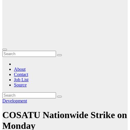
About
Contact
Job List
Source
Development
COSATU Nationwide Strike on
Monday