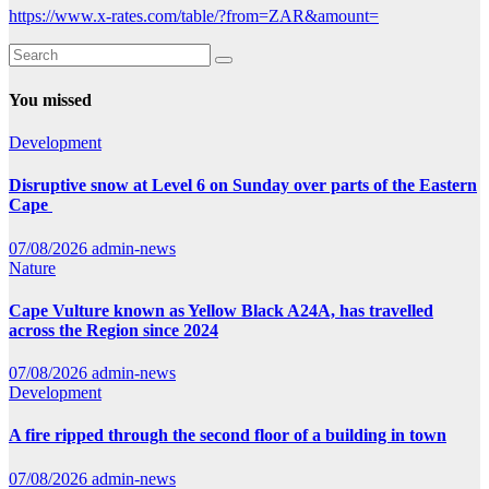
https://www.x-rates.com/table/?from=ZAR&amount=
You missed
Development
Disruptive snow at Level 6 on Sunday over parts of the Eastern
Cape
07/08/2026
admin-news
Nature
Cape Vulture known as Yellow Black A24A, has travelled
across the Region since 2024
07/08/2026
admin-news
Development
A fire ripped through the second floor of a building in town
07/08/2026
admin-news