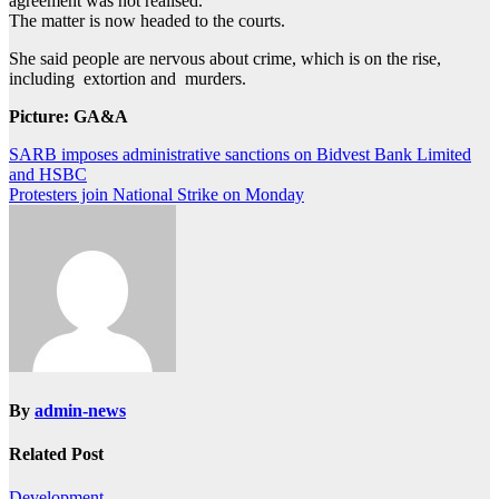
agreement was not realised.
The matter is now headed to the courts.
She said people are nervous about crime, which is on the rise,
including extortion and murders.
Picture: GA&A
Post
SARB imposes administrative sanctions on Bidvest Bank Limited
and HSBC
navigation
Protesters join National Strike on Monday
By
admin-news
Related Post
Development