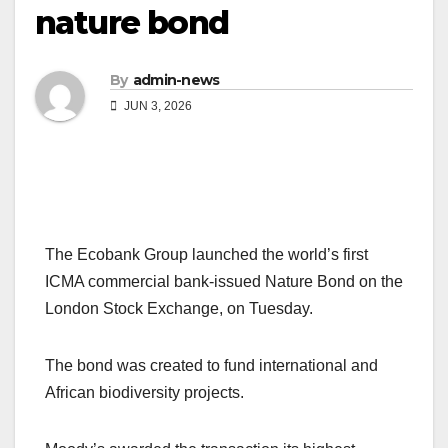
nature bond
By
admin-news
JUN 3, 2026
The Ecobank Group launched the world’s first
ICMA commercial bank-issued Nature Bond on the
London Stock Exchange, on Tuesday.
The bond was created to fund international and
African biodiversity projects.