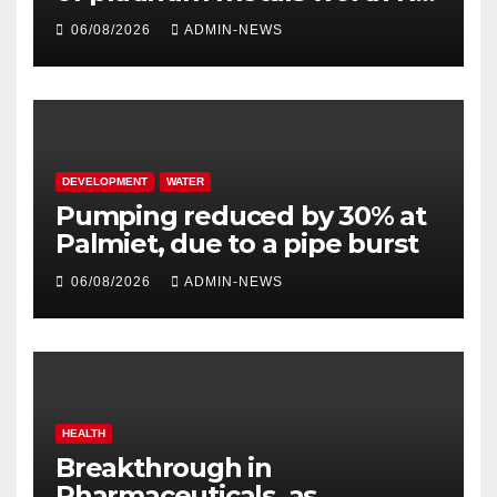
million
06/08/2026
ADMIN-NEWS
DEVELOPMENT
WATER
Pumping reduced by 30% at
Palmiet, due to a pipe burst
06/08/2026
ADMIN-NEWS
HEALTH
Breakthrough in
Pharmaceuticals, as