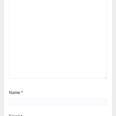
Name
*