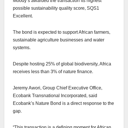
Moody’s awarded the transaction its highest
possible sustainability quality score, SQS1
Excellent.
The bond is expected to support African farmers,
sustainable agriculture businesses and water
systems.
Despite hosting 25% of global biodiversity, Africa
receives less than 3% of nature finance.
Jeremy Awori, Group Chief Executive Office,
Ecobank Transnational Incorporated, said
Ecobank’s Nature Bond is a direct response to the
gap.
“This transaction is a defining moment for African