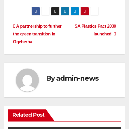
Post
A partnership to further
SA Plastics Pact 2030
the green transition in
launched
navigation
Gqeberha
By
admin-news
Related Post