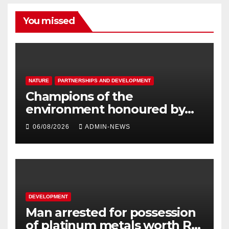
You missed
NATURE
PARTNERSHIPS AND DEVELOPMENT
Champions of the
environment honoured by
Joburg City Parks & Zoo
06/08/2026
ADMIN-NEWS
DEVELOPMENT
Man arrested for possession
of platinum metals worth R2