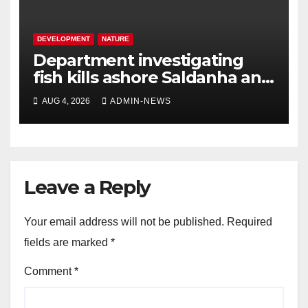
DEVELOPMENT
NATURE
Department investigating
fish kills ashore Saldanha and
Gansbaai
AUG 4, 2026
ADMIN-NEWS
Leave a Reply
Your email address will not be published.
Required
fields are marked
*
Comment
*