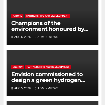
NATURE
PARTNERSHIPS AND DEVELOPMENT
Champions of the
environment honoured by
Joburg City Parks & Zoo
AUG 6, 2026
ADMIN-NEWS
ENERGY
PARTNERSHIPS AND DEVELOPMENT
Envision commissioned to
design a green hydrogen
system for Sasolburg
AUG 5, 2026
ADMIN-NEWS
operations