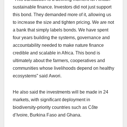
sustainable finance. Investors did not just support
this bond. They demanded more of it, allowing us
to increase the size and tighten pricing. We are not
a bank that simply labels bonds. We have spent
four years building the systems, governance and
accountability needed to make nature finance
credible and scalable in Africa. This bond is
ultimately about the farmers, cooperatives and
communities whose livelihoods depend on healthy
ecosystems” said Awori.
He also said the investments will be made in 24
markets, with significant deployment in
biodiversity-priority countries such as Côte
d’Ivoire, Burkina Faso and Ghana.