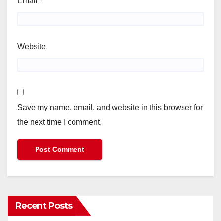
Email
*
Website
Save my name, email, and website in this browser for
the next time I comment.
Recent Posts