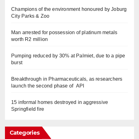
Champions of the environment honoured by Joburg
City Parks & Zoo
Man arrested for possession of platinum metals
worth R2 million
Pumping reduced by 30% at Palmiet, due to a pipe
burst
Breakthrough in Pharmaceuticals, as researchers
launch the second phase of API
15 informal homes destroyed in aggressive
Springfield fire
Categories