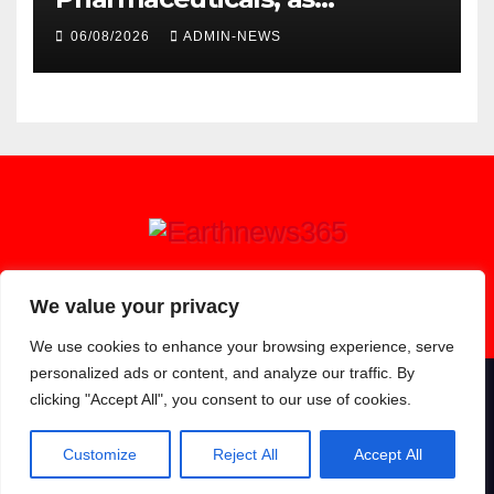
researchers launch the
06/08/2026
ADMIN-NEWS
second phase of API
Earthnews365
We value your privacy
We use cookies to enhance your browsing experience, serve
personalized ads or content, and analyze our traffic. By
clicking "Accept All", you consent to our use of cookies.
Proudly powered by WordPress
|
Theme: Newsup by
Themeansar
.
About
Contact
Privacy Policy
Customize
Reject All
Accept All