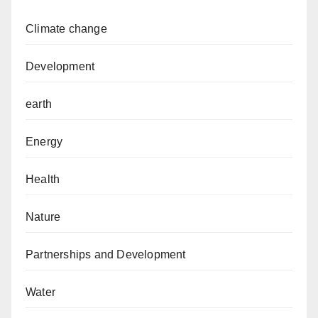
Climate change
Development
earth
Energy
Health
Nature
Partnerships and Development
Water