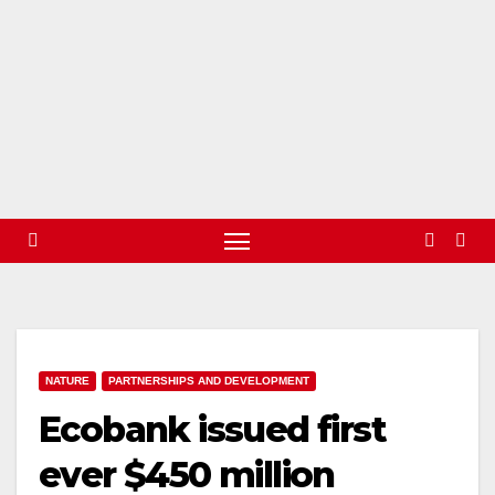
NATURE
PARTNERSHIPS AND DEVELOPMENT
Ecobank issued first
ever $450 million