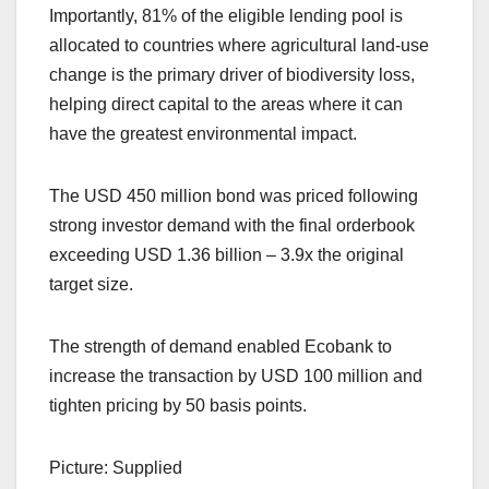
Importantly, 81% of the eligible lending pool is
allocated to countries where agricultural land-use
change is the primary driver of biodiversity loss,
helping direct capital to the areas where it can
have the greatest environmental impact.
The USD 450 million bond was priced following
strong investor demand with the final orderbook
exceeding USD 1.36 billion – 3.9x the original
target size.
The strength of demand enabled Ecobank to
increase the transaction by USD 100 million and
tighten pricing by 50 basis points.
Picture: Supplied