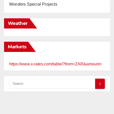
Wonders Special Projects
Weather
Markets
https://www.x-rates.com/table/?from=ZAR&amount=