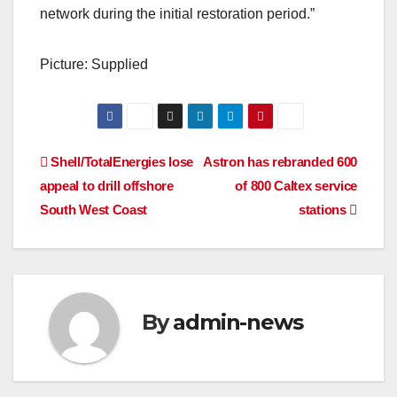
network during the initial restoration period.”
Picture: Supplied
Post
Shell/TotalEnergies lose
Astron has rebranded 600
appeal to drill offshore
of 800 Caltex service
navigation
South West Coast
stations
By
admin-news