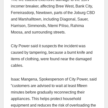
incomer breaker, affecting Bree West, Bank City,
Ferreirasdorp, Newtown, parts of the Joburg CBD
and Marshalltown, including Diagonal, Sauer,
Harrison, Simmonds, Ntemi Piliso, Rahima
Moosa, and surrounding streets.
City Power said it suspects the incident was
caused by tampering, because a burnt knife and
items of clothing, were found near the damaged
cables.
Isaac Mangena, Spokesperson of City Power, said
“customers are advised to wait at least fifteen
minutes before gradually reconnecting their
appliances. This helps protect household
equipment and reduces the risk of overloading the