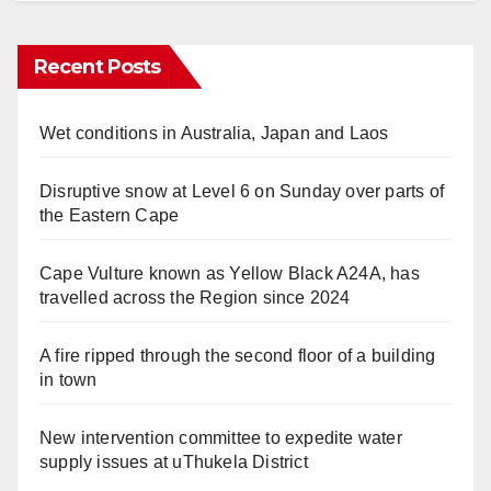
Recent Posts
Wet conditions in Australia, Japan and Laos
Disruptive snow at Level 6 on Sunday over parts of
the Eastern Cape
Cape Vulture known as Yellow Black A24A, has
travelled across the Region since 2024
A fire ripped through the second floor of a building
in town
New intervention committee to expedite water
supply issues at uThukela District