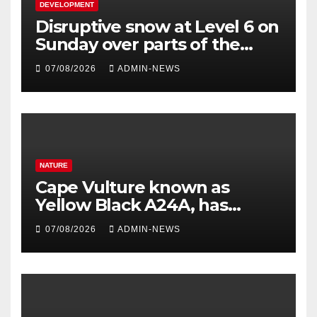
DEVELOPMENT
Disruptive snow at Level 6 on
Sunday over parts of the
Eastern Cape
07/08/2026
ADMIN-NEWS
NATURE
Cape Vulture known as
Yellow Black A24A, has
travelled across the Region
07/08/2026
ADMIN-NEWS
since 2024