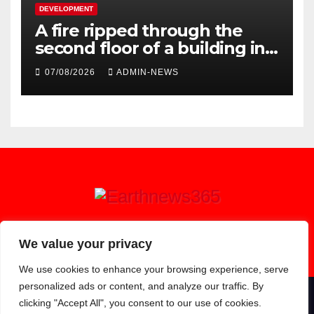
DEVELOPMENT
A fire ripped through the
second floor of a building in
town
07/08/2026
ADMIN-NEWS
Earthnews365
We value your privacy
We use cookies to enhance your browsing experience, serve
personalized ads or content, and analyze our traffic. By
clicking "Accept All", you consent to our use of cookies.
Proudly powered by WordPress
|
Theme: Newsup by
Themeansar
.