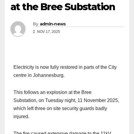
at the Bree Substation
By
admin-news
NOV 17, 2025
Electricity is now fully restored in parts of the City
centre in Johannesburg.
This follows an explosion at the Bree
Substation, on Tuesday night, 11 November 2025,
which left three on site security guards badly
injured.
The fire caused extensive damage to the 11kV