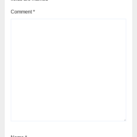
Comment
*