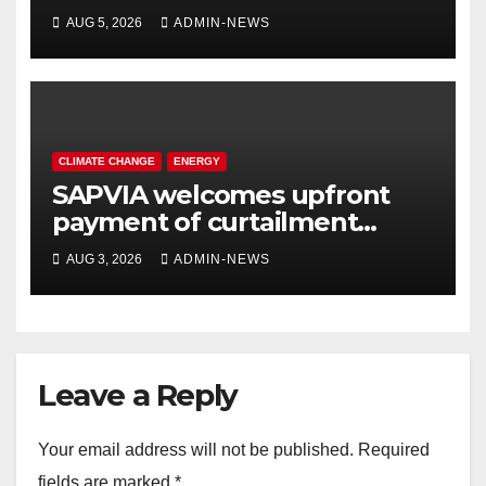
system for Sasolburg
AUG 5, 2026
ADMIN-NEWS
operations
CLIMATE CHANGE
ENERGY
SAPVIA welcomes upfront
payment of curtailment
claims by National
AUG 3, 2026
ADMIN-NEWS
Transmission Company
Leave a Reply
Your email address will not be published.
Required
fields are marked
*