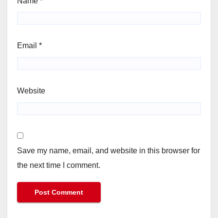
Name
*
Email
*
Website
Save my name, email, and website in this browser for
the next time I comment.