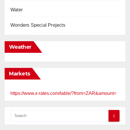
Water
Wonders Special Projects
Weather
Markets
https://www.x-rates.com/table/?from=ZAR&amount=