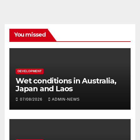
You missed
DEVELOPMENT
Wet conditions in Australia,
Japan and Laos
07/08/2026
ADMIN-NEWS