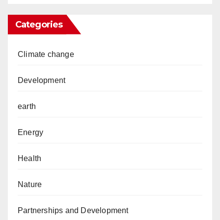
Categories
Climate change
Development
earth
Energy
Health
Nature
Partnerships and Development