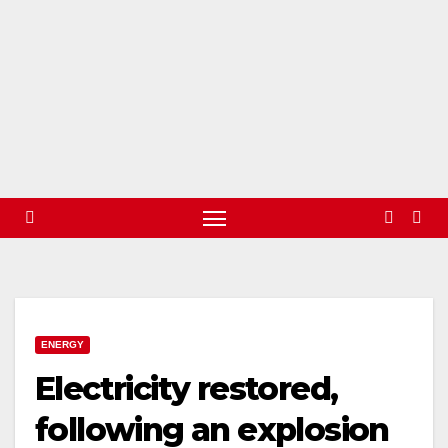
ENERGY
Electricity restored,
following an explosion