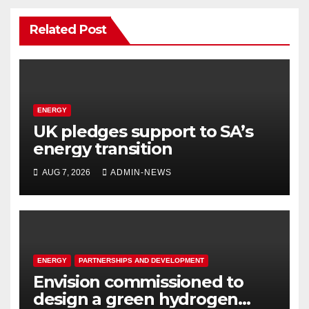
Related Post
ENERGY
UK pledges support to SA’s
energy transition
AUG 7, 2026
ADMIN-NEWS
ENERGY
PARTNERSHIPS AND DEVELOPMENT
Envision commissioned to
design a green hydrogen