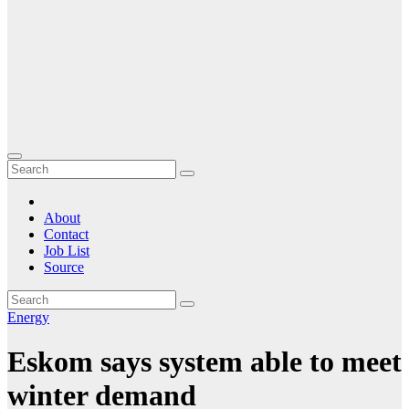
About
Contact
Job List
Source
Energy
Eskom says system able to meet
winter demand