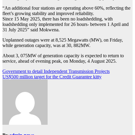
“An additional four stations are operating above 60%, reflecting the
fleet’s growing stability and improved reliability.
Since 15 May 2025, there has been no loadshedding, with
loadshedding only implemented for 26 hours- between 1 April and
31 July 2025” said Mokwena.
Unplanned outages were at 8,525 Megawatts (MW), on Friday,
while generation capacity, was at 30, 882MW.
About 3, 075MW of generation capacity is expected to return to
service, ahead of evening peak, on Monday, 4 August 2025.
Post
Government to detail Independent Transmission Projects
US$500 million target for the Credit Guarantee kitty
navigation