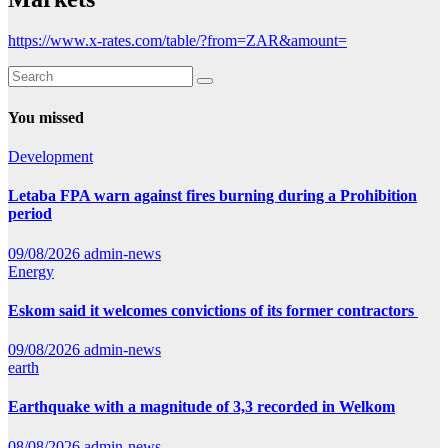
https://www.x-rates.com/table/?from=ZAR&amount=
You missed
Development
Letaba FPA warn against fires burning during a Prohibition
period
09/08/2026
admin-news
Energy
Eskom said it welcomes convictions of its former contractors
09/08/2026
admin-news
earth
Earthquake with a magnitude of 3,3 recorded in Welkom
08/08/2026
admin-news