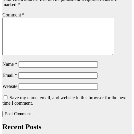
marked
*
Comment
*
Name
*
Email
*
Website
Save my name, email, and website in this browser for the next
time I comment.
Recent Posts