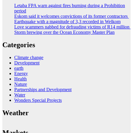
Letaba FPA warn against fires burning during a Prohibition
period
Eskom said it welcomes convictions of its former contractors
Earthquake with a magnitude of 3,3 recorded in Welkom
Love scammers nabbed for defrauding victims of R14 million
Storm brewing over the Ocean Economy Master Plan
Categories
Climate change
Development
earth
Energy
Health
Nature
Partnerships and Development
Water
Wonders Special Projects
Weather
Markets