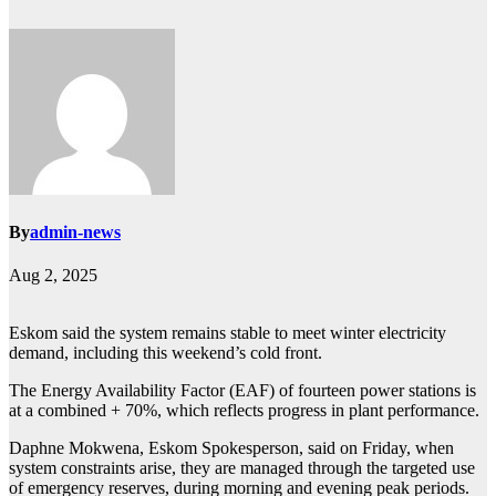
By
admin-news
Aug 2, 2025
Eskom said the system remains stable to meet winter electricity
demand, including this weekend’s cold front.
The Energy Availability Factor (EAF) of fourteen power stations is
at a combined + 70%, which reflects progress in plant performance.
Daphne Mokwena, Eskom Spokesperson, said on Friday, when
system constraints arise, they are managed through the targeted use
of emergency reserves, during morning and evening peak periods.