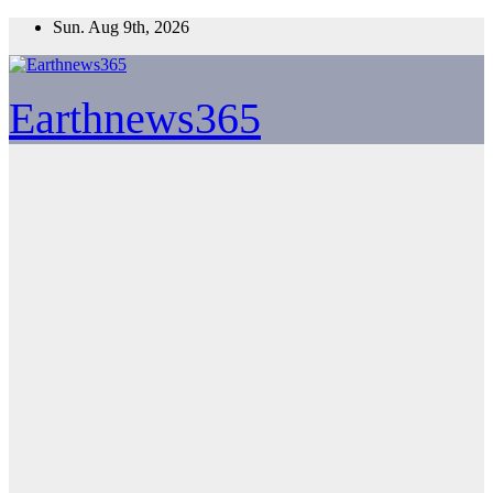
Skip
Sun. Aug 9th, 2026
to
content
Earthnews365