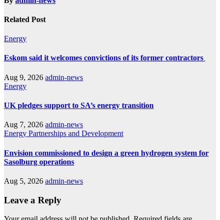
By
admin-news
Related Post
Energy
Eskom said it welcomes convictions of its former contractors
Aug 9, 2026
admin-news
Energy
UK pledges support to SA’s energy transition
Aug 7, 2026
admin-news
Energy
Partnerships and Development
Envision commissioned to design a green hydrogen system for
Sasolburg operations
Aug 5, 2026
admin-news
Leave a Reply
Your email address will not be published.
Required fields are