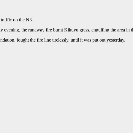
traffic on the N3.
y evening, the runaway fire burnt Kikuyu grass, engulfing the area in 
ion, fought the fire line tirelessly, until it was put out yesterday.