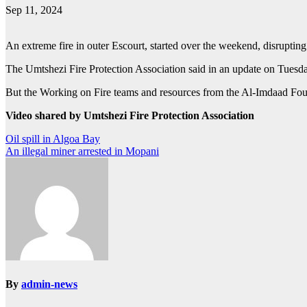
Sep 11, 2024
An extreme fire in outer Escourt, started over the weekend, disrupting 
The Umtshezi Fire Protection Association said in an update on Tuesda
But the Working on Fire teams and resources from the Al-Imdaad Foundat
Video shared by Umtshezi Fire Protection Association
Post
Oil spill in Algoa Bay
An illegal miner arrested in Mopani
navigation
By
admin-news