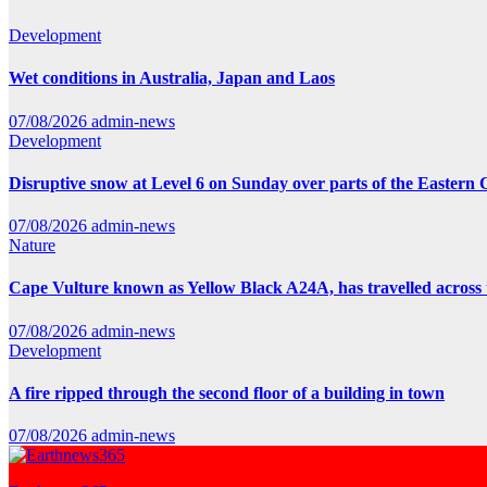
Development
Wet conditions in Australia, Japan and Laos
07/08/2026
admin-news
Development
Disruptive snow at Level 6 on Sunday over parts of the Eastern
07/08/2026
admin-news
Nature
Cape Vulture known as Yellow Black A24A, has travelled across 
07/08/2026
admin-news
Development
A fire ripped through the second floor of a building in town
07/08/2026
admin-news