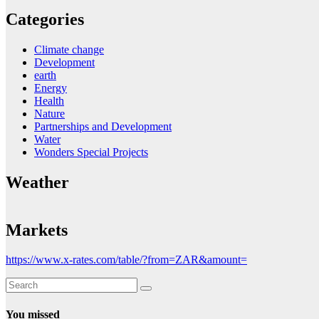
Categories
Climate change
Development
earth
Energy
Health
Nature
Partnerships and Development
Water
Wonders Special Projects
Weather
Markets
https://www.x-rates.com/table/?from=ZAR&amount=
You missed