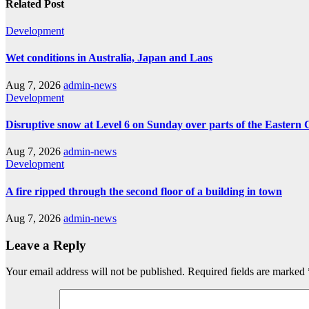
Related Post
Development
Wet conditions in Australia, Japan and Laos
Aug 7, 2026
admin-news
Development
Disruptive snow at Level 6 on Sunday over parts of the Eastern
Aug 7, 2026
admin-news
Development
A fire ripped through the second floor of a building in town
Aug 7, 2026
admin-news
Leave a Reply
Your email address will not be published.
Required fields are marked