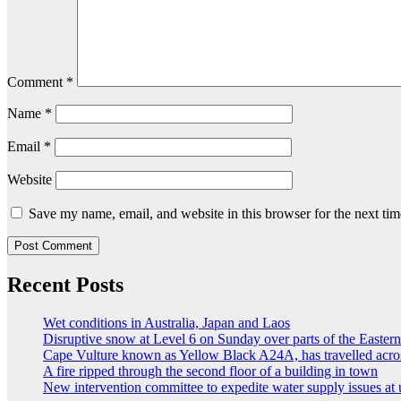
Comment
*
Name
*
Email
*
Website
Save my name, email, and website in this browser for the next ti
Recent Posts
Wet conditions in Australia, Japan and Laos
Disruptive snow at Level 6 on Sunday over parts of the Easte
Cape Vulture known as Yellow Black A24A, has travelled acro
A fire ripped through the second floor of a building in town
New intervention committee to expedite water supply issues at 