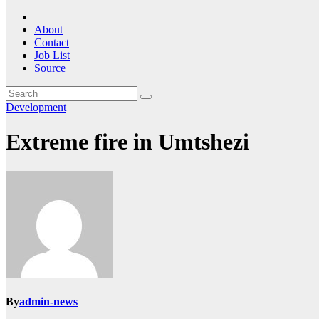
About
Contact
Job List
Source
Development
Extreme fire in Umtshezi
By
admin-news