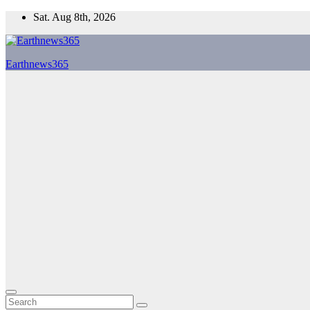
Skip
Sat. Aug 8th, 2026
to
content
Earthnews365