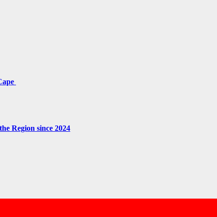
 Cape
the Region since 2024