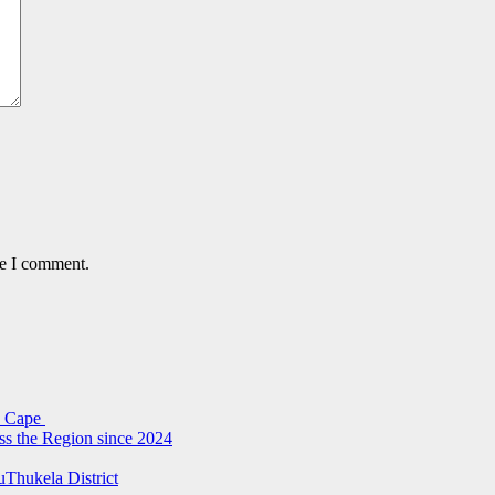
me I comment.
rn Cape
ss the Region since 2024
uThukela District