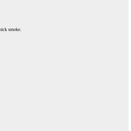
thick smoke.