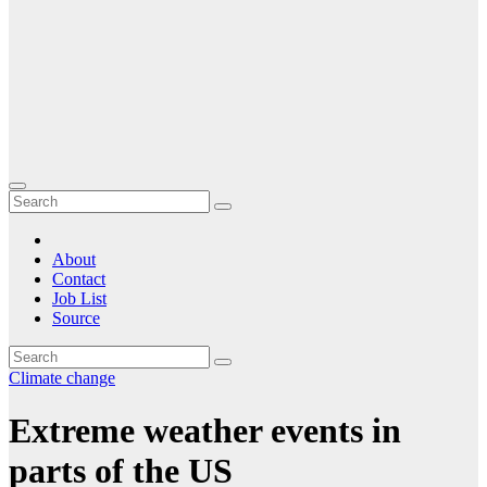
About
Contact
Job List
Source
Climate change
Extreme weather events in
parts of the US