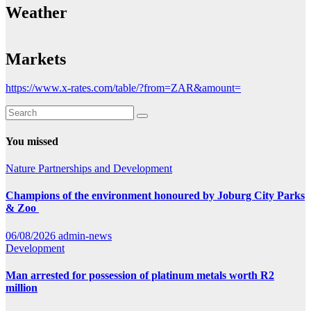
Weather
Markets
https://www.x-rates.com/table/?from=ZAR&amount=
You missed
Nature
Partnerships and Development
Champions of the environment honoured by Joburg City Parks
& Zoo
06/08/2026
admin-news
Development
Man arrested for possession of platinum metals worth R2
million