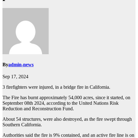
By
admin-news
Sep 17, 2024
3 firefighters were injured, in a bridge fire in California.
The Fire has burnt approximately 54,000 acres, since it started, on
September 08th 2024, according to the United Nations Risk
Reduction and Reconstruction Fund.
About 54 structures, were also destroyed, as the fire swept through
Southern California.
Authorities said the fire is 9% contained, and an active fire line is on