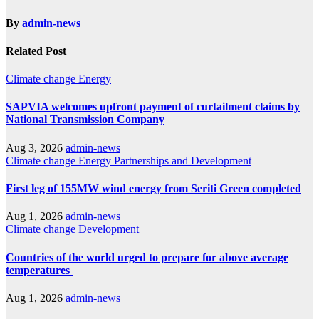
By
admin-news
Related Post
Climate change
Energy
SAPVIA welcomes upfront payment of curtailment claims by
National Transmission Company
Aug 3, 2026
admin-news
Climate change
Energy
Partnerships and Development
First leg of 155MW wind energy from Seriti Green completed
Aug 1, 2026
admin-news
Climate change
Development
Countries of the world urged to prepare for above average
temperatures
Aug 1, 2026
admin-news