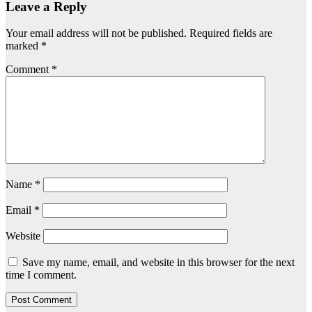
Leave a Reply
Your email address will not be published.
Required fields are
marked
*
Comment
*
Name
*
Email
*
Website
Save my name, email, and website in this browser for the next
time I comment.