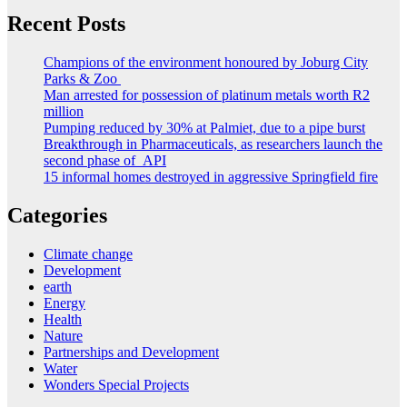
Recent Posts
Champions of the environment honoured by Joburg City
Parks & Zoo
Man arrested for possession of platinum metals worth R2
million
Pumping reduced by 30% at Palmiet, due to a pipe burst
Breakthrough in Pharmaceuticals, as researchers launch the
second phase of API
15 informal homes destroyed in aggressive Springfield fire
Categories
Climate change
Development
earth
Energy
Health
Nature
Partnerships and Development
Water
Wonders Special Projects