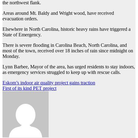
the northwest flank.
Areas around Mt. Baldy and Wright wood, have received
evacuation orders.
Elsewhere in North Carolina, historic heavy rains have triggered a
State of Emergency.
There is severe flooding in Carolina Beach, North Carolina, and
most of the town, received over 18 inches of rain since midnight on
Monday.
Lynn Barbee, Mayor of the area, has urged residents to stay indoors,
as emergency services struggled to keep up with rescue calls.
Post
Eskom’s indoor air quality project gains traction
First of its kind PET project
navigation