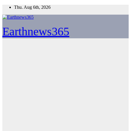
Skip
Thu. Aug 6th, 2026
to
content
Earthnews365