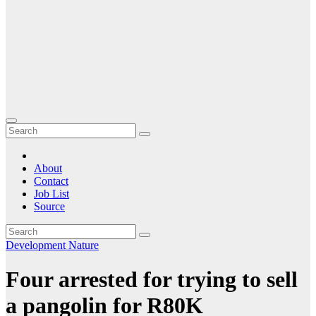
About
Contact
Job List
Source
Development
Nature
Four arrested for trying to sell
a pangolin for R80K