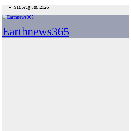
Skip
Sat. Aug 8th, 2026
to
content
Earthnews365