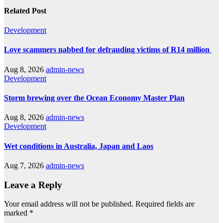
Related Post
Development
Love scammers nabbed for defrauding victims of R14 million
Aug 8, 2026
admin-news
Development
Storm brewing over the Ocean Economy Master Plan
Aug 8, 2026
admin-news
Development
Wet conditions in Australia, Japan and Laos
Aug 7, 2026
admin-news
Leave a Reply
Your email address will not be published.
Required fields are
marked
*