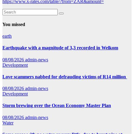
https://www.x-rates.com/table/?from=ZAR&amount=
You missed
earth
Earthquake with a magnitude of 3,3 recorded in Welkom
08/08/2026
admin-news
Development
Love scammers nabbed for defrauding victims of R14 million
08/08/2026
admin-news
Development
Storm brewing over the Ocean Economy Master Plan
08/08/2026
admin-news
Water