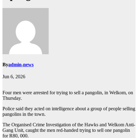
By
admin-news
Jun 6, 2026
Four men were arrested for trying to sell a pangolin, in Welkom, on
Thursday.
Police said they acted on intelligence about a group of people selling
pangolins in the town.
The Organised Crime Investigation of the Hawks and Welkom Anti-
Gang Unit, caught the men red-handed trying to sell one pangolin
for R80, 000.