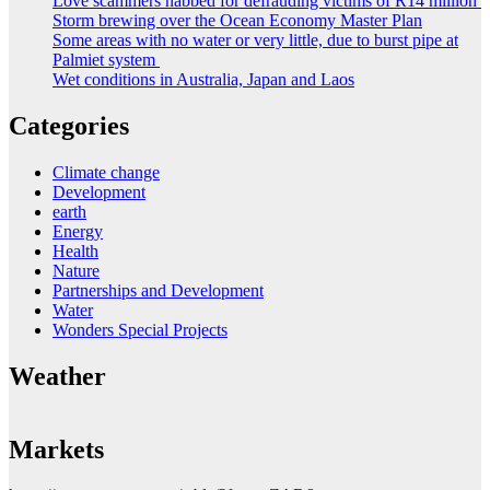
Love scammers nabbed for defrauding victims of R14 million
Storm brewing over the Ocean Economy Master Plan
Some areas with no water or very little, due to burst pipe at
Palmiet system
Wet conditions in Australia, Japan and Laos
Categories
Climate change
Development
earth
Energy
Health
Nature
Partnerships and Development
Water
Wonders Special Projects
Weather
Markets