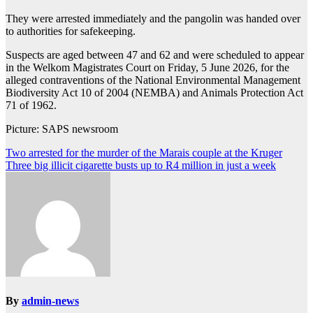
They were arrested immediately and the pangolin was handed over
to authorities for safekeeping.
Suspects are aged between 47 and 62 and were scheduled to appear
in the Welkom Magistrates Court on Friday, 5 June 2026, for the
alleged contraventions of the National Environmental Management
Biodiversity Act 10 of 2004 (NEMBA) and Animals Protection Act
71 of 1962.
Picture: SAPS newsroom
Post
Two arrested for the murder of the Marais couple at the Kruger
Three big illicit cigarette busts up to R4 million in just a week
navigation
By
admin-news