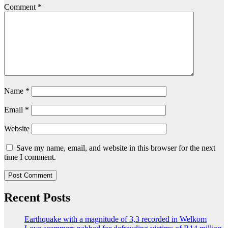
Comment
*
Name
*
Email
*
Website
Save my name, email, and website in this browser for the next
time I comment.
Recent Posts
Earthquake with a magnitude of 3,3 recorded in Welkom