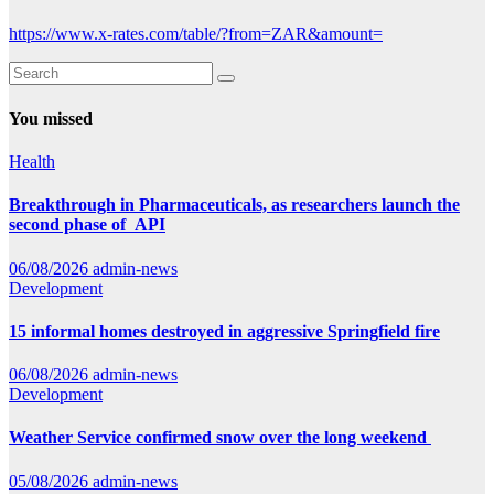
https://www.x-rates.com/table/?from=ZAR&amount=
You missed
Health
Breakthrough in Pharmaceuticals, as researchers launch the
second phase of API
06/08/2026
admin-news
Development
15 informal homes destroyed in aggressive Springfield fire
06/08/2026
admin-news
Development
Weather Service confirmed snow over the long weekend
05/08/2026
admin-news