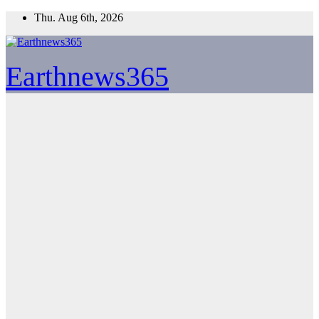
Skip
Thu. Aug 6th, 2026
to
content
Earthnews365