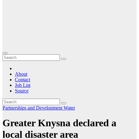
About
Contact
Job List
Source
Partnerships and Development
Water
Greater Knysna declared a
local disaster area