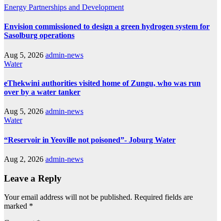
Energy
Partnerships and Development
Envision commissioned to design a green hydrogen system for
Sasolburg operations
Aug 5, 2026
admin-news
Water
eThekwini authorities visited home of Zungu, who was run
over by a water tanker
Aug 5, 2026
admin-news
Water
“Reservoir in Yeoville not poisoned”- Joburg Water
Aug 2, 2026
admin-news
Leave a Reply
Your email address will not be published.
Required fields are
marked
*