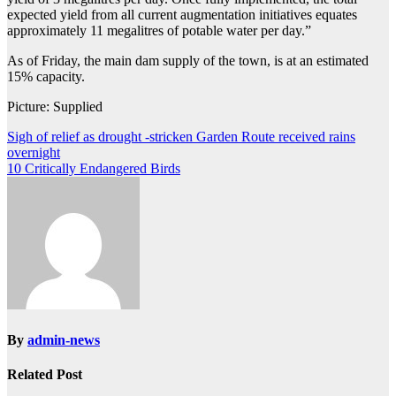
expected yield from all current augmentation initiatives equates
approximately 11 megalitres of potable water per day.”
As of Friday, the main dam supply of the town, is at an estimated
15% capacity.
Picture: Supplied
Post
Sigh of relief as drought -stricken Garden Route received rains
overnight
navigation
10 Critically Endangered Birds
By
admin-news
Related Post