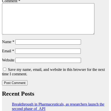
Comment
*
Name
*
Email
*
Website
Save my name, email, and website in this browser for the next
time I comment.
Recent Posts
Breakthrough in Pharmaceuticals, as researchers launch the
second phase of API