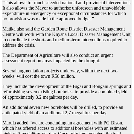
“This allows for much -needed national and provincial interventions.
It also allows the Mayor to authorise unforeseen and unavoidable
expenditure in emergency or exceptional circumstances for which
no provision was made in the approved budget.”
Matika also said the Garden Route District Disaster Management
Centre will work with the Knysna Local Disaster Management Unit,
to coordinate the short- and medium-term interventions required to
address the crisis.
The Department of Agriculture will also conduct an urgent
assessment report on areas impacted by the drought.
Several augmentation projects underway, within the next two
weeks, will cost the town R58 million.
They include the development of the Bigai and Bongani springs and
refurbishing seven existing boreholes, to provide a combined yield
of approximately 3,2 megalitres per day.
An additional seven new boreholes will be drilled, to provide an
anticipated yield of an additional 2,7 megalitres per day.
Marula added “we are concluding an agreement with PG Bison,
which has offered access to additional boreholes with an estimated
yield of 3 megalitres per day. Once fully implemented, the total