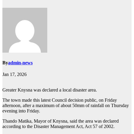
By
admin-news
Jan 17, 2026
Greater Knysna was declared a local disaster area.
The town made this latest Council decision public, on Friday
afternoon, after a maximum of about 50mm of rainfall on Thursday
evening into Friday.
Thando Matika, Mayor of Knysna, said the area was declared
according to the Disaster Management Act, Act 57 of 2002.