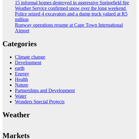
15 informal homes destroyed in aggressive Springfield fire
Weather Service confirmed snow over the long weekend
Police seized 4 excavators and a dump truck valued at R5
million
Runway operations resume at Cape Town International
Airport
Categories
Climate change
Development
earth
Energy
Health
Nature
Partnerships and Development
Water
Wonders Special Projects
Weather
Markets