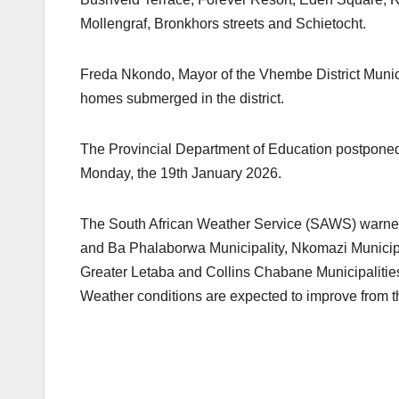
Mollengraf, Bronkhors streets and Schietocht.
Freda Nkondo, Mayor of the Vhembe District Munici
homes submerged in the district.
The Provincial Department of Education postponed 
Monday, the 19th January 2026.
The South African Weather Service (SAWS) warned 
and Ba Phalaborwa Municipality, Nkomazi Municip
Greater Letaba and Collins Chabane Municipalitie
Weather conditions are expected to improve from 