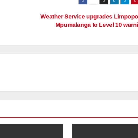
Weather Service upgrades Limpopo
Mpumalanga to Level 10 warn