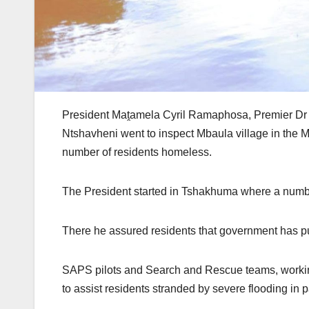
President Maṱamela Cyril Ramaphosa, Premier Dr
Ntshavheni went to inspect Mbaula village in the M
number of residents homeless.
The President started in Tshakhuma where a numbe
There he assured residents that government has put
SAPS pilots and Search and Rescue teams, worki
to assist residents stranded by severe flooding in 