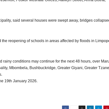
pality, said several houses were swept away, bridges collapse
the reopening of schools in areas affected by floods in Limpopo
rainy conditions may continue for the next 48 hours, over Mar
ality, Mbombela, Bushbuckridge, Greater Giyani, Greater Tzan
s.
the 19th January 2026.