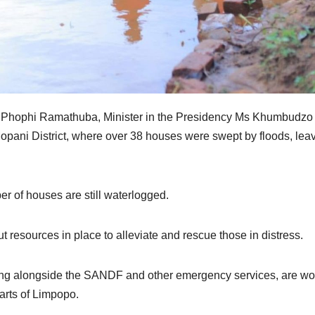
 Phophi Ramathuba, Minister in the Presidency Ms Khumbudzo
opani District, where over 38 houses were swept by floods, lea
r of houses are still waterlogged.
 resources in place to alleviate and rescue those in distress.
ng alongside the SANDF and other emergency services, are wo
parts of Limpopo.