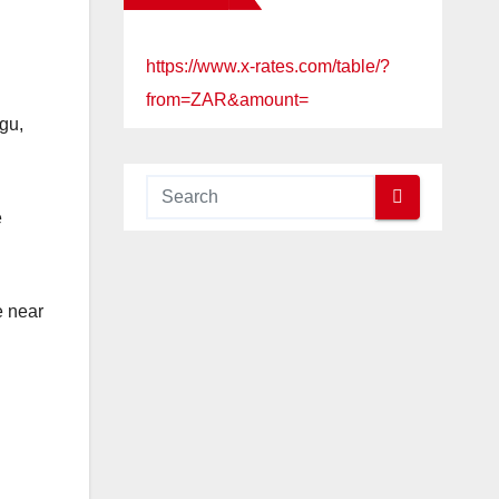
https://www.x-rates.com/table/?
from=ZAR&amount=
gu,
e
e near