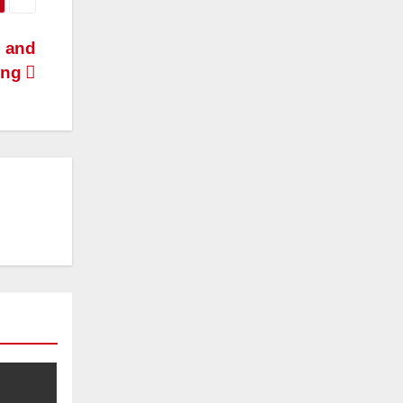
 and
ing