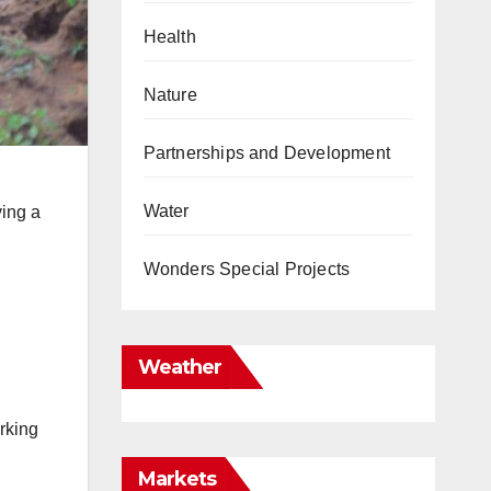
Health
Nature
Partnerships and Development
Water
ving a
Wonders Special Projects
Weather
rking
Markets