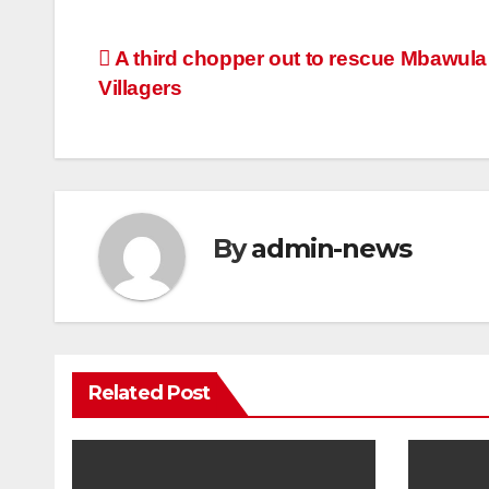
Post
A third chopper out to rescue Mbawula
Villagers
navigation
By
admin-news
Related Post