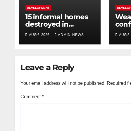
DEVELOPMENT
DEVELO
15 informal homes
Weat
destroyed in
con
aggressive
over
AUG 6, 2026
ADMIN-NEWS
AUG 5,
Springfield fire
wee
Leave a Reply
Your email address will not be published.
Required fi
Comment
*