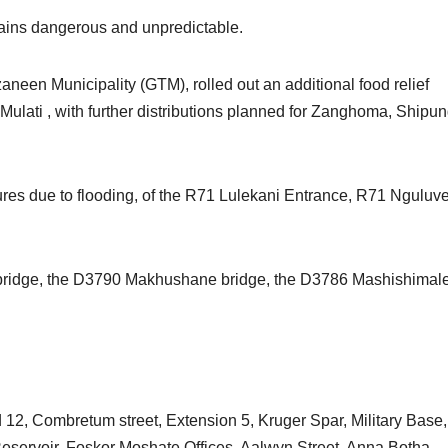
mains dangerous and unpredictable.
Tzaneen Municipality (GTM), rolled out an additional food relief
Mulati , with further distributions planned for Zanghoma, Shipun
es due to flooding, of the R71 Lulekani Entrance, R71 Nguluv
r bridge, the D3790 Makhushane bridge, the D3786 Mashishimal
d 12, Combretum street, Extension 5, Kruger Spar, Military Base,
eservoir, Foskor Moshate Offices, Aalwyn Street, Anna Botha,