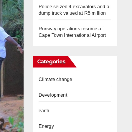
Police seized 4 excavators and a
dump truck valued at R5 million
Runway operations resume at
Cape Town International Airport
Categories
Climate change
Development
earth
Energy