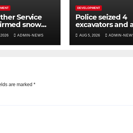
PMENT
DEVELOPMENT
her Service
Police seized 4
firmed snow
excavators and 
 the long
dump truck val
 2026
ADMIN-NEWS
AUG 5, 2026
ADMIN-NEW
kend
at R5 million
elds are marked
*