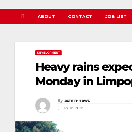
ABOUT
CONTACT
JOB LIST
DEVELOPMENT
Heavy rains expe
Monday in Limp
By
admin-news
JAN 16, 2026