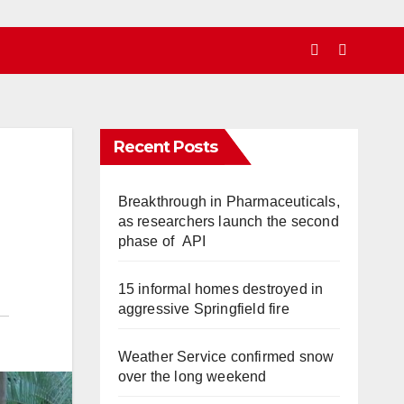
Recent Posts
Breakthrough in Pharmaceuticals,
as researchers launch the second
phase of API
15 informal homes destroyed in
aggressive Springfield fire
Weather Service confirmed snow
over the long weekend