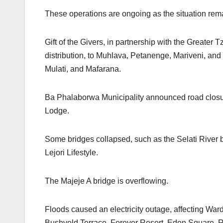
These operations are ongoing as the situation re
Gift of the Givers, in partnership with the Greater 
distribution, to Muhlava, Petanenge, Mariveni, and 
Mulati, and Mafarana.
Ba Phalaborwa Municipality announced road closur
Lodge.
Some bridges collapsed, such as the Selati Rive
Lejori Lifestyle.
The Majeje A bridge is overflowing.
Floods caused an electricity outage, affecting War
Bushveld Terrace, Forever Resort, Eden Square, R