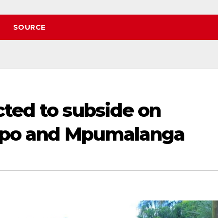
SOURCE
cted to subside on
opo and Mpumalanga