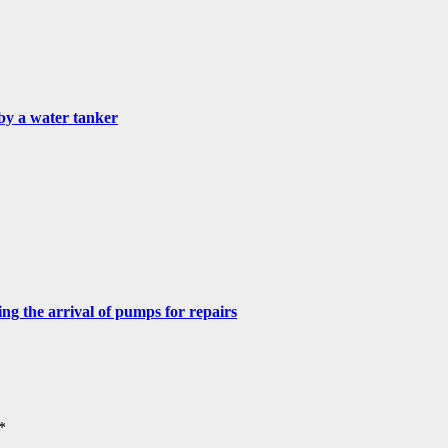
by a water tanker
g the arrival of pumps for repairs
*