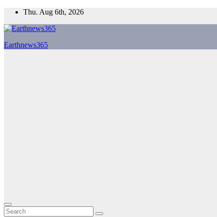
Skip
Thu. Aug 6th, 2026
to
content
Earthnews365