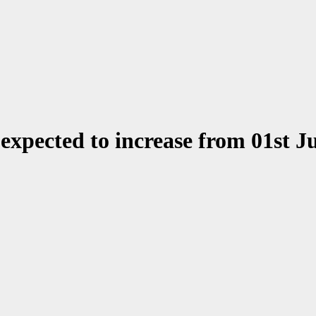
 expected to increase from 01st J