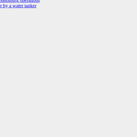
Sasolburg operations
r by a water tanker