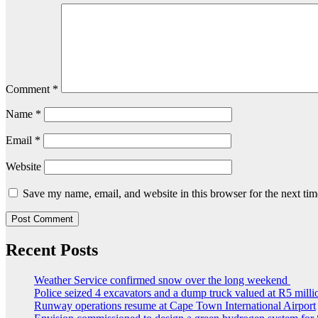
Comment
*
Name
*
Email
*
Website
Save my name, email, and website in this browser for the next ti
Recent Posts
Weather Service confirmed snow over the long weekend
Police seized 4 excavators and a dump truck valued at R5 milli
Runway operations resume at Cape Town International Airport