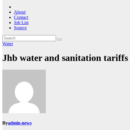
About
Contact
Job List
Source
Water
Jhb water and sanitation tariffs
By
admin-news