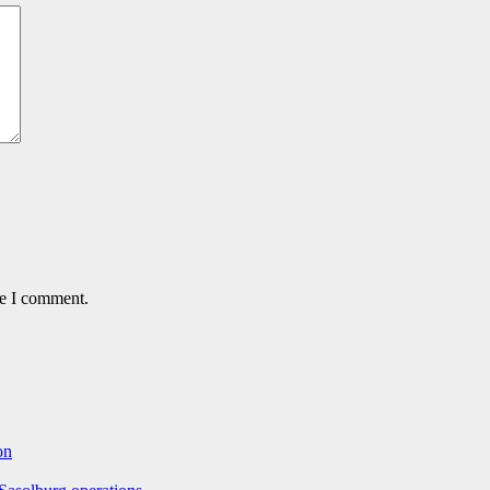
me I comment.
on