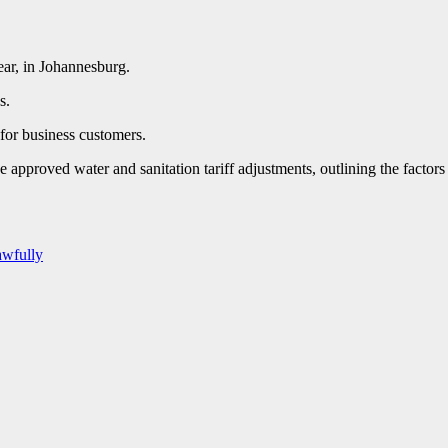
year, in Johannesburg.
s.
 for business customers.
pproved water and sanitation tariff adjustments, outlining the factors b
awfully