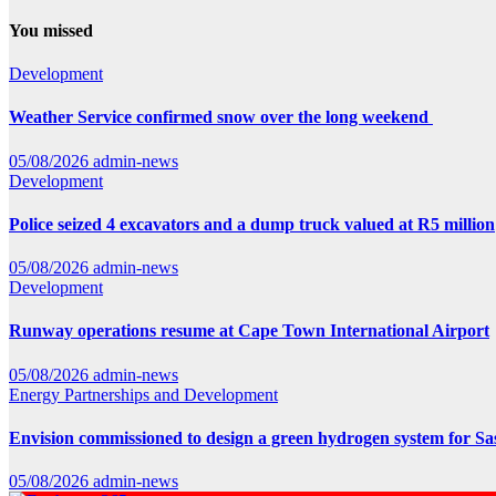
You missed
Development
Weather Service confirmed snow over the long weekend
05/08/2026
admin-news
Development
Police seized 4 excavators and a dump truck valued at R5 million
05/08/2026
admin-news
Development
Runway operations resume at Cape Town International Airport
05/08/2026
admin-news
Energy
Partnerships and Development
Envision commissioned to design a green hydrogen system for Sa
05/08/2026
admin-news