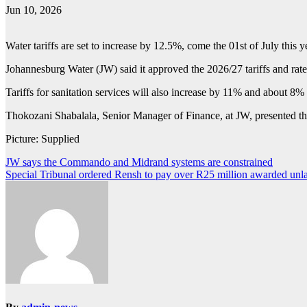
Jun 10, 2026
Water tariffs are set to increase by 12.5%, come the 01st of July this 
Johannesburg Water (JW) said it approved the 2026/27 tariffs and rate
Tariffs for sanitation services will also increase by 11% and about 8%
Thokozani Shabalala, Senior Manager of Finance, at JW, presented the a
Picture: Supplied
Post
JW says the Commando and Midrand systems are constrained
Special Tribunal ordered Rensh to pay over R25 million awarded unl
navigation