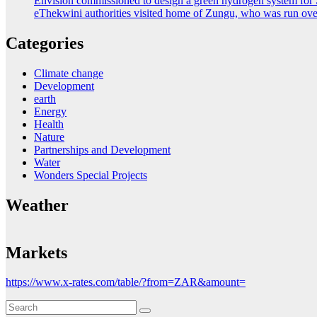
Envision commissioned to design a green hydrogen system for 
eThekwini authorities visited home of Zungu, who was run ove
Categories
Climate change
Development
earth
Energy
Health
Nature
Partnerships and Development
Water
Wonders Special Projects
Weather
Markets
https://www.x-rates.com/table/?from=ZAR&amount=