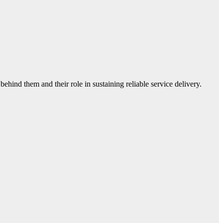
ehind them and their role in sustaining reliable service delivery.