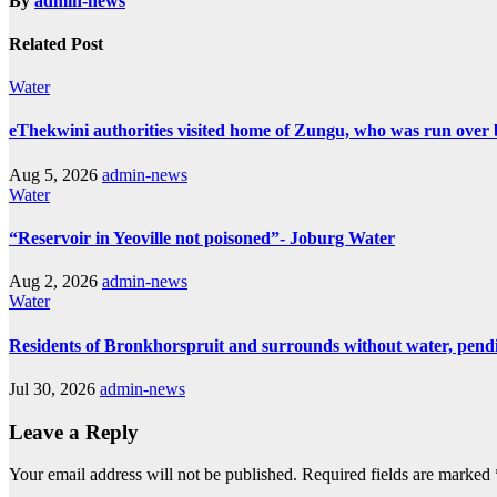
By
admin-news
Related Post
Water
eThekwini authorities visited home of Zungu, who was run over 
Aug 5, 2026
admin-news
Water
“Reservoir in Yeoville not poisoned”- Joburg Water
Aug 2, 2026
admin-news
Water
Residents of Bronkhorspruit and surrounds without water, pendin
Jul 30, 2026
admin-news
Leave a Reply
Your email address will not be published.
Required fields are marked