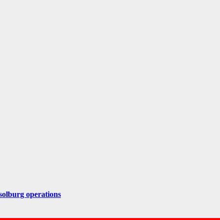
solburg operations