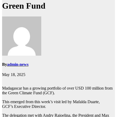
Green Fund
By
admin-news
May 18, 2025
Madagascar has a growing portfolio of over USD 100 million from
the Green Climate Fund (GCF).
This emerged from this week’s visit led by Mafalda Duarte,
GCF’s Executive Director.
The delegation met with Andry Rajoelina, the President and Max