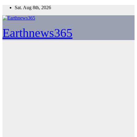
Skip
Sat. Aug 8th, 2026
to
content
Earthnews365