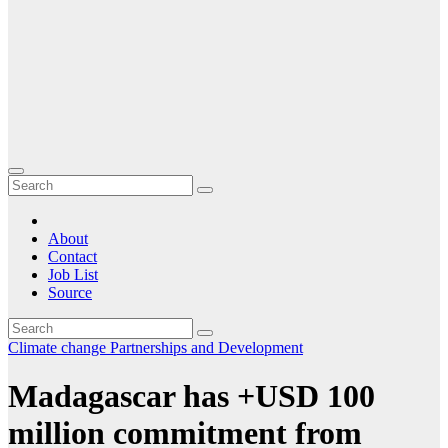
About
Contact
Job List
Source
Climate change
Partnerships and Development
Madagascar has +USD 100
million commitment from