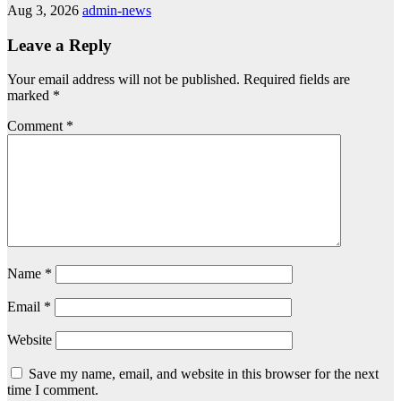
Aug 3, 2026
admin-news
Leave a Reply
Your email address will not be published.
Required fields are
marked
*
Comment
*
Name
*
Email
*
Website
Save my name, email, and website in this browser for the next
time I comment.