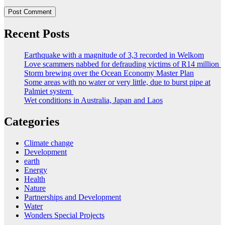
Recent Posts
Earthquake with a magnitude of 3,3 recorded in Welkom
Love scammers nabbed for defrauding victims of R14 million
Storm brewing over the Ocean Economy Master Plan
Some areas with no water or very little, due to burst pipe at
Palmiet system
Wet conditions in Australia, Japan and Laos
Categories
Climate change
Development
earth
Energy
Health
Nature
Partnerships and Development
Water
Wonders Special Projects