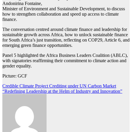
Andonirina Fontaine,
Minister of Environment and Sustainable Development, to discuss
how to strengthen collaboration and speed up access to climate
finance.
The conversation centred around climate finance and leadership for
sustainable growth across Africa, how to unlock sustainable finance
for South Africa’s just transition, reflecting on COP29, Article 6, and
emerging green finance opportunities.
Panel 5 highlighted the Africa Business Leaders Coalition (ABLC),
with signatories reaffirming their commitment to climate action and
gender equality.
Picture: GCF
Post
Credible Climate Project Crediting under UN Carbon Market
“Redefining Leadership at the Helm of Industry and Innovation”
navigation