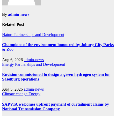
By
admin-news
Related Post
Nature
Partnerships and Development
Champions of the environment honoured by Joburg City Parks
& Zoo
Aug 6, 2026
admin-news
Energy
Partnerships and Development
Envision commissioned to design a green hydrogen system for
Sasolburg operations
Aug 5, 2026
admin-news
Climate change
Energy
SAPVIA welcomes upfront payment of curtailment claims by
National Transmission Company