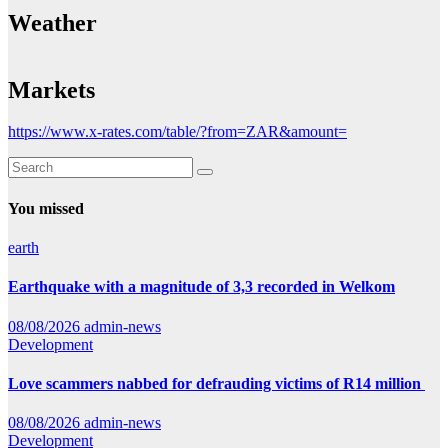
Weather
Markets
https://www.x-rates.com/table/?from=ZAR&amount=
You missed
earth
Earthquake with a magnitude of 3,3 recorded in Welkom
08/08/2026
admin-news
Development
Love scammers nabbed for defrauding victims of R14 million
08/08/2026
admin-news
Development