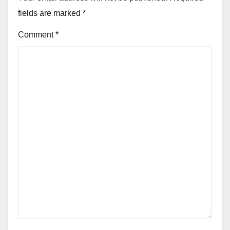
fields are marked
*
Comment
*