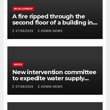
DEVELOPMENT
A fire ripped through the
second floor of a building in
town
07/08/2026
ADMIN-NEWS
WATER
New intervention committee
to expedite water supply
issues at uThukela District
07/08/2026
ADMIN-NEWS