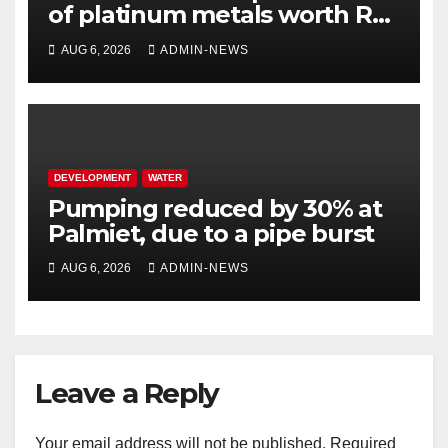
of platinum metals worth R2
million
AUG 6, 2026
ADMIN-NEWS
DEVELOPMENT
WATER
Pumping reduced by 30% at
Palmiet, due to a pipe burst
AUG 6, 2026
ADMIN-NEWS
Leave a Reply
Your email address will not be published.
Required