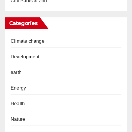
City Parks & Zoo
Categories
Climate change
Development
earth
Energy
Health
Nature