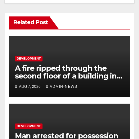
Related Post
DEVELOPMENT
A fire ripped through the
second floor of a building in
town
AUG 7, 2026
ADMIN-NEWS
DEVELOPMENT
Man arrested for possession