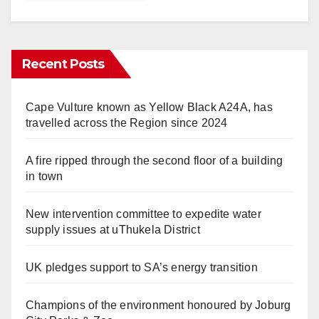
Recent Posts
Cape Vulture known as Yellow Black A24A, has
travelled across the Region since 2024
A fire ripped through the second floor of a building
in town
New intervention committee to expedite water
supply issues at uThukela District
UK pledges support to SA’s energy transition
Champions of the environment honoured by Joburg