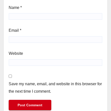
Name
*
Email
*
Website
Save my name, email, and website in this browser for
the next time I comment.