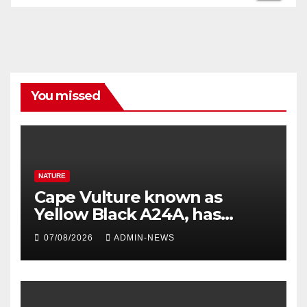
You missed
NATURE
Cape Vulture known as
Yellow Black A24A, has
travelled across the Region
07/08/2026
ADMIN-NEWS
since 2024