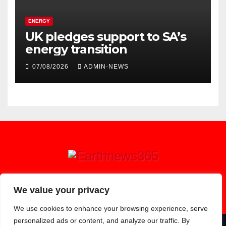
ENERGY
UK pledges support to SA’s
energy transition
07/08/2026
ADMIN-NEWS
Earthnews365
We value your privacy
We use cookies to enhance your browsing experience, serve
personalized ads or content, and analyze our traffic. By