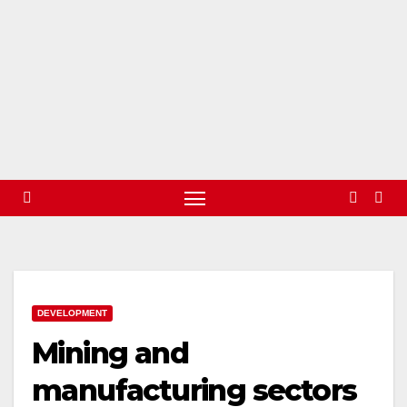
DEVELOPMENT
Mining and
manufacturing sectors