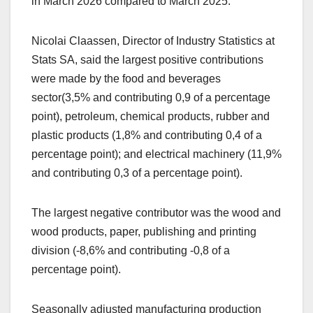
in March 2026 compared to March 2025.
Nicolai Claassen, Director of Industry Statistics at
Stats SA, said the largest positive contributions
were made by the food and beverages
sector(3,5% and contributing 0,9 of a percentage
point), petroleum, chemical products, rubber and
plastic products (1,8% and contributing 0,4 of a
percentage point); and electrical machinery (11,9%
and contributing 0,3 of a percentage point).
The largest negative contributor was the wood and
wood products, paper, publishing and printing
division (-8,6% and contributing -0,8 of a
percentage point).
Seasonally adjusted manufacturing production