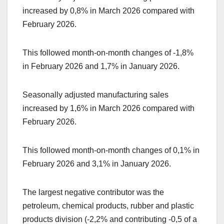
increased by 0,8% in March 2026 compared with
February 2026.
This followed month-on-month changes of -1,8%
in February 2026 and 1,7% in January 2026.
Seasonally adjusted manufacturing sales
increased by 1,6% in March 2026 compared with
February 2026.
This followed month-on-month changes of 0,1% in
February 2026 and 3,1% in January 2026.
The largest negative contributor was the
petroleum, chemical products, rubber and plastic
products division (-2,2% and contributing -0,5 of a