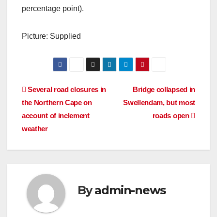
percentage point).
Picture: Supplied
Post
Several road closures in
Bridge collapsed in
the Northern Cape on
Swellendam, but most
navigation
account of inclement
roads open
weather
By
admin-news