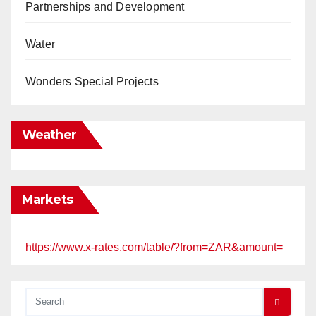
Partnerships and Development
Water
Wonders Special Projects
Weather
Markets
https://www.x-rates.com/table/?from=ZAR&amount=