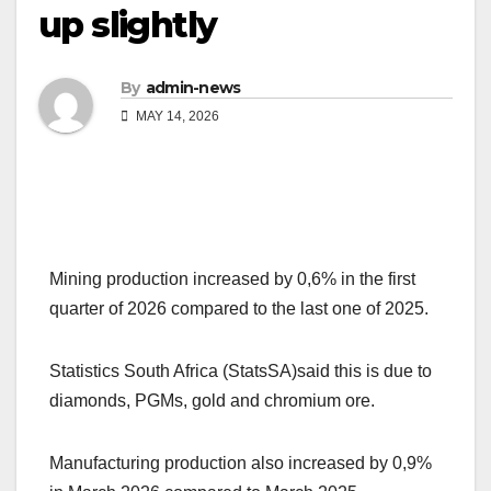
up slightly
By
admin-news
MAY 14, 2026
Mining production increased by 0,6% in the first
quarter of 2026 compared to the last one of 2025.
Statistics South Africa (StatsSA)said this is due to
diamonds, PGMs, gold and chromium ore.
Manufacturing production also increased by 0,9%