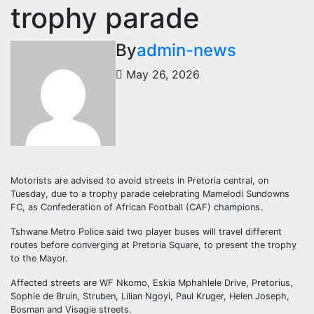
trophy parade
By
admin-news
May 26, 2026
Motorists are advised to avoid streets in Pretoria central, on
Tuesday, due to a trophy parade celebrating Mamelodi Sundowns
FC, as Confederation of African Football (CAF) champions.
Tshwane Metro Police said two player buses will travel different
routes before converging at Pretoria Square, to present the trophy
to the Mayor.
Affected streets are WF Nkomo, Eskia Mphahlele Drive, Pretorius,
Sophie de Bruin, Struben, Lilian Ngoyi, Paul Kruger, Helen Joseph,
Bosman and Visagie streets.