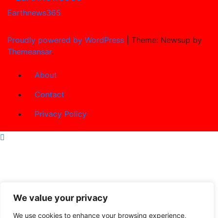
Earthnews365
Proudly powered by WordPress
|
Theme: Newsup by
Themeansar
.
About
Contact
Privacy Policy
We value your privacy
We use cookies to enhance your browsing experience,