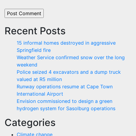
Recent Posts
15 informal homes destroyed in aggressive
Springfield fire
Weather Service confirmed snow over the long
weekend
Police seized 4 excavators and a dump truck
valued at R5 million
Runway operations resume at Cape Town
International Airport
Envision commissioned to design a green
hydrogen system for Sasolburg operations
Categories
Climate change