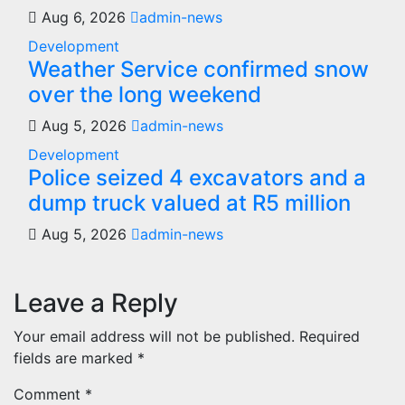
Aug 6, 2026
admin-news
Development
Weather Service confirmed snow
over the long weekend
Aug 5, 2026
admin-news
Development
Police seized 4 excavators and a
dump truck valued at R5 million
Aug 5, 2026
admin-news
Leave a Reply
Your email address will not be published.
Required
fields are marked
*
Comment
*