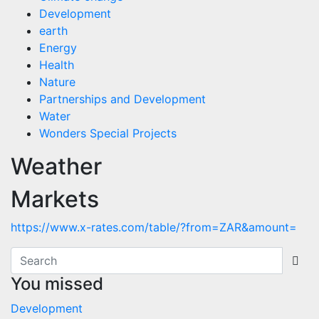
Development
earth
Energy
Health
Nature
Partnerships and Development
Water
Wonders Special Projects
Weather
Markets
https://www.x-rates.com/table/?from=ZAR&amount=
You missed
Development