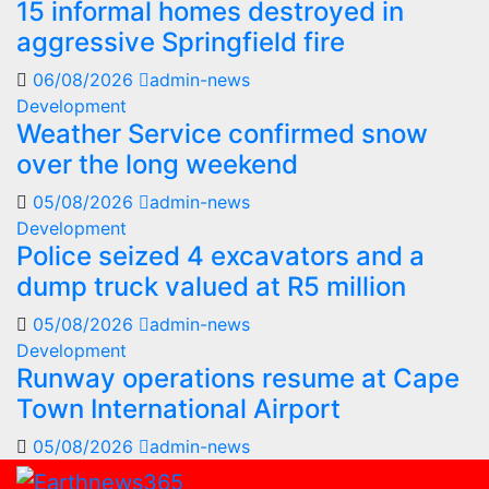
15 informal homes destroyed in
aggressive Springfield fire
06/08/2026
admin-news
Development
Weather Service confirmed snow
over the long weekend
05/08/2026
admin-news
Development
Police seized 4 excavators and a
dump truck valued at R5 million
05/08/2026
admin-news
Development
Runway operations resume at Cape
Town International Airport
05/08/2026
admin-news