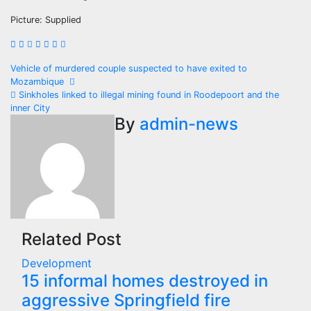
Picture: Supplied
Post
Vehicle of murdered couple suspected to have exited to
Mozambique
navigation
Sinkholes linked to illegal mining found in Roodepoort and the
inner City
By
admin-news
Related Post
Development
15 informal homes destroyed in
aggressive Springfield fire