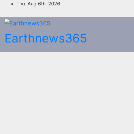
Skip
Thu. Aug 6th, 2026
to
content
Earthnews365