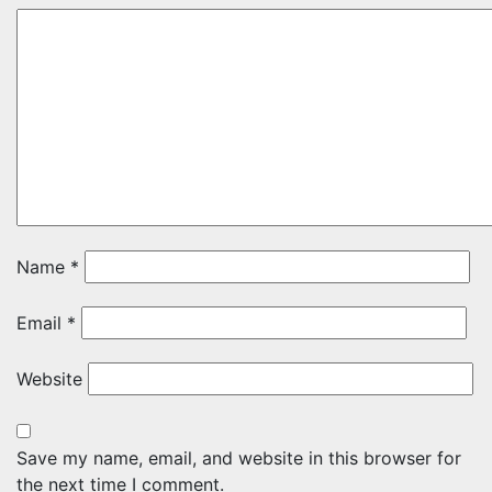
Name
*
Email
*
Website
Save my name, email, and website in this browser for
the next time I comment.