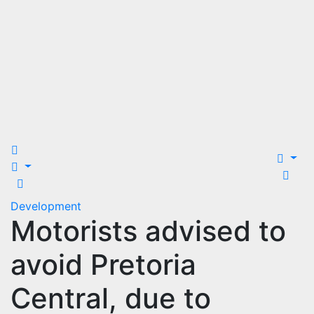
Development
Motorists advised to
avoid Pretoria
Central, due to