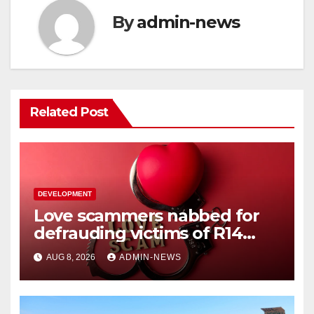
By
admin-news
Related Post
DEVELOPMENT
Love scammers nabbed for
defrauding victims of R14
million
AUG 8, 2026
ADMIN-NEWS