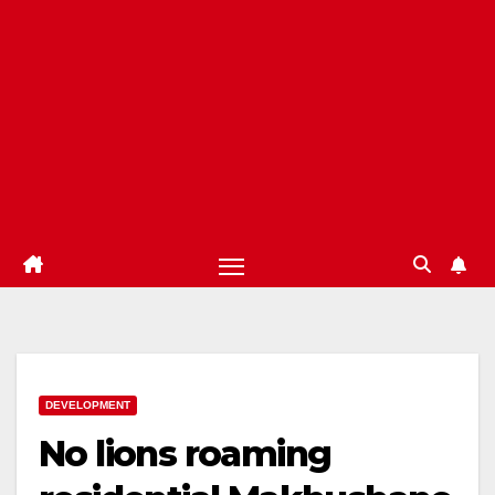
DEVELOPMENT
No lions roaming