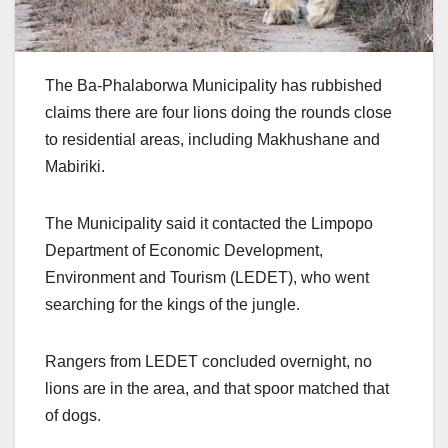
The Ba-Phalaborwa Municipality has rubbished
claims there are four lions doing the rounds close
to residential areas, including Makhushane and
Mabiriki.
The Municipality said it contacted the Limpopo
Department of Economic Development,
Environment and Tourism (LEDET), who went
searching for the kings of the jungle.
Rangers from LEDET concluded overnight, no
lions are in the area, and that spoor matched that
of dogs.