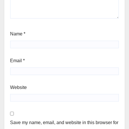
Name
*
Email
*
Website
Save my name, email, and website in this browser for