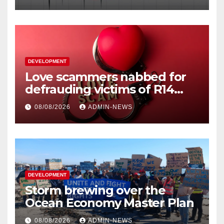
DEVELOPMENT
Love scammers nabbed for
defrauding victims of R14
million
08/08/2026
ADMIN-NEWS
DEVELOPMENT
Storm brewing over the
Ocean Economy Master Plan
08/08/2026
ADMIN-NEWS