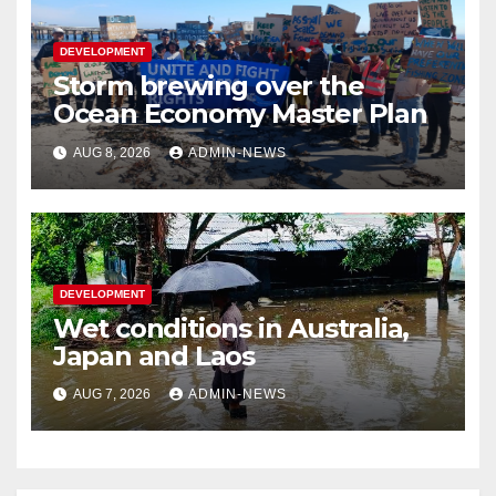
DEVELOPMENT
Storm brewing over the
Ocean Economy Master Plan
AUG 8, 2026
ADMIN-NEWS
DEVELOPMENT
Wet conditions in Australia,
Japan and Laos
AUG 7, 2026
ADMIN-NEWS