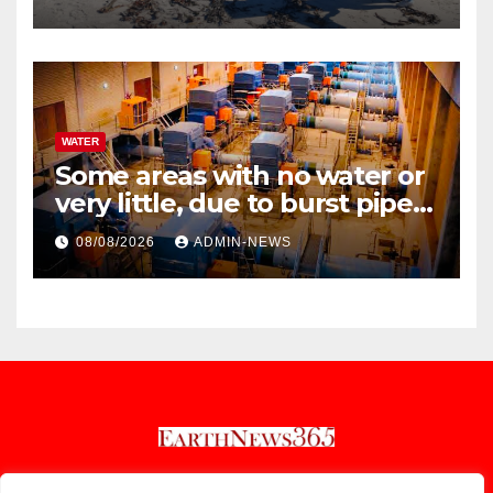
WATER
Some areas with no water or
very little, due to burst pipe
at Palmiet system
08/08/2026
ADMIN-NEWS
Earthnews365