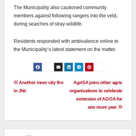
The Municipality also cautioned community
members against following rangers into the veld,
during searches of stray wildlife.
Residents responded with ambivalence online to
the Municipality’s latest statement on the matter.
Post
Another inner city fire
AgriSA joins other agric
in Jhb
organisations to celebrate
navigation
extension of AGOA for
one more year