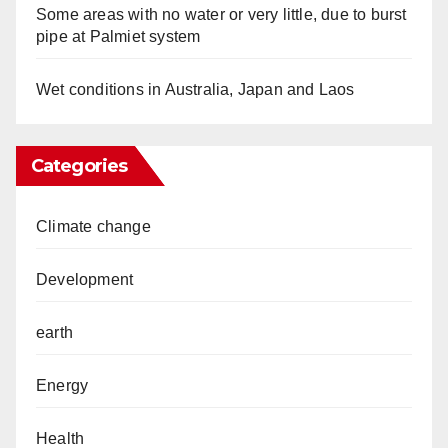
Some areas with no water or very little, due to burst
pipe at Palmiet system
Wet conditions in Australia, Japan and Laos
Categories
Climate change
Development
earth
Energy
Health