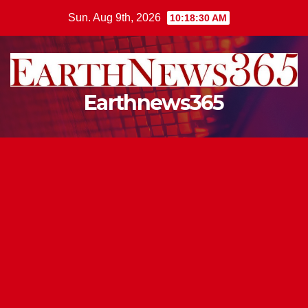
Skip
Sun. Aug 9th, 2026
10:18:31 AM
to
content
Earthnews365