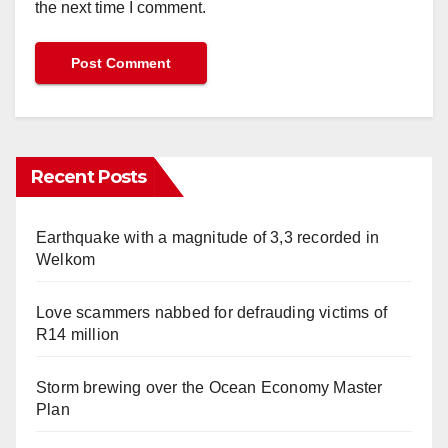
the next time I comment.
Recent Posts
Earthquake with a magnitude of 3,3 recorded in
Welkom
Love scammers nabbed for defrauding victims of
R14 million
Storm brewing over the Ocean Economy Master
Plan