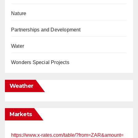
Nature
Partnerships and Development
Water
Wonders Special Projects
Weather
Markets
https://www.x-rates.com/table/?from=ZAR&amount=