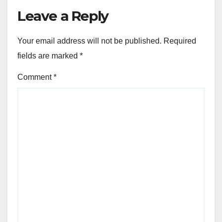
Leave a Reply
Your email address will not be published.
Required
fields are marked
*
Comment
*