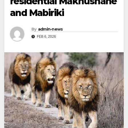
residential Makhushane
and Mabiriki
By
admin-news
FEB 6, 2026