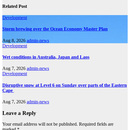
Related Post
Development
Storm brewing over the Ocean Economy Master Plan
Aug 8, 2026
admin-news
Development
Wet conditions in Australia, Japan and Laos
Aug 7, 2026
admin-news
Development
Disruptive snow at Level 6 on Sunday over parts of the Eastern
Cape
Aug 7, 2026
admin-news
Leave a Reply
Your email address will not be published.
Required fields are
marked
*