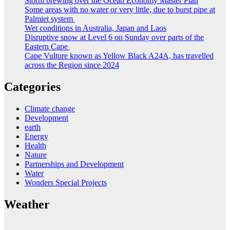
Storm brewing over the Ocean Economy Master Plan
Some areas with no water or very little, due to burst pipe at
Palmiet system
Wet conditions in Australia, Japan and Laos
Disruptive snow at Level 6 on Sunday over parts of the
Eastern Cape
Cape Vulture known as Yellow Black A24A, has travelled
across the Region since 2024
Categories
Climate change
Development
earth
Energy
Health
Nature
Partnerships and Development
Water
Wonders Special Projects
Weather