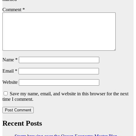
Comment
*
Name
*
Email
*
Website
Save my name, email, and website in this browser for the next
time I comment.
Recent Posts