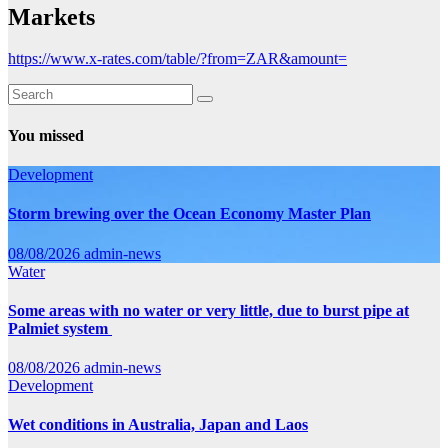
Markets
https://www.x-rates.com/table/?from=ZAR&amount=
You missed
Development
Storm brewing over the Ocean Economy Master Plan
08/08/2026
admin-news
Water
Some areas with no water or very little, due to burst pipe at
Palmiet system
08/08/2026
admin-news
Development
Wet conditions in Australia, Japan and Laos