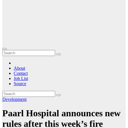
About
Contact
Job List
Source
Development
Paarl Hospital announces new
rules after this week’s fire