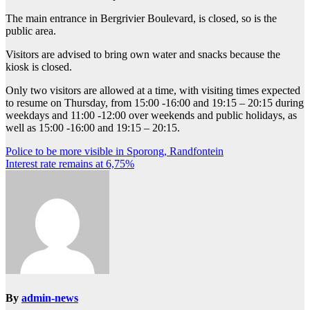
The main entrance in Bergrivier Boulevard, is closed, so is the
public area.
Visitors are advised to bring own water and snacks because the
kiosk is closed.
Only two visitors are allowed at a time, with visiting times expected
to resume on Thursday, from 15:00 -16:00 and 19:15 – 20:15 during
weekdays and 11:00 -12:00 over weekends and public holidays, as
well as 15:00 -16:00 and 19:15 – 20:15.
Post
Police to be more visible in Sporong, Randfontein
Interest rate remains at 6,75%
navigation
By
admin-news