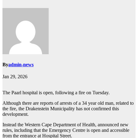
By
admin-news
Jan 29, 2026
The Paarl hospital is open, following a fire on Tuesday.
Although there are reports of arrests of a 34 year old man, related to
the fire, the Drakenstein Municipality has not confirmed this
development.
Instead the Western Cape Department of Health, announced new
rules, including that the Emergency Centre is open and accessible
from the entrance at Hospital Street.