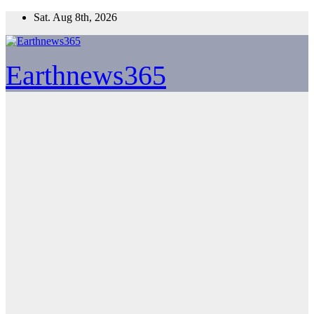
Skip
Sat. Aug 8th, 2026
to
content
Earthnews365