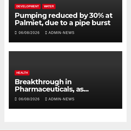
DEVELOPMENT
WATER
Pumping reduced by 30% at
Palmiet, due to a pipe burst
06/08/2026
ADMIN-NEWS
HEALTH
Breakthrough in
Pharmaceuticals, as
researchers launch the
06/08/2026
ADMIN-NEWS
second phase of API