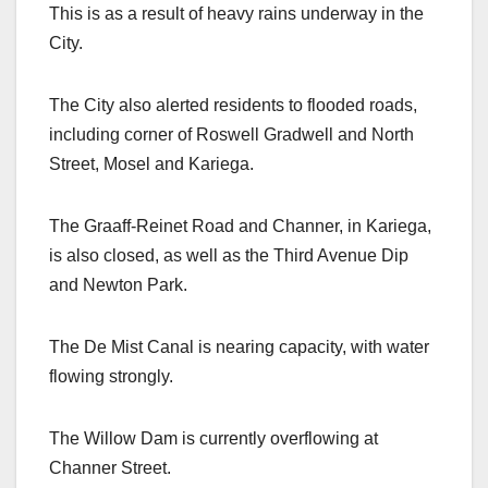
This is as a result of heavy rains underway in the
City.
The City also alerted residents to flooded roads,
including corner of Roswell Gradwell and North
Street, Mosel and Kariega.
The Graaff-Reinet Road and Channer, in Kariega,
is also closed, as well as the Third Avenue Dip
and Newton Park.
The De Mist Canal is nearing capacity, with water
flowing strongly.
The Willow Dam is currently overflowing at
Channer Street.