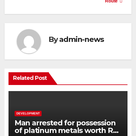
Route
By
admin-news
Related Post
DEVELOPMENT
Man arrested for possession
of platinum metals worth R2