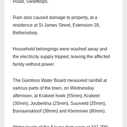
Road, Swartkops.
Rain also caused damage to property, at a
residence at St James Street, Extension 28,
Bethelsdorp.
Household belongings were washed away and
the electricity supply tripped, leaving the affected
family without power.
The Gamtoos Water Board measured rainfall at
various parts of the town, on Wednesday
afternoon, at Krakeel hoek (55mm), Krakeel
(30mm), Joubertina (25mm), Suurveld (35mm),
Baviaanskloof (38mm) and Kleinrivier (80mm).