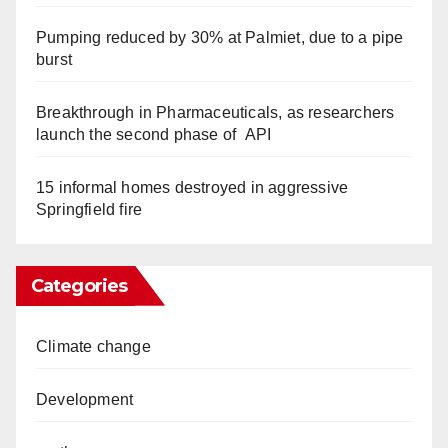
Pumping reduced by 30% at Palmiet, due to a pipe
burst
Breakthrough in Pharmaceuticals, as researchers
launch the second phase of API
15 informal homes destroyed in aggressive
Springfield fire
Categories
Climate change
Development