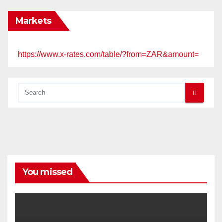
Markets
https://www.x-rates.com/table/?from=ZAR&amount=
You missed