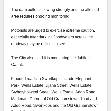
The dam outlet is flowing strongly and the affected
area requires ongoing monitoring.
Motorists are urged to exercise extreme caution,
especially after dark, as floodwaters across the
roadway may be difficult to see.
The City also said it is monitoring the Jubilee
Canal.
Flooded roads in Swartkops include Elephant
Park, Wells Estate, Jijana Street, Wells Estate,
Styhotyholweni Street, Wells Estate, Addo Road,
Markman, Corner of Old Grahamstown Road and
Addo Road, Swartkops and the Old Grahamstown