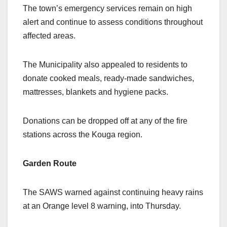
The town’s emergency services remain on high
alert and continue to assess conditions throughout
affected areas.
The Municipality also appealed to residents to
donate cooked meals, ready-made sandwiches,
mattresses, blankets and hygiene packs.
Donations can be dropped off at any of the fire
stations across the Kouga region.
Garden Route
The SAWS warned against continuing heavy rains
at an Orange level 8 warning, into Thursday.