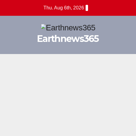
Skip
Thu. Aug 6th, 2026
to
content
Earthnews365