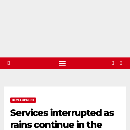
DEVELOPMENT
Services interrupted as
rains continue in the