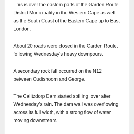
This is over the eastern parts of the Garden Route
District Municipality in the Western Cape as well
as the South Coast of the Eastern Cape up to East
London.
About 20 roads were closed in the Garden Route,
following Wednesday’s heavy downpours.
A secondary rock fall occurred on the N12
between Oudtshoorn and George.
The Calitzdorp Dam started spilling over after
Wednesday’s rain. The dam wall was overflowing
across its full width, with a strong flow of water
moving downstream.