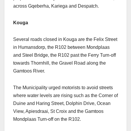
across Gqeberha, Kariega and Despatch.
Kouga
Several roads closed in Kouga are the Felix Street
in Humansdorp, the R102 between Mondplaas
and Steel Bridge, the R102 past the Ferry Turn-off
towards Thornhill, the Gravel Road along the
Gamtoos River.
The Municipality urged motorists to avoid streets
where water levels are rising such as the Corner of
Duine and Haring Street, Dolphin Drive, Ocean
View, Apiesdraai, St Croix and the Gamtoos
Mondplaas Turn-off on the R102.