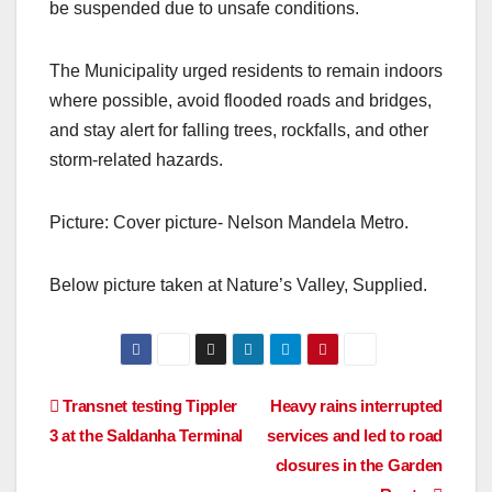
be suspended due to unsafe conditions.
The Municipality urged residents to remain indoors
where possible, avoid flooded roads and bridges,
and stay alert for falling trees, rockfalls, and other
storm-related hazards.
Picture: Cover picture- Nelson Mandela Metro.
Below picture taken at Nature’s Valley, Supplied.
Post
Transnet testing Tippler
Heavy rains interrupted
3 at the Saldanha Terminal
services and led to road
navigation
closures in the Garden