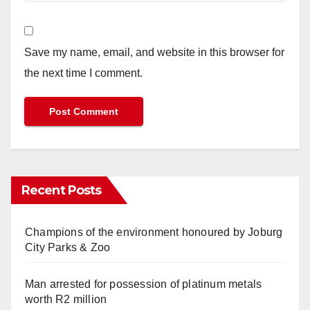
Save my name, email, and website in this browser for
the next time I comment.
Recent Posts
Champions of the environment honoured by Joburg
City Parks & Zoo
Man arrested for possession of platinum metals
worth R2 million