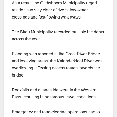
As a result, the Oudtshoorn Municipality urged
residents to stay clear of rivers, low-water
crossings and fast-flowing waterways.
The Bitou Municipality recorded multiple incidents
across the town.
Flooding was reported at the Groot River Bridge
and low-lying areas, the Kalanderkloof River was
overflowing, affecting access routes towards the
bridge.
Rockfalls and a landslide were in the Western
Pass, resulting in hazardous travel conditions.
Emergency and road-clearing operations had to