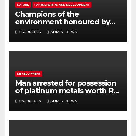
NATURE
PARTNERSHIPS AND DEVELOPMENT
Champions of the
environment honoured by
Joburg City Parks & Zoo
06/08/2026
ADMIN-NEWS
DEVELOPMENT
Man arrested for possession
of platinum metals worth R2
million
06/08/2026
ADMIN-NEWS