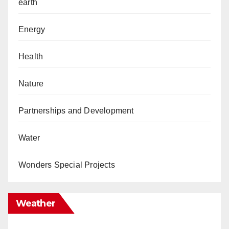
earth
Energy
Health
Nature
Partnerships and Development
Water
Wonders Special Projects
Weather