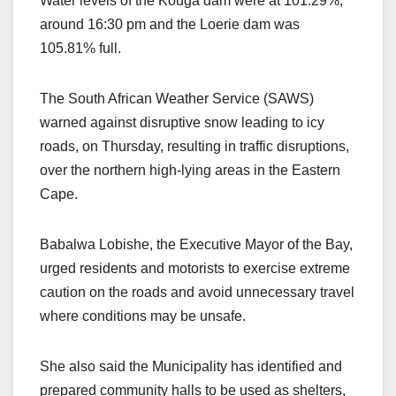
Water levels of the Kouga dam were at 101.29%,
around 16:30 pm and the Loerie dam was
105.81% full.
The South African Weather Service (SAWS)
warned against disruptive snow leading to icy
roads, on Thursday, resulting in traffic disruptions,
over the northern high-lying areas in the Eastern
Cape.
Babalwa Lobishe, the Executive Mayor of the Bay,
urged residents and motorists to exercise extreme
caution on the roads and avoid unnecessary travel
where conditions may be unsafe.
She also said the Municipality has identified and
prepared community halls to be used as shelters,