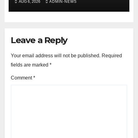
AUG 6, 2026
ADMIN-NEWS
Leave a Reply
Your email address will not be published.
Required
fields are marked
*
Comment
*