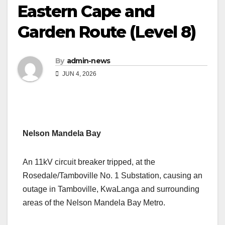
Eastern Cape and
Garden Route (Level 8)
By
admin-news
JUN 4, 2026
Nelson Mandela Bay
An 11kV circuit breaker tripped, at the
Rosedale/Tamboville No. 1 Substation, causing an
outage in Tamboville, KwaLanga and surrounding
areas of the Nelson Mandela Bay Metro.