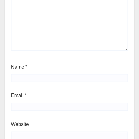
Name
*
Email
*
Website