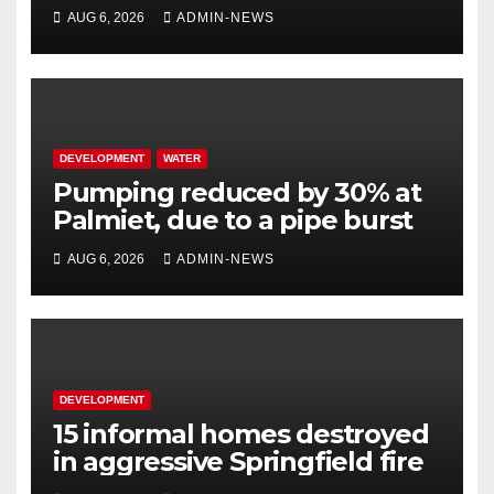
million
AUG 6, 2026
ADMIN-NEWS
DEVELOPMENT
WATER
Pumping reduced by 30% at
Palmiet, due to a pipe burst
AUG 6, 2026
ADMIN-NEWS
DEVELOPMENT
15 informal homes destroyed
in aggressive Springfield fire