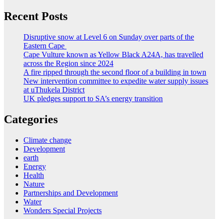
Recent Posts
Disruptive snow at Level 6 on Sunday over parts of the
Eastern Cape
Cape Vulture known as Yellow Black A24A, has travelled
across the Region since 2024
A fire ripped through the second floor of a building in town
New intervention committee to expedite water supply issues
at uThukela District
UK pledges support to SA’s energy transition
Categories
Climate change
Development
earth
Energy
Health
Nature
Partnerships and Development
Water
Wonders Special Projects