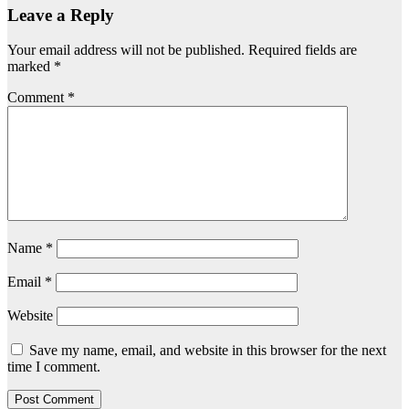
Leave a Reply
Your email address will not be published.
Required fields are
marked
*
Comment
*
Name
*
Email
*
Website
Save my name, email, and website in this browser for the next
time I comment.