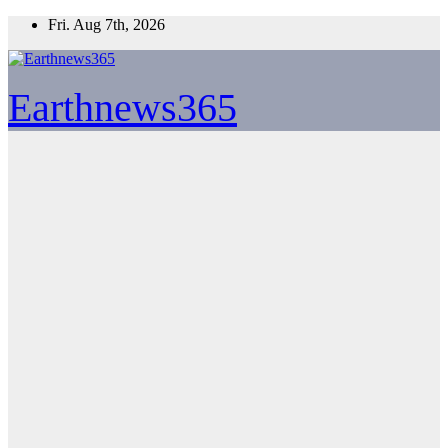
Skip
Fri. Aug 7th, 2026
to
content
Earthnews365