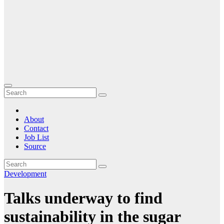
About
Contact
Job List
Source
Development
Talks underway to find
sustainability in the sugar