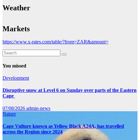
Weather
Markets
https://www.x-rates.com/table/?from=ZAR&amount=
You missed
Development
Disruptive snow at Level 6 on Sunday over parts of the Eastern
Cape
07/08/2026
admin-news
Nature
Cape Vulture known as Yellow Black A24A, has travelled
across the Region since 2024