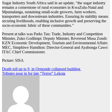
Sugar Industry South Africa said in an update, “the sugar industry
remains a cornerstone of rural economies in KwaZulu-Natal and
Mpumalanga, sustaining small-scale growers, farm workers,
transporters and downstream industries. Ensuring its stability means
securing livelihoods, enabling inclusive growth and preserving the
socio-economic fabric of these communities.”
Present at talks was Parks Tau: Trade, Industry and Competition
Minister, Zuko Godlimpi: Deputy Minister, Reverend Musa Zondi:
KZN Economic Development, Tourism and Environmental Affairs
MEC, Simphiwe Hamilton: Director-General and Ayabonga Cawe:
ITAC Chief Commissioner.
Picture: SISA
Post
Death toll up to 9, in Ormonde collapsed building
Tributes pour in for late “Terror” Lekota
navigation