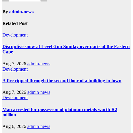
By
admin-news
Related Post
Development
Disruptive snow at Level 6 on Sunday over parts of the Eastern
Cape
Aug 7, 2026
admin-news
Development
A fire ripped through the second floor of a building in town
Aug 7, 2026
admin-news
Development
Man arrested for possession of platinum metals worth R2
million
Aug 6, 2026
admin-news