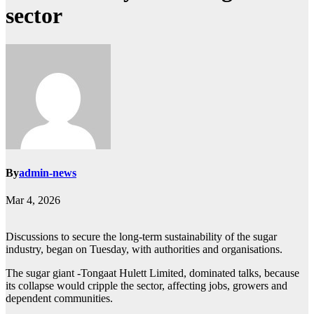
sector
By
admin-news
Mar 4, 2026
Discussions to secure the long-term sustainability of the sugar
industry, began on Tuesday, with authorities and organisations.
The sugar giant -Tongaat Hulett Limited, dominated talks, because
its collapse would cripple the sector, affecting jobs, growers and
dependent communities.