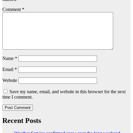
Comment
*
Name
*
Email
*
Website
Save my name, email, and website in this browser for the next
time I comment.
Recent Posts