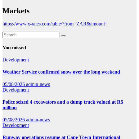
Markets
https://www.x-rates.com/table/?from=ZAR&amount=
You missed
Development
Weather Service confirmed snow over the long weekend
05/08/2026
admin-news
Development
Police seized 4 excavators and a dump truck valued at R5
million
05/08/2026
admin-news
Development
Runway operations resume at Cape Town International