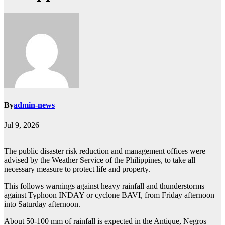
By
admin-news
Jul 9, 2026
The public disaster risk reduction and management offices were
advised by the Weather Service of the Philippines, to take all
necessary measure to protect life and property.
This follows warnings against heavy rainfall and thunderstorms
against Typhoon INDAY or cyclone BAVI, from Friday afternoon
into Saturday afternoon.
About 50-100 mm of rainfall is expected in the Antique, Negros