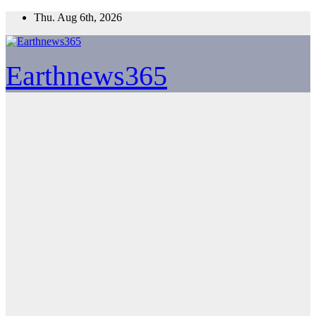
Skip
Thu. Aug 6th, 2026
to
content
Earthnews365