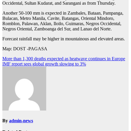
Occidental, Sultan Kudarat, and Sarangani as from Thursday.
Another 50-100 mm is expected in Zambales, Bataan, Pampanga,
Bulacan, Metro Manila, Cavite, Batangas, Oriental Mindoro,
Romblon, Palawan, Aklan, Iloilo, Guimaras, Negros Occidental,
Negros Oriental, Zamboanga del Sur, and Lanao del Norte.
Forecast rainfall may be higher in mountainous and elevated areas.
Map: DOST -PAGASA
Post
More than 1,300 deaths expected as heatwave continues in Europe
IMF report sees global growth slowing to 3%
navigation
By
admin-news