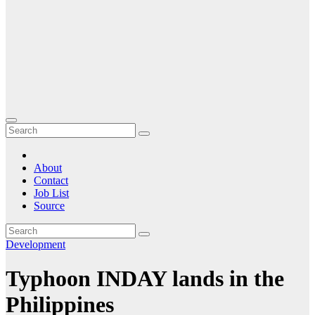
About
Contact
Job List
Source
Development
Typhoon INDAY lands in the
Philippines