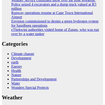
Weather Service confirmed snow over the long weekend
Police seized 4 excavators and a dump truck valued at R5
million
Runway operations resume at Cape Town International
Airport
Envision commissioned to design a green hydrogen system
for Sasolburg operations
eThekwini authorities visited home of Zungu, who was run
over by a water tanker
Categories
Climate change
Development
earth
Energy
Health
Nature
Partnerships and Development
Water
Wonders Special Projects
Weather