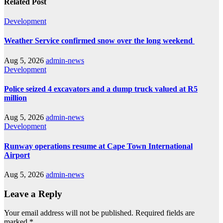
Related Post
Development
Weather Service confirmed snow over the long weekend
Aug 5, 2026
admin-news
Development
Police seized 4 excavators and a dump truck valued at R5
million
Aug 5, 2026
admin-news
Development
Runway operations resume at Cape Town International
Airport
Aug 5, 2026
admin-news
Leave a Reply
Your email address will not be published.
Required fields are
marked
*