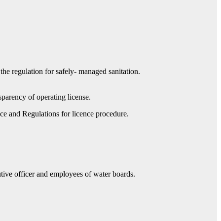
 the regulation for safely- managed sanitation.
sparency of operating license.
nce and Regulations for licence procedure.
utive officer and employees of water boards.