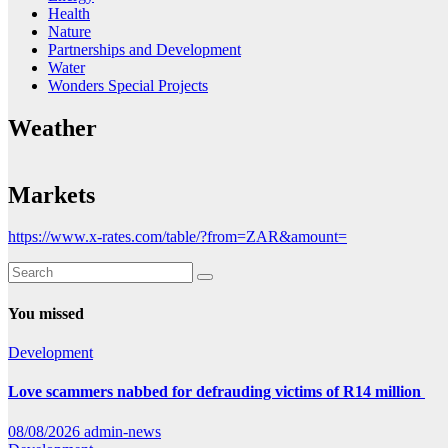
Health
Nature
Partnerships and Development
Water
Wonders Special Projects
Weather
Markets
https://www.x-rates.com/table/?from=ZAR&amount=
You missed
Development
Love scammers nabbed for defrauding victims of R14 million
08/08/2026
admin-news