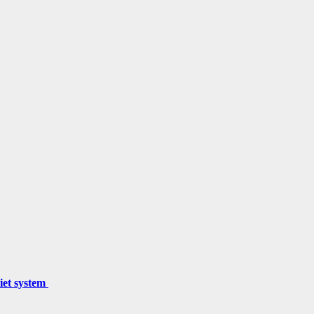
miet system