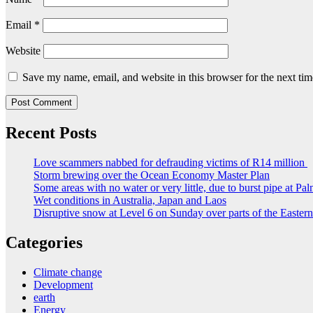
Email
*
Website
Save my name, email, and website in this browser for the next ti
Recent Posts
Love scammers nabbed for defrauding victims of R14 million
Storm brewing over the Ocean Economy Master Plan
Some areas with no water or very little, due to burst pipe at Pa
Wet conditions in Australia, Japan and Laos
Disruptive snow at Level 6 on Sunday over parts of the Easte
Categories
Climate change
Development
earth
Energy