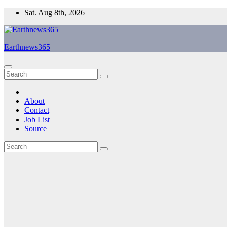
Skip
Sat. Aug 8th, 2026
to
content
Earthnews365
About
Contact
Job List
Source