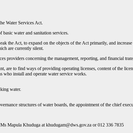
the Water Services Act.
f basic water and sanitation services.
eak the Act, to expand on the objects of the Act primarily, and increase
ch are currently silent.
ices providers concerning the management, reporting, and financial tran
, are to find ways of providing operating licenses, content of the lice
ons who install and operate water service works.
nking water.
overnance structures of water boards, the appointment of the chief exec
ns to Ms Mapula Khuduga at khudugam@dws.gov.za or 012 336 7835