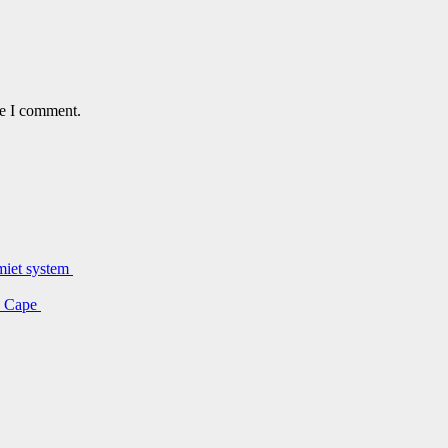
me I comment.
lmiet system
rn Cape