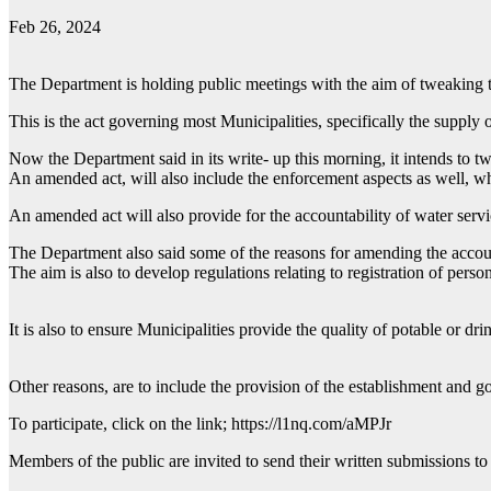
Feb 26, 2024
The Department is holding public meetings with the aim of tweaking 
This is the act governing most Municipalities, specifically the supply o
Now the Department said in its write- up this morning, it intends to tw
An amended act, will also include the enforcement aspects as well, whi
An amended act will also provide for the accountability of water serv
The Department also said some of the reasons for amending the account
The aim is also to develop regulations relating to registration of pers
It is also to ensure Municipalities provide the quality of potable or dri
Other reasons, are to include the provision of the establishment and g
To participate, click on the link; https://l1nq.com/aMPJr
Members of the public are invited to send their written submissio