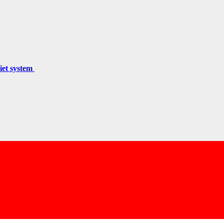
miet system