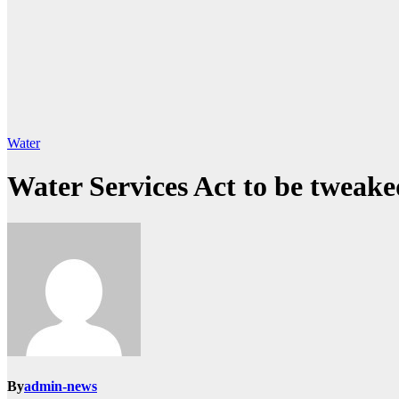
Water
Water Services Act to be tweake
By
admin-news