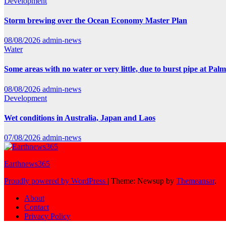
Development
Storm brewing over the Ocean Economy Master Plan
08/08/2026
admin-news
Water
Some areas with no water or very little, due to burst pipe at Pal
08/08/2026
admin-news
Development
Wet conditions in Australia, Japan and Laos
07/08/2026
admin-news
Earthnews365
Proudly powered by WordPress
|
Theme: Newsup by
Themeansar
.
About
Contact
Privacy Policy