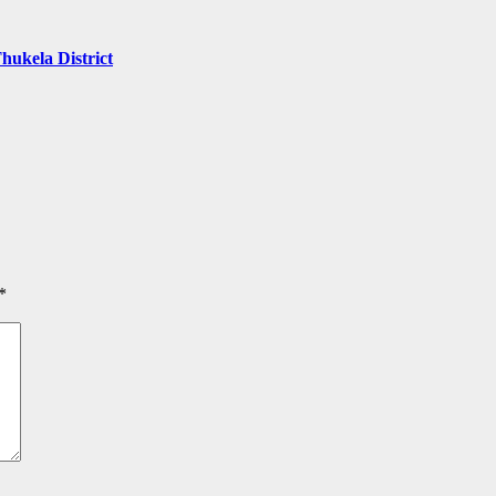
hukela District
*