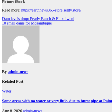
Picture: iStock
Read more:
https://earthnews365-store.sellfy.store/
Post
Dam levels drop: Pearly Beach & Eluxolweni
10 small dams for Mozambique
navigation
By
admin-news
Related Post
Water
Some areas with no water or very little, due to burst pipe at Pal
Aug 8, 2026
admin-news