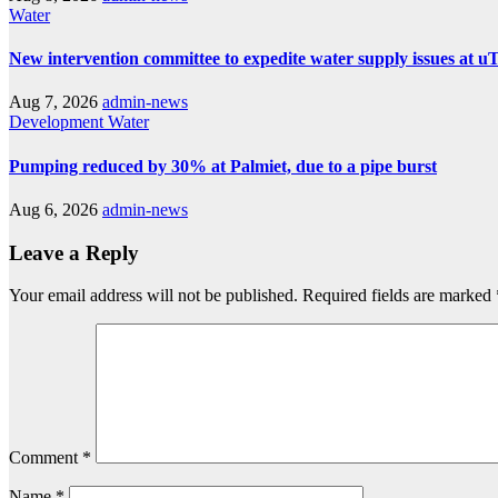
Water
New intervention committee to expedite water supply issues at uT
Aug 7, 2026
admin-news
Development
Water
Pumping reduced by 30% at Palmiet, due to a pipe burst
Aug 6, 2026
admin-news
Leave a Reply
Your email address will not be published.
Required fields are marked
Comment
*
Name
*