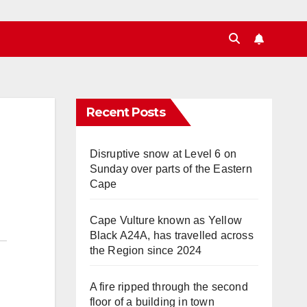
Recent Posts
Disruptive snow at Level 6 on
Sunday over parts of the Eastern
Cape
Cape Vulture known as Yellow
Black A24A, has travelled across
the Region since 2024
A fire ripped through the second
floor of a building in town