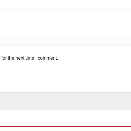
for the next time I comment.