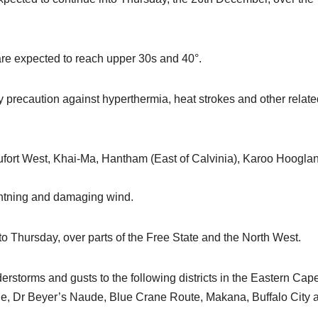
re expected to reach upper 30s and 40°.
y precaution against hyperthermia, heat strokes and other relate
fort West, Khai-Ma, Hantham (East of Calvinia), Karoo Hoogla
ightning and damaging wind.
to Thursday, over parts of the Free State and the North West.
storms and gusts to the following districts in the Eastern Cap
e, Dr Beyer’s Naude, Blue Crane Route, Makana, Buffalo City 