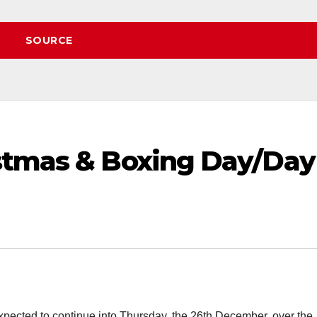
SOURCE
stmas & Boxing Day/Day
pected to continue into Thursday, the 26th December, over the