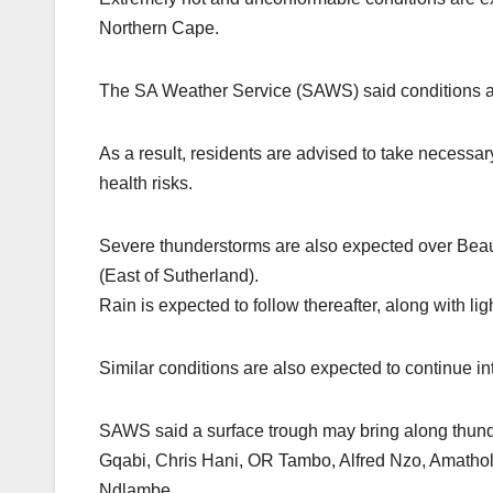
Northern Cape.
The SA Weather Service (SAWS) said conditions a
As a result, residents are advised to take necessar
health risks.
Severe thunderstorms are also expected over Beau
(East of Sutherland).
Rain is expected to follow thereafter, along with l
Similar conditions are also expected to continue in
SAWS said a surface trough may bring along thunder
Gqabi, Chris Hani, OR Tambo, Alfred Nzo, Amathol
Ndlambe.