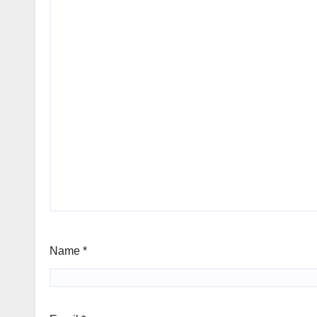
Name
*