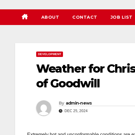
ABOUT
CONTACT
JOB LIST
DEVELOPMENT
Weather for Chri
of Goodwill
By
admin-news
DEC 25, 2024
Extremely hot and unconformable conditions are ex