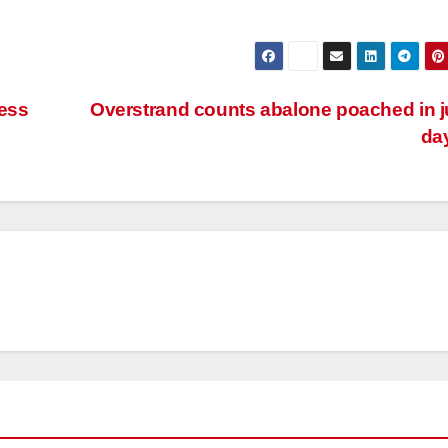
less
Overstrand counts abalone poached in j
da