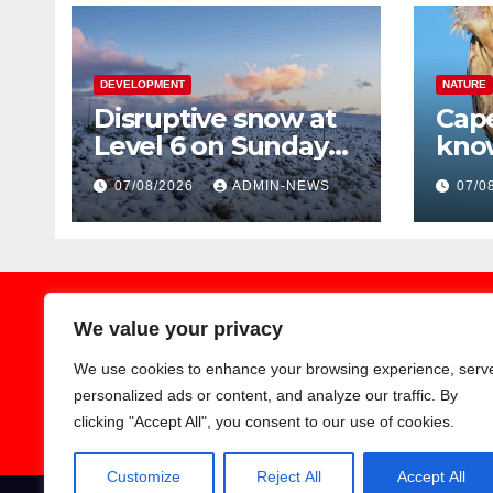
DEVELOPMENT
NATURE
Disruptive snow at
Cape
Level 6 on Sunday
kno
over parts of the
Blac
07/08/2026
ADMIN-NEWS
07/0
Eastern Cape
trav
Regi
We value your privacy
We use cookies to enhance your browsing experience, serv
Earthnews365
personalized ads or content, and analyze our traffic. By
clicking "Accept All", you consent to our use of cookies.
Customize
Reject All
Accept All