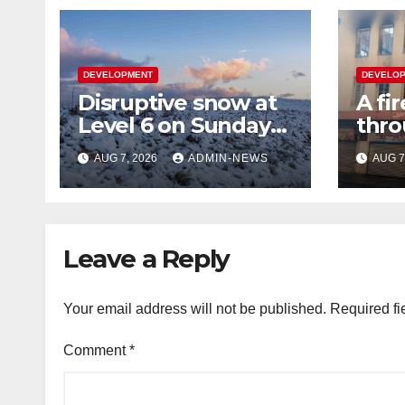
DEVELOPMENT
DEVELO
Disruptive snow at
A fi
Level 6 on Sunday
thro
over parts of the
floor
AUG 7, 2026
ADMIN-NEWS
AUG 7
Eastern Cape
tow
Leave a Reply
Your email address will not be published.
Required fi
Comment
*