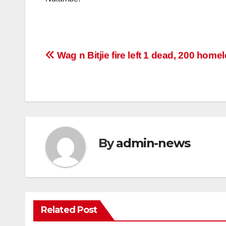
Post
Wag n Bitjie fire left 1 dead, 200 home
navigation
By
admin-news
Related Post