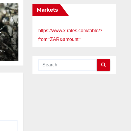
Markets
https://www.x-rates.com/table/?
r
from=ZAR&amount=
WS