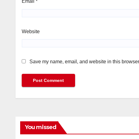
Email
*
Website
Save my name, email, and website in this browser 
You missed