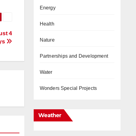
Energy
Health
ust 4
Nature
ys
Partnerships and Development
Water
Wonders Special Projects
Weather