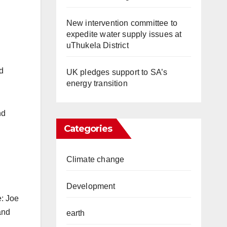
New intervention committee to
expedite water supply issues at
uThukela District
d
UK pledges support to SA’s
energy transition
nd
Categories
Climate change
Development
e: Joe
and
earth