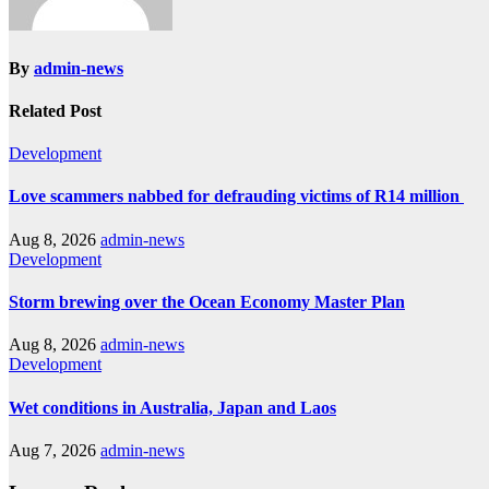
By
admin-news
Related Post
Development
Love scammers nabbed for defrauding victims of R14 million
Aug 8, 2026
admin-news
Development
Storm brewing over the Ocean Economy Master Plan
Aug 8, 2026
admin-news
Development
Wet conditions in Australia, Japan and Laos
Aug 7, 2026
admin-news