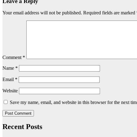
Leave a Reply
Your email address will not be published.
Required fields are marked
Comment
*
Name
*
Email
*
Website
Save my name, email, and website in this browser for the next ti
Recent Posts