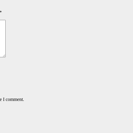
*
me I comment.