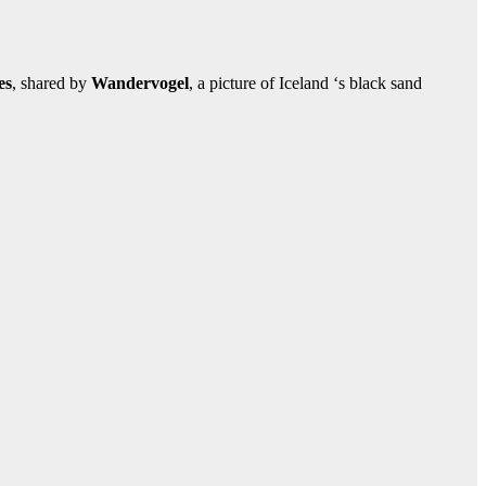
es
, shared by
Wandervogel
, a picture of Iceland ‘s black sand