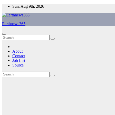
Skip
Sun. Aug 9th, 2026
to
content
Earthnews365
About
Contact
Job List
Source