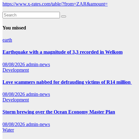
https://www.x-rates.com/table/?from=ZAR&amount=
You missed
earth
Earthquake with a magnitude of 3,3 recorded in Welkom
08/08/2026
admin-news
Development
Love scammers nabbed for defrauding victims of R14 million
08/08/2026
admin-news
Development
Storm brewing over the Ocean Economy Master Plan
08/08/2026
admin-news
Water