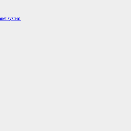
lmiet system