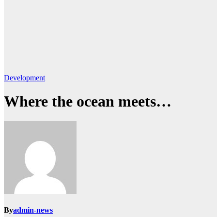
Development
Where the ocean meets…
By
admin-news