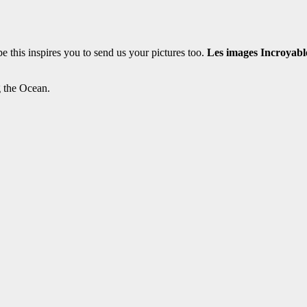
this inspires you to send us your pictures too.
Les images Incroyabl
g the Ocean.