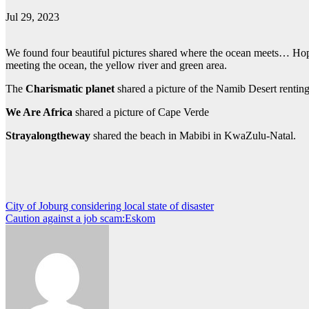
Jul 29, 2023
We found four beautiful pictures shared where the ocean meets… Hope 
meeting the ocean, the yellow river and green area.
The
Charismatic planet
shared a picture of the Namib Desert rentin
We Are Africa
shared a picture of Cape Verde
Strayalongtheway
shared the beach in Mabibi in KwaZulu-Natal.
Post
City of Joburg considering local state of disaster
Caution against a job scam:Eskom
navigation