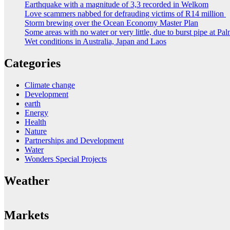
Earthquake with a magnitude of 3,3 recorded in Welkom
Love scammers nabbed for defrauding victims of R14 million
Storm brewing over the Ocean Economy Master Plan
Some areas with no water or very little, due to burst pipe at Pa
Wet conditions in Australia, Japan and Laos
Categories
Climate change
Development
earth
Energy
Health
Nature
Partnerships and Development
Water
Wonders Special Projects
Weather
Markets