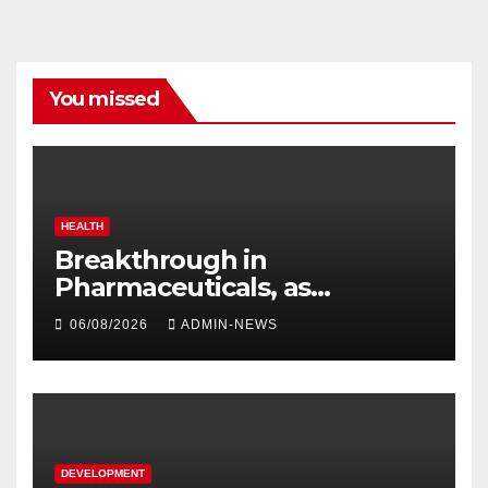
You missed
HEALTH
Breakthrough in
Pharmaceuticals, as
researchers launch the
06/08/2026
ADMIN-NEWS
second phase of API
DEVELOPMENT