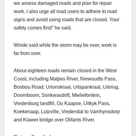
we assess damaged roads and plan for repair
work. I also urge all road users to adhere to road
signs and avoid using roads that are closed. Your
safety comes first!” he said.
Winde said while the storm may be over, work is
far from over.
About eighteen roads remain closed in the West
Coast, including Matjies River, Niewoudts Pass,
Bosbou Road, Urionskraal, Uitspankraal, Uitvlug,
Doornboom, Sonkwasdrift, Mieliefontein,
Vredenburg landfill, Ou Kaapse, Uitkyk Pass,
Koekenaap, Lutzville, Vredendal to Vanrhynsdorp
and Klawer bridge over Olifants River.