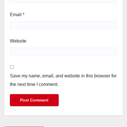
Email
*
Website
Save my name, email, and website in this browser for
the next time I comment.