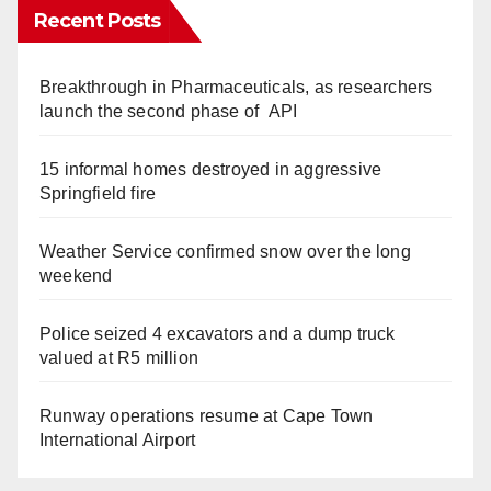
Recent Posts
Breakthrough in Pharmaceuticals, as researchers
launch the second phase of API
15 informal homes destroyed in aggressive
Springfield fire
Weather Service confirmed snow over the long
weekend
Police seized 4 excavators and a dump truck
valued at R5 million
Runway operations resume at Cape Town
International Airport