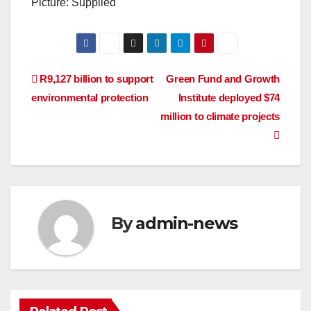
Picture: Supplied
Post
R9,127 billion to support
Green Fund and Growth
environmental protection
Institute deployed $74
navigation
million to climate projects
By
admin-news