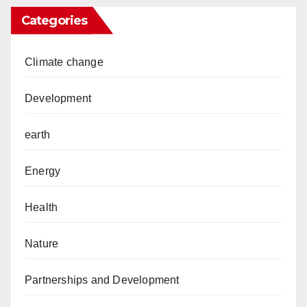
Categories
Climate change
Development
earth
Energy
Health
Nature
Partnerships and Development