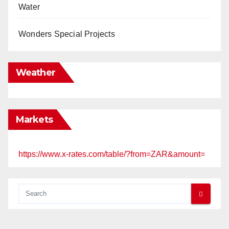
Water
Wonders Special Projects
Weather
Markets
https://www.x-rates.com/table/?from=ZAR&amount=