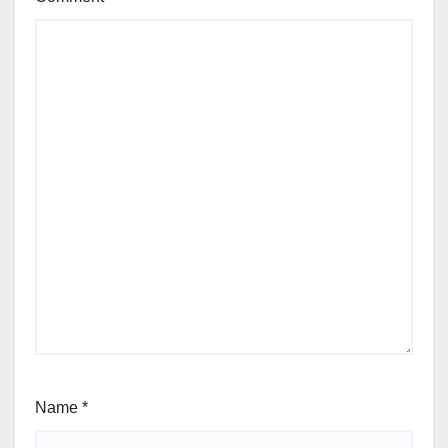
Name
*