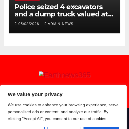
Police seized 4 excavators
and a dump truck valued at
R5 million
05/08/2026
ADMIN-NEWS
Earthnews365
We value your privacy
We use cookies to enhance your browsing experience, serve
personalized ads or content, and analyze our traffic. By
clicking "Accept All", you consent to our use of cookies.
Proudly powered by WordPress
|
Theme: Newsup by
Themeansar
.