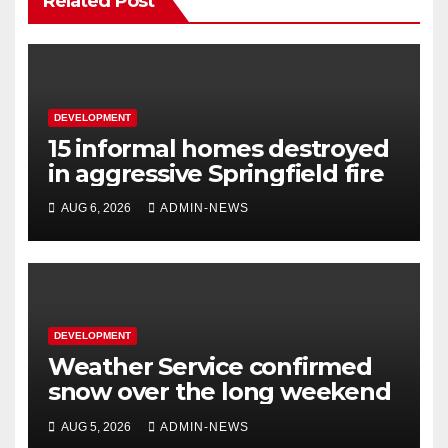
Related Post
DEVELOPMENT
15 informal homes destroyed
in aggressive Springfield fire
AUG 6, 2026
ADMIN-NEWS
DEVELOPMENT
Weather Service confirmed
snow over the long weekend
AUG 5, 2026
ADMIN-NEWS