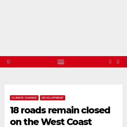
CLIMATE CHANGE
DEVELOPMENT
18 roads remain closed
on the West Coast