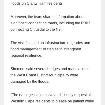
floods on Clanwilliam residents.
Moreover, the team shared information about
significant connecting roads, including the R303
connecting Citrusdal to the N7.
The visit focused on infrastructure upgrades and
flood management strategies to strengthen
regional resilience.
Simmers said several bridges and roads across
the West Coast District Municipality were
damaged by the floods.
“The damage is extensive and I kindly request all
Western Cape residents to please be patient while