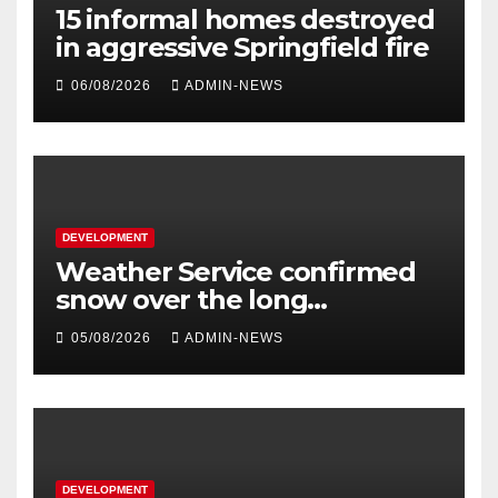
15 informal homes destroyed
in aggressive Springfield fire
06/08/2026
ADMIN-NEWS
DEVELOPMENT
Weather Service confirmed
snow over the long
weekend
05/08/2026
ADMIN-NEWS
DEVELOPMENT