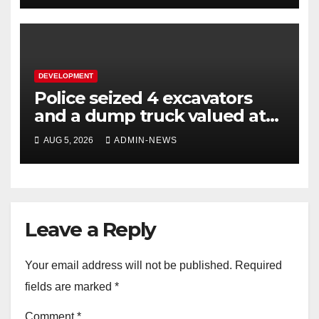
DEVELOPMENT
Police seized 4 excavators
and a dump truck valued at
R5 million
AUG 5, 2026
ADMIN-NEWS
Leave a Reply
Your email address will not be published.
Required
fields are marked
*
Comment
*