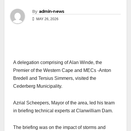
By
admin-news
MAY 26, 2026
A delegation comprising of Alan Winde, the
Premier of the Western Cape and MECs -Anton
Bredell and Tersius Simmers, visited the
Cederberg Municipality.
Azrial Scheepers, Mayor of the area, led his team
in briefing technical experts at Clanwilliam Dam.
The briefing was on the impact of storms and