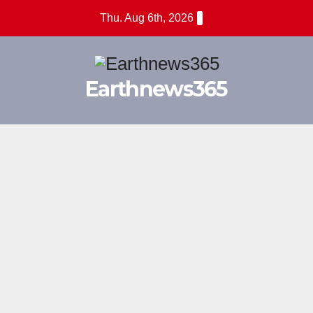
Skip
Thu. Aug 6th, 2026
to
content
Earthnews365