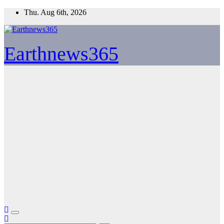
Skip
Thu. Aug 6th, 2026
to
content
Earthnews365