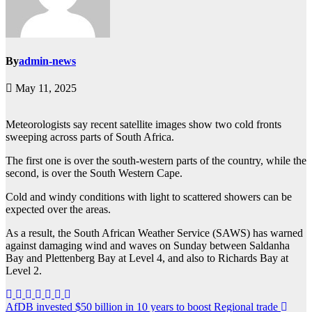
By
admin-news
May 11, 2025
Meteorologists say recent satellite images show two cold fronts
sweeping across parts of South Africa.
The first one is over the south-western parts of the country, while the
second, is over the South Western Cape.
Cold and windy conditions with light to scattered showers can be
expected over the areas.
As a result, the South African Weather Service (SAWS) has warned
against damaging wind and waves on Sunday between Saldanha
Bay and Plettenberg Bay at Level 4, and also to Richards Bay at
Level 2.
Post
AfDB invested $50 billion in 10 years to boost Regional trade