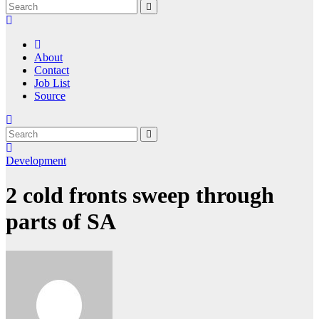
About
Contact
Job List
Source
Development
2 cold fronts sweep through
parts of SA