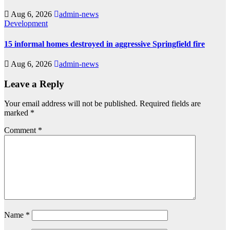
Aug 6, 2026
admin-news
Development
15 informal homes destroyed in aggressive Springfield fire
Aug 6, 2026
admin-news
Leave a Reply
Your email address will not be published.
Required fields are
marked
*
Comment
*
Name
*