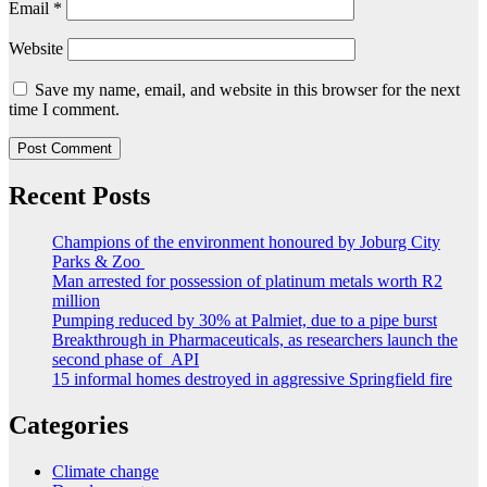
Email
*
Website
Save my name, email, and website in this browser for the next
time I comment.
Recent Posts
Champions of the environment honoured by Joburg City
Parks & Zoo
Man arrested for possession of platinum metals worth R2
million
Pumping reduced by 30% at Palmiet, due to a pipe burst
Breakthrough in Pharmaceuticals, as researchers launch the
second phase of API
15 informal homes destroyed in aggressive Springfield fire
Categories
Climate change