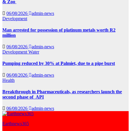
& Zoo
06/08/2026
admin-news
Development
Man arrested for possession of platinum metals worth R2
million
06/08/2026
admin-news
Development
Water
Pumping reduced by 30% at Palmiet, due to a pipe burst
06/08/2026
admin-news
Health
Breakthrough in Pharmaceuticals, as researchers launch the
second phase of API
06/08/2026
admin-news
Earthnews365