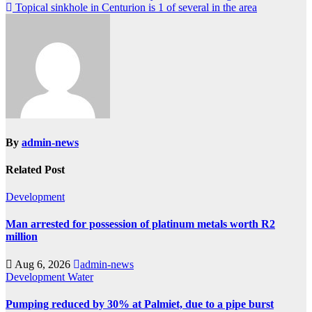
Topical sinkhole in Centurion is 1 of several in the area
navigation
By
admin-news
Related Post
Development
Man arrested for possession of platinum metals worth R2
million
Aug 6, 2026
admin-news
Development
Water
Pumping reduced by 30% at Palmiet, due to a pipe burst