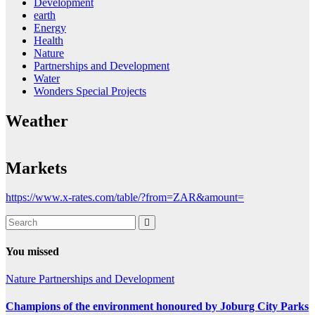
Development
earth
Energy
Health
Nature
Partnerships and Development
Water
Wonders Special Projects
Weather
Markets
https://www.x-rates.com/table/?from=ZAR&amount=
You missed
Nature
Partnerships and Development
Champions of the environment honoured by Joburg City Parks