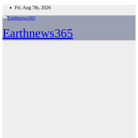
Skip
Fri. Aug 7th, 2026
to
content
Earthnews365