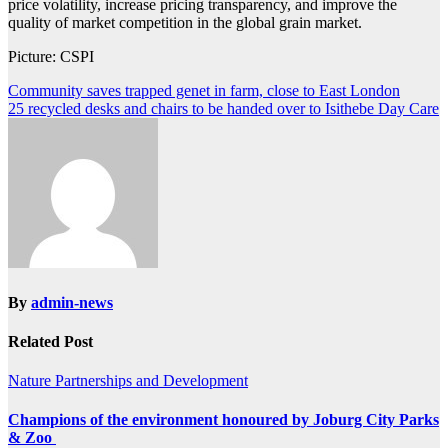
price volatility, increase pricing transparency, and improve the
quality of market competition in the global grain market.
Picture: CSPI
Post
Community saves trapped genet in farm, close to East London
25 recycled desks and chairs to be handed over to Isithebe Day Care
navigation
By
admin-news
Related Post
Nature
Partnerships and Development
Champions of the environment honoured by Joburg City Parks
& Zoo