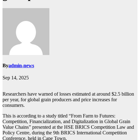
By
admin-news
Sep 14, 2025
Researchers have warned of losses estimated at around $2.5 billion
per year, for global grain producers and price increases for
consumers.
This is according to a study titled “From Farm to Futures:
Competition, Financialization, and Digitalization in Global Grain
Value Chains” presented at the HSE BRICS Competition Law and
Policy Centre, during the 9th BRICS International Competition
Conference, held in Cape Town.