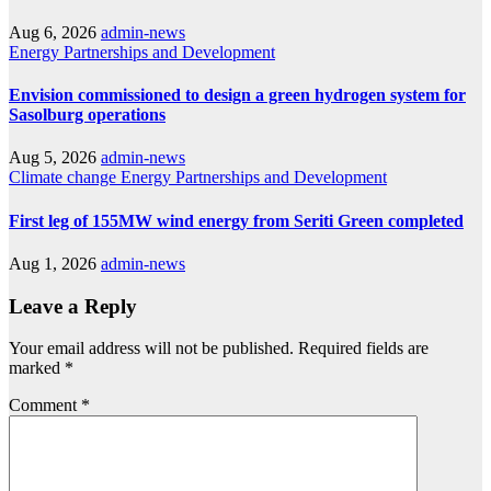
Aug 6, 2026
admin-news
Energy
Partnerships and Development
Envision commissioned to design a green hydrogen system for
Sasolburg operations
Aug 5, 2026
admin-news
Climate change
Energy
Partnerships and Development
First leg of 155MW wind energy from Seriti Green completed
Aug 1, 2026
admin-news
Leave a Reply
Your email address will not be published.
Required fields are
marked
*
Comment
*