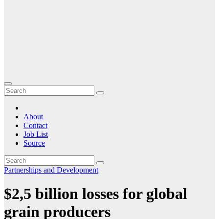
About
Contact
Job List
Source
Partnerships and Development
$2,5 billion losses for global
grain producers