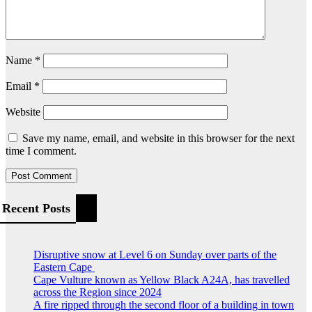
Name
*
Email
*
Website
Save my name, email, and website in this browser for the next
time I comment.
Recent Posts
Disruptive snow at Level 6 on Sunday over parts of the
Eastern Cape
Cape Vulture known as Yellow Black A24A, has travelled
across the Region since 2024
A fire ripped through the second floor of a building in town