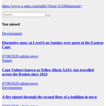
https://www.x-rates.com/table/?from=ZAR&amount=
You missed
Development
Disruptive snow at Level 6 on Sunday over parts of the Eastern
Cape
07/08/2026
admin-news
Nature
Cape Vulture known as Yellow Black A24A, has travelled
across the Region since 2024
07/08/2026
admin-news
Development
A fire ripped through the second floor of a building in town