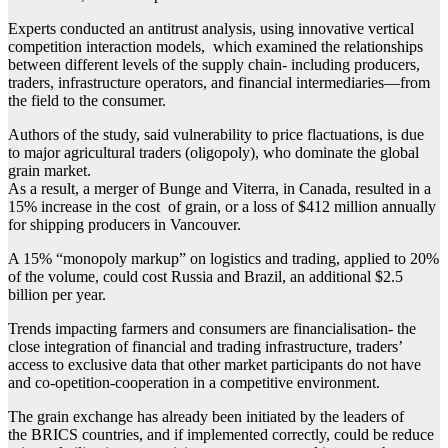
Experts conducted an antitrust analysis, using innovative vertical
competition interaction models, which examined the relationships
between different levels of the supply chain- including producers,
traders, infrastructure operators, and financial intermediaries—from
the field to the consumer.
Authors of the study, said vulnerability to price flactuations, is due
to major agricultural traders (oligopoly), who dominate the global
grain market.
As a result, a merger of Bunge and Viterra, in Canada, resulted in a
15% increase in the cost of grain, or a loss of $412 million annually
for shipping producers in Vancouver.
A 15% “monopoly markup” on logistics and trading, applied to 20%
of the volume, could cost Russia and Brazil, an additional $2.5
billion per year.
Trends impacting farmers and consumers are financialisation- the
close integration of financial and trading infrastructure, traders’
access to exclusive data that other market participants do not have
and co-opetition-cooperation in a competitive environment.
The grain exchange has already been initiated by the leaders of
the BRICS countries, and if implemented correctly, could be reduce