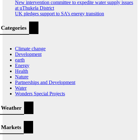
New intervention committee to expedite water supply issues
at uThukela District
UK pledges support to SA’s energy transition
Categories
Climate change
Development
earth
Energy
Health
Nature
Partnerships and Development
Water
Wonders Special Projects
Weather
Markets