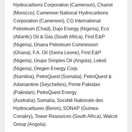
Hydrocarbons Corporation (Cameroon), Chariot
(Morocco), Cameroon National Hydrocarbons
Corporation (Cameroon), CG International
Petroleum (Chad), Dajo Energy (Nigeria), Eco
(Atlantic) Oil & Gas (South Africa), First E&P
(Nigeria), Ghana Petroleum Commission
(Ghana), F.A. Oil (Sierra Leone), First E&P
(Nigeria), Grupo Simples Oil (Angola), Lekoil
(Nigeria), Oregen Energy Corp.
(Namibia), PetroQuest (Somalia), PetroQuest &
Adamantine (Seychelles), Prime Pakistan
(Pakistan), PetroQuest Energy
(Australia), Somalia, Société Nationale des
Hydrocarbures (Benin), SONAP (Guinea-
Conakry), Tower Resources (South Africa), Walcot
Group (Angola).