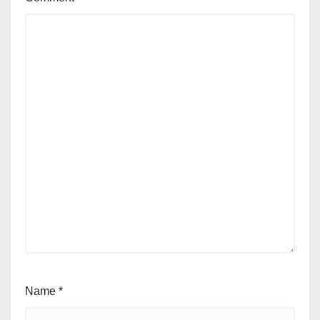
Name
*