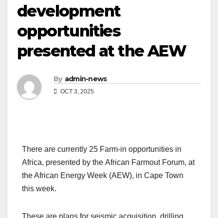
development
opportunities
presented at the AEW
By
admin-news
OCT 3, 2025
There are currently 25 Farm-in opportunities in
Africa, presented by the African Farmout Forum, at
the African Energy Week (AEW), in Cape Town
this week.
These are plans for seismic acquisition, drilling