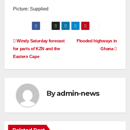
Picture: Supplied
Post
Windy Saturday forecast
Flooded highways in
for parts of KZN and the
Ghana
navigation
Eastern Cape
By
admin-news