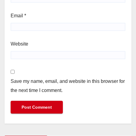
Email
*
Website
Save my name, email, and website in this browser for
the next time I comment.