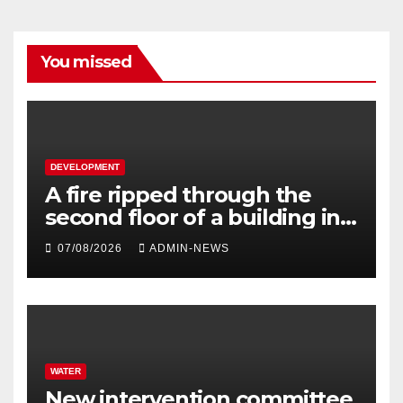
You missed
DEVELOPMENT
A fire ripped through the
second floor of a building in
town
07/08/2026
ADMIN-NEWS
WATER
New intervention committee