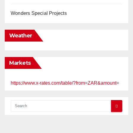
Wonders Special Projects
Weather
Markets
https://www.x-rates.com/table/?from=ZAR&amount=