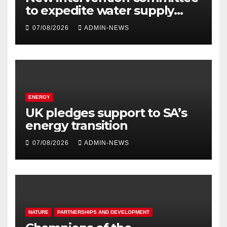
to expedite water supply
issues at uThukela District
07/08/2026
ADMIN-NEWS
ENERGY
UK pledges support to SA’s
energy transition
07/08/2026
ADMIN-NEWS
NATURE
PARTNERSHIPS AND DEVELOPMENT