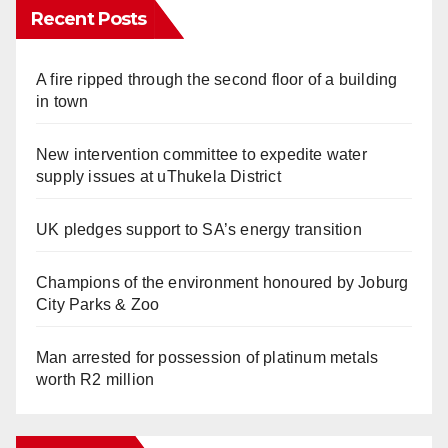
Recent Posts
A fire ripped through the second floor of a building
in town
New intervention committee to expedite water
supply issues at uThukela District
UK pledges support to SA’s energy transition
Champions of the environment honoured by Joburg
City Parks & Zoo
Man arrested for possession of platinum metals
worth R2 million