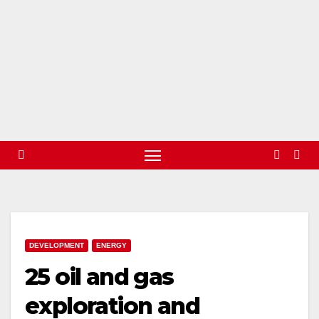
DEVELOPMENT
ENERGY
25 oil and gas
exploration and