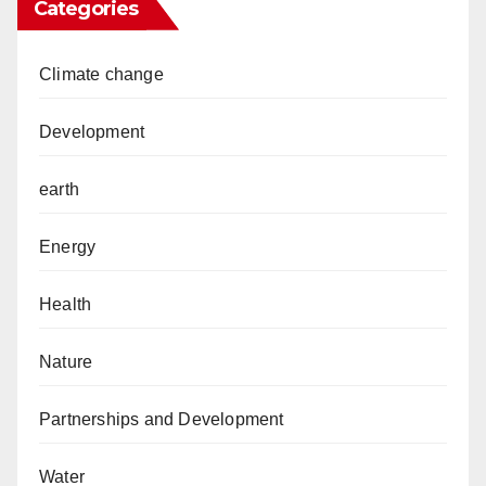
Categories
Climate change
Development
earth
Energy
Health
Nature
Partnerships and Development
Water