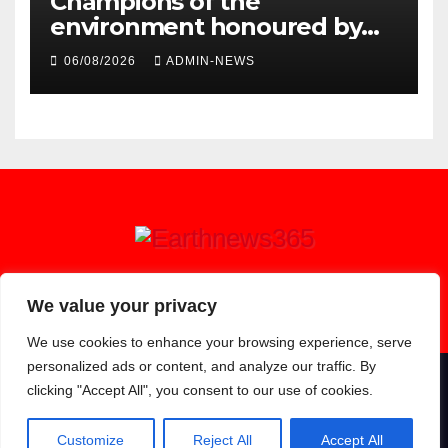
Champions of the
environment honoured by
Joburg City Parks & Zoo
06/08/2026
ADMIN-NEWS
Earthnews365
We value your privacy
We use cookies to enhance your browsing experience, serve
personalized ads or content, and analyze our traffic. By
clicking "Accept All", you consent to our use of cookies.
Proudly powered by WordPress
|
Theme: Newsup by
Themeansar
.
About
Contact
Privacy Policy
Customize
Reject All
Accept All