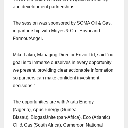
and development partnerships.
The session was sponsored by SOMA Oil & Gas,
in partnership with Moyes & Co., Envoi and
FarmoutAngel.
Mike Lakin, Managing Director Envoi Ltd, said “our
goal is to immerse ourselves in every opportunity
we present, providing clear actionable information
so partners can make confident investment
decisions.”
The opportunities are with Akata Energy
(Nigeria), Apus Energy (Guinea-
Bissau), BiogasUnite (pan-Africa), Eco (Atlantic)
Oil & Gas (South Africa), Cameroon National