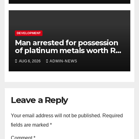
DEVELOPMENT
Man arrested for possession
of platinum metals worth R2
million
AUG 6, 2026
ADMIN-NEWS
Leave a Reply
Your email address will not be published.
Required
fields are marked
*
Comment
*