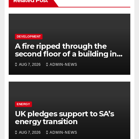
Related Post
DEVELOPMENT
A fire ripped through the
second floor of a building in
town
AUG 7, 2026
ADMIN-NEWS
ENERGY
UK pledges support to SA’s
energy transition
AUG 7, 2026
ADMIN-NEWS