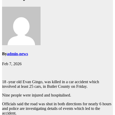
By
admin-news
Feb 7, 2026
18 -year old Evan Gingo, was killed in a car accident which
involved at least 25 cars, in Butler County on Friday.
Nine people were injured and hospitalised.
Officials said the road was shut in both directions for nearly 6 hours
and police are investigating details of events which led to the
accident.