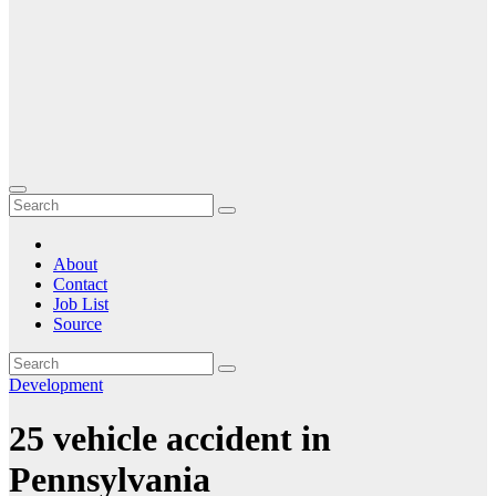
About
Contact
Job List
Source
Development
25 vehicle accident in
Pennsylvania