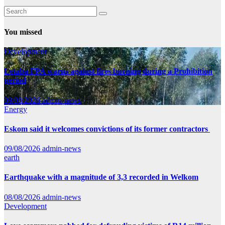
You missed
Development
Letaba FPA warns against fires burning during a Prohibition
period
09/08/2026
admin-news
Energy
Eskom said it welcomes convictions of its former contractors
09/08/2026
admin-news
earth
Earthquake with a magnitude of 3,3 recorded in Welkom
08/08/2026
admin-news
Development