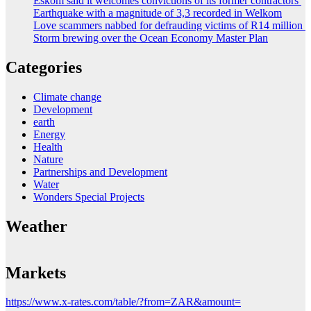
Eskom said it welcomes convictions of its former contractors
Earthquake with a magnitude of 3,3 recorded in Welkom
Love scammers nabbed for defrauding victims of R14 million
Storm brewing over the Ocean Economy Master Plan
Categories
Climate change
Development
earth
Energy
Health
Nature
Partnerships and Development
Water
Wonders Special Projects
Weather
Markets
https://www.x-rates.com/table/?from=ZAR&amount=