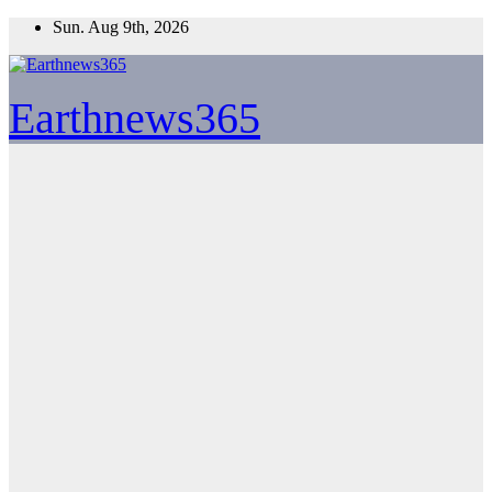
Skip
Sun. Aug 9th, 2026
to
content
Earthnews365