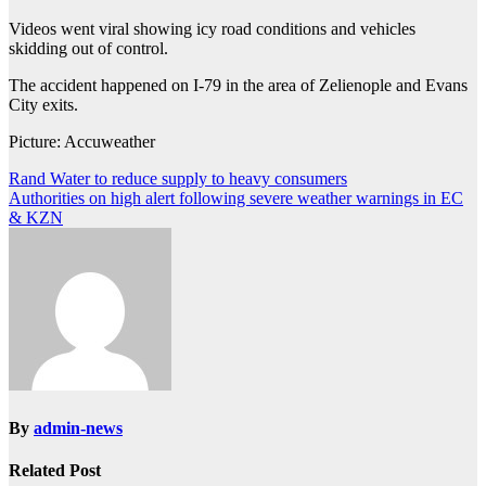
Videos went viral showing icy road conditions and vehicles
skidding out of control.
The accident happened on I-79 in the area of Zelienople and Evans
City exits.
Picture: Accuweather
Post
Rand Water to reduce supply to heavy consumers
Authorities on high alert following severe weather warnings in EC
navigation
& KZN
By
admin-news
Related Post