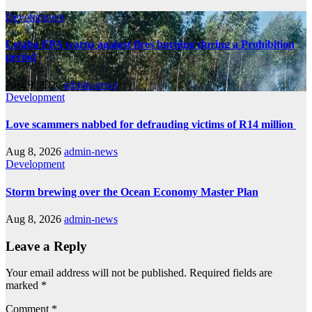
Development
Letaba FPA warns against fires burning during a Prohibition
period
Aug 9, 2026
admin-news
Development
Love scammers nabbed for defrauding victims of R14 million
Aug 8, 2026
admin-news
Development
Storm brewing over the Ocean Economy Master Plan
Aug 8, 2026
admin-news
Leave a Reply
Your email address will not be published.
Required fields are
marked
*
Comment
*