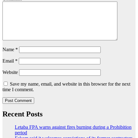
Name
*
Email
*
Website
Save my name, email, and website in this browser for the next
time I comment.
Recent Posts
Letaba FPA warns against fires burning during a Prohibition
period