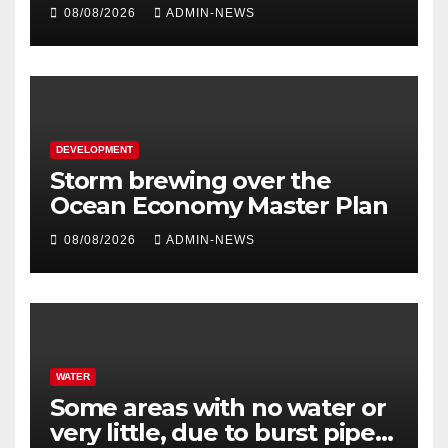
million
08/08/2026
ADMIN-NEWS
DEVELOPMENT
Storm brewing over the
Ocean Economy Master Plan
08/08/2026
ADMIN-NEWS
WATER
Some areas with no water or
very little, due to burst pipe