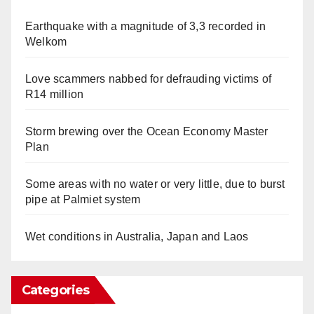
Earthquake with a magnitude of 3,3 recorded in
Welkom
Love scammers nabbed for defrauding victims of
R14 million
Storm brewing over the Ocean Economy Master
Plan
Some areas with no water or very little, due to burst
pipe at Palmiet system
Wet conditions in Australia, Japan and Laos
Categories