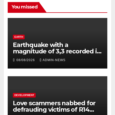
You missed
EARTH
Earthquake with a
magnitude of 3,3 recorded in
Welkom
08/08/2026
ADMIN-NEWS
DEVELOPMENT
Love scammers nabbed for
defrauding victims of R14