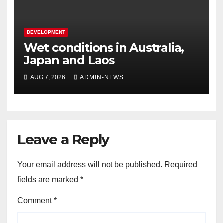
DEVELOPMENT
Wet conditions in Australia,
Japan and Laos
AUG 7, 2026
ADMIN-NEWS
Leave a Reply
Your email address will not be published.
Required
fields are marked
*
Comment
*