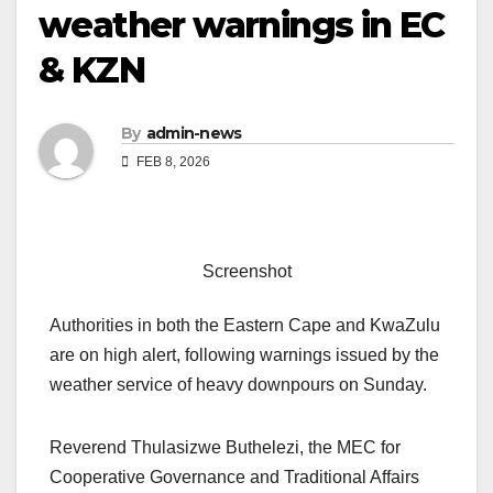
weather warnings in EC
& KZN
By
admin-news
FEB 8, 2026
Screenshot
Authorities in both the Eastern Cape and KwaZulu
are on high alert, following warnings issued by the
weather service of heavy downpours on Sunday.
Reverend Thulasizwe Buthelezi, the MEC for
Cooperative Governance and Traditional Affairs