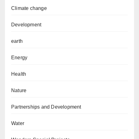
Climate change
Development
earth
Energy
Health
Nature
Partnerships and Development
Water