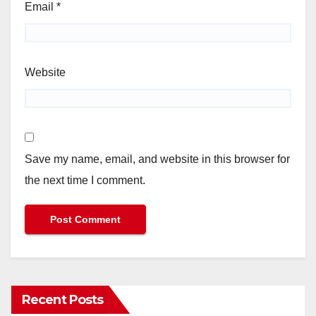
Email
*
Website
Save my name, email, and website in this browser for
the next time I comment.
Recent Posts