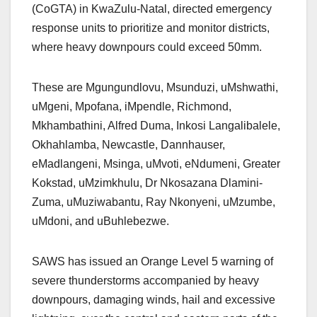
(CoGTA) in KwaZulu-Natal, directed emergency
response units to prioritize and monitor districts,
where heavy downpours could exceed 50mm.
These are Mgungundlovu, Msunduzi, uMshwathi,
uMgeni, Mpofana, iMpendle, Richmond,
Mkhambathini, Alfred Duma, Inkosi Langalibalele,
Okhahlamba, Newcastle, Dannhauser,
eMadlangeni, Msinga, uMvoti, eNdumeni, Greater
Kokstad, uMzimkhulu, Dr Nkosazana Dlamini-
Zuma, uMuziwabantu, Ray Nkonyeni, uMzumbe,
uMdoni, and uBuhlebezwe.
SAWS has issued an Orange Level 5 warning of
severe thunderstorms accompanied by heavy
downpours, damaging winds, hail and excessive