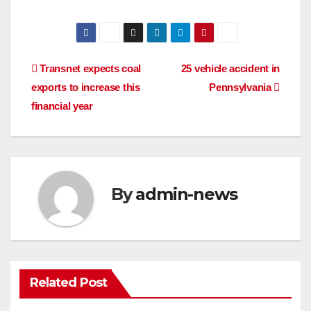
Post
Transnet expects coal
25 vehicle accident in
exports to increase this
Pennsylvania
navigation
financial year
By
admin-news
Related Post