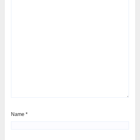
Name
*