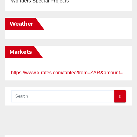
Wonders Special Projects
Weather
Markets
https://www.x-rates.com/table/?from=ZAR&amount=