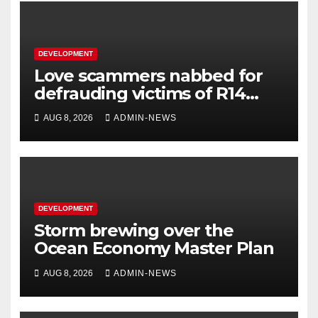
DEVELOPMENT
Love scammers nabbed for
defrauding victims of R14
million
AUG 8, 2026
ADMIN-NEWS
DEVELOPMENT
Storm brewing over the
Ocean Economy Master Plan
AUG 8, 2026
ADMIN-NEWS