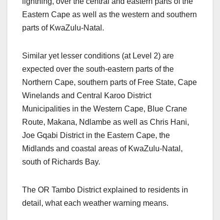
lightning, over the central and eastern parts of the
Eastern Cape as well as the western and southern
parts of KwaZulu-Natal.
Similar yet lesser conditions (at Level 2) are
expected over the south-eastern parts of the
Northern Cape, southern parts of Free State, Cape
Winelands and Central Karoo District
Municipalities in the Western Cape, Blue Crane
Route, Makana, Ndlambe as well as Chris Hani,
Joe Gqabi District in the Eastern Cape, the
Midlands and coastal areas of KwaZulu-Natal,
south of Richards Bay.
The OR Tambo District explained to residents in
detail, what each weather warning means.