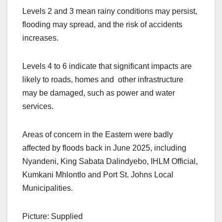
Levels 2 and 3 mean rainy conditions may persist,
flooding may spread, and the risk of accidents
increases.
Levels 4 to 6 indicate that significant impacts are
likely to roads, homes and other infrastructure
may be damaged, such as power and water
services.
Areas of concern in the Eastern were badly
affected by floods back in June 2025, including
Nyandeni, King Sabata Dalindyebo, IHLM Official,
Kumkani Mhlontlo and Port St. Johns Local
Municipalities.
Picture: Supplied