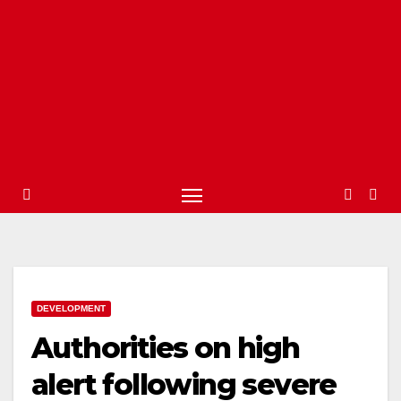
DEVELOPMENT
Authorities on high
alert following severe