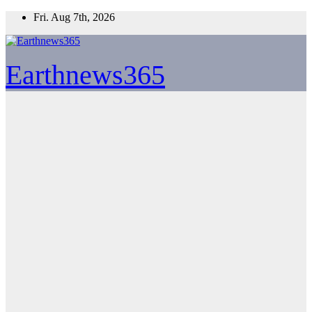
Skip
Fri. Aug 7th, 2026
to
content
Earthnews365