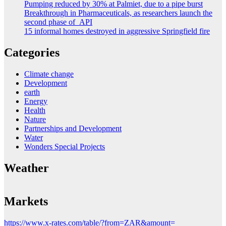
Pumping reduced by 30% at Palmiet, due to a pipe burst
Breakthrough in Pharmaceuticals, as researchers launch the
second phase of API
15 informal homes destroyed in aggressive Springfield fire
Categories
Climate change
Development
earth
Energy
Health
Nature
Partnerships and Development
Water
Wonders Special Projects
Weather
Markets
https://www.x-rates.com/table/?from=ZAR&amount=