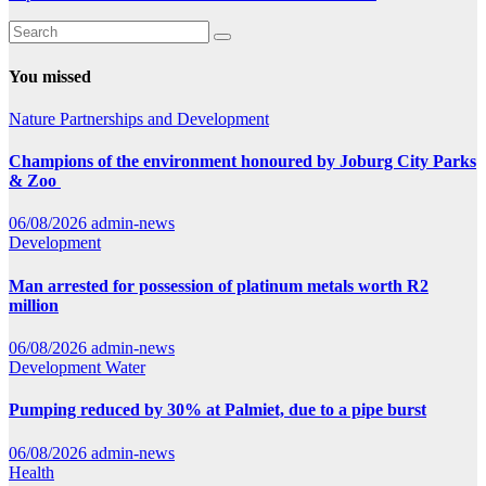
You missed
Nature
Partnerships and Development
Champions of the environment honoured by Joburg City Parks
& Zoo
06/08/2026
admin-news
Development
Man arrested for possession of platinum metals worth R2
million
06/08/2026
admin-news
Development
Water
Pumping reduced by 30% at Palmiet, due to a pipe burst
06/08/2026
admin-news
Health