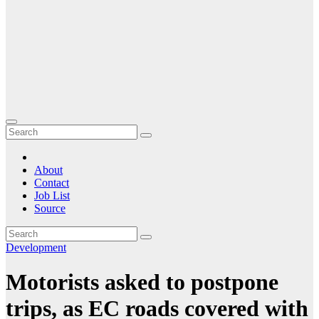
About
Contact
Job List
Source
Development
Motorists asked to postpone
trips, as EC roads covered with