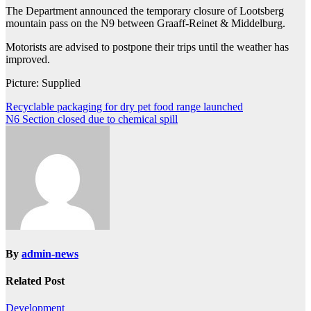
The Department announced the temporary closure of Lootsberg
mountain pass on the N9 between Graaff-Reinet & Middelburg.
Motorists are advised to postpone their trips until the weather has
improved.
Picture: Supplied
Post
Recyclable packaging for dry pet food range launched
N6 Section closed due to chemical spill
navigation
By
admin-news
Related Post
Development