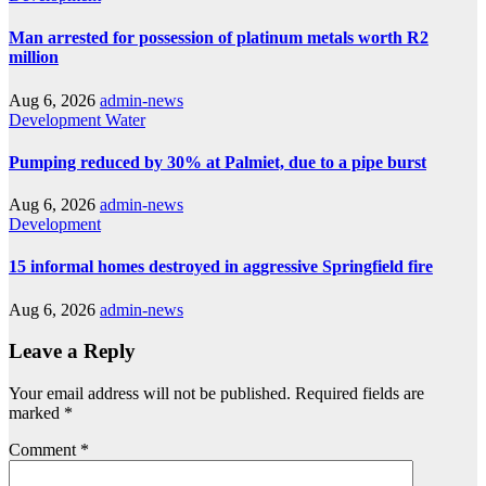
Man arrested for possession of platinum metals worth R2
million
Aug 6, 2026
admin-news
Development
Water
Pumping reduced by 30% at Palmiet, due to a pipe burst
Aug 6, 2026
admin-news
Development
15 informal homes destroyed in aggressive Springfield fire
Aug 6, 2026
admin-news
Leave a Reply
Your email address will not be published.
Required fields are
marked
*
Comment
*