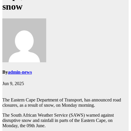
snow
By
admin-news
Jun 9, 2025
The Eastern Cape Department of Transport, has announced road
closures, as a result of snow, on Monday morning.
The South African Weather Service (SAWS) warned against
disruptive snow and rainfall in parts of the Eastern Cape, on
Monday, the 09th June.