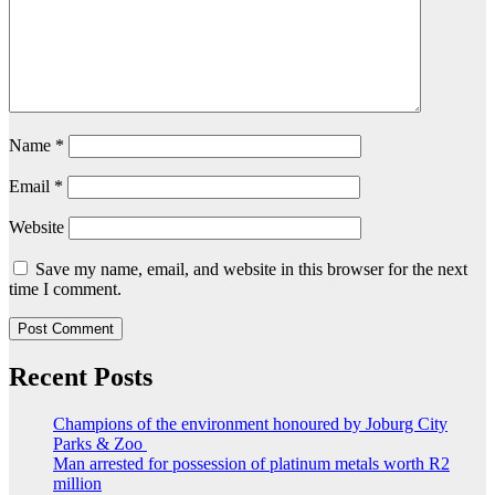
Name
*
Email
*
Website
Save my name, email, and website in this browser for the next
time I comment.
Recent Posts
Champions of the environment honoured by Joburg City
Parks & Zoo
Man arrested for possession of platinum metals worth R2
million