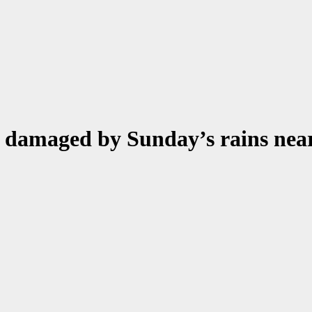
s damaged by Sunday’s rains nea