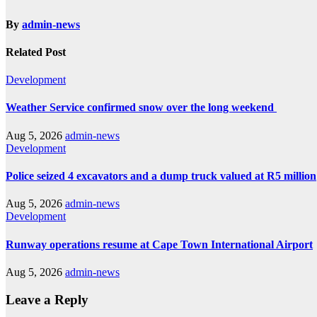
By
admin-news
Related Post
Development
Weather Service confirmed snow over the long weekend
Aug 5, 2026
admin-news
Development
Police seized 4 excavators and a dump truck valued at R5 million
Aug 5, 2026
admin-news
Development
Runway operations resume at Cape Town International Airport
Aug 5, 2026
admin-news
Leave a Reply