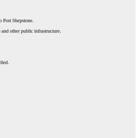
o Port Shepstone.
and other public infrastructure.
fied.