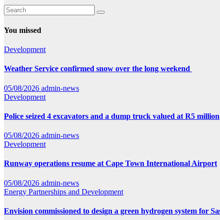
You missed
Development
Weather Service confirmed snow over the long weekend
05/08/2026
admin-news
Development
Police seized 4 excavators and a dump truck valued at R5 million
05/08/2026
admin-news
Development
Runway operations resume at Cape Town International Airport
05/08/2026
admin-news
Energy
Partnerships and Development
Envision commissioned to design a green hydrogen system for Sa