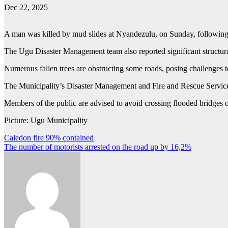
Dec 22, 2025
A man was killed by mud slides at Nyandezulu, on Sunday, following 
The Ugu Disaster Management team also reported significant structural
Numerous fallen trees are obstructing some roads, posing challenges t
The Municipality’s Disaster Management and Fire and Rescue Services
Members of the public are advised to avoid crossing flooded bridges or
Picture: Ugu Municipality
Post
Caledon fire 90% contained
The number of motorists arrested on the road up by 16,2%
navigation