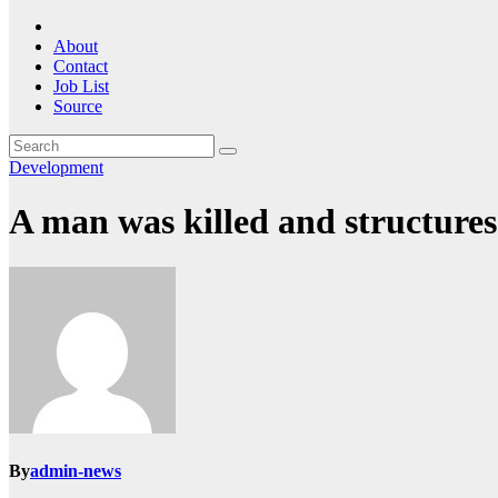
About
Contact
Job List
Source
Development
A man was killed and structure
By
admin-news