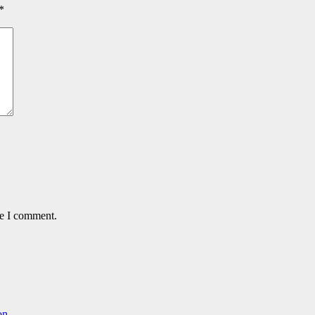
*
me I comment.
on