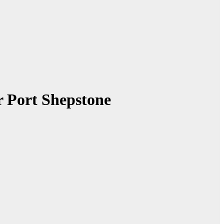
r Port Shepstone