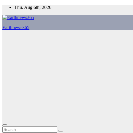
Skip
Thu. Aug 6th, 2026
to
content
Earthnews365