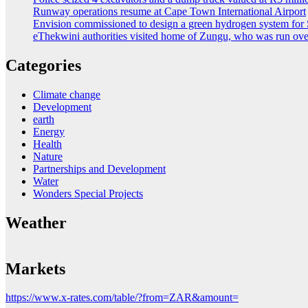
Runway operations resume at Cape Town International Airport
Envision commissioned to design a green hydrogen system for 
eThekwini authorities visited home of Zungu, who was run ove
Categories
Climate change
Development
earth
Energy
Health
Nature
Partnerships and Development
Water
Wonders Special Projects
Weather
Markets
https://www.x-rates.com/table/?from=ZAR&amount=