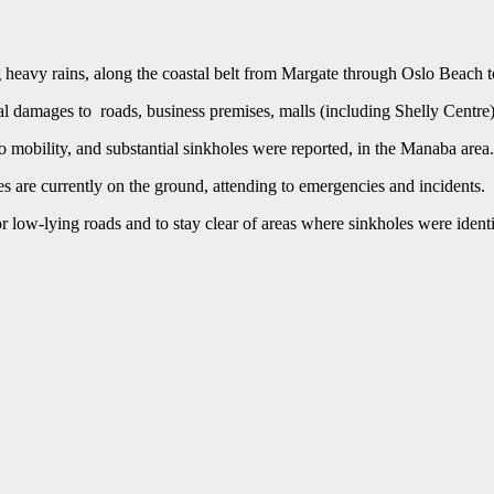
heavy rains, along the coastal belt from Margate through Oslo Beach t
 damages to roads, business premises, malls (including Shelly Centre) 
o mobility, and substantial sinkholes were reported, in the Manaba area.
 are currently on the ground, attending to emergencies and incidents.
 low-lying roads and to stay clear of areas where sinkholes were identi