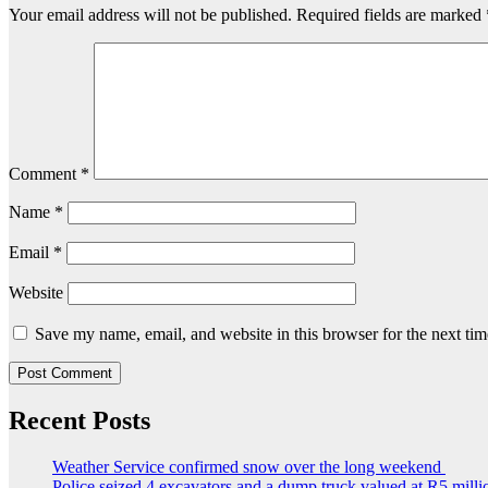
Your email address will not be published.
Required fields are marked
Comment
*
Name
*
Email
*
Website
Save my name, email, and website in this browser for the next ti
Recent Posts
Weather Service confirmed snow over the long weekend
Police seized 4 excavators and a dump truck valued at R5 milli