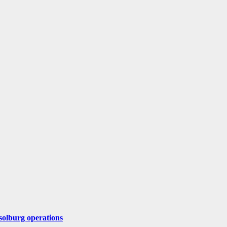
solburg operations