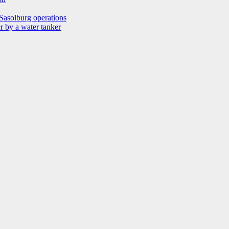
Sasolburg operations
r by a water tanker