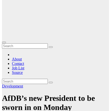
About
Contact
Job List
Source
Development
AfDB’s new President to be
sworn in on Monday