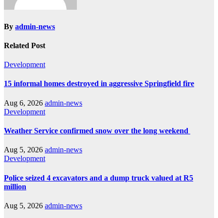
By
admin-news
Related Post
Development
15 informal homes destroyed in aggressive Springfield fire
Aug 6, 2026
admin-news
Development
Weather Service confirmed snow over the long weekend
Aug 5, 2026
admin-news
Development
Police seized 4 excavators and a dump truck valued at R5
million
Aug 5, 2026
admin-news