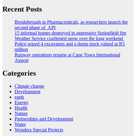
Recent Posts
Breakthrough in Pharmaceuticals, as researchers launch the
second phase of API
15 informal homes destroyed in aggressive Springfield fire
Weather Service confirmed snow over the long weekend
Police seized 4 excavators and a dump truck valued at R5
million
Runway operations resume at Cape Town International
Airport
Categories
Climate change
Development
earth
Energy
Health
Nature
Partnerships and Development
Water
Wonders Special Projects