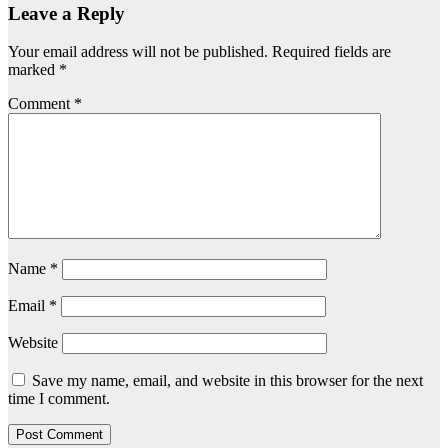
Leave a Reply
Your email address will not be published.
Required fields are
marked
*
Comment
*
Name
*
Email
*
Website
Save my name, email, and website in this browser for the next
time I comment.