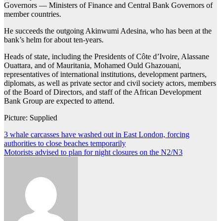
Governors — Ministers of Finance and Central Bank Governors of
member countries.
He succeeds the outgoing Akinwumi Adesina, who has been at the
bank’s helm for about ten-years.
Heads of state, including the Presidents of Côte d’Ivoire, Alassane
Ouattara, and of Mauritania, Mohamed Ould Ghazouani,
representatives of international institutions, development partners,
diplomats, as well as private sector and civil society actors, members
of the Board of Directors, and staff of the African Development
Bank Group are expected to attend.
Picture: Supplied
Post
3 whale carcasses have washed out in East London, forcing
authorities to close beaches temporarily
navigation
Motorists advised to plan for night closures on the N2/N3