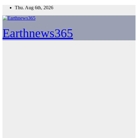
Skip
Thu. Aug 6th, 2026
to
content
Earthnews365