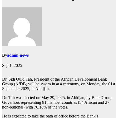
By
admin-news
Sep 1, 2025
Dr. Sidi Ould Tah, President of the African Development Bank
Group (AfDB) will be sworn in at a ceremony, on Monday, the 01st
September 2025, in Abidjan.
Dr. Tah was elected on May 29, 2025, in Abidjan, by Bank Group
Governors representing 81 member countries (54 African and 27
non-regional) with 76.18% of the votes.
He is expected to take the oath of office before the Bank’s