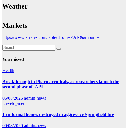
Weather
Markets
https://www.x-rates.com/table/?from=ZAR&amount=
You missed
Health
Breakthrough in Pharmaceuticals, as researchers launch the
second phase of API
06/08/2026
admin-news
Development
15 informal homes destroyed in aggressive Springfield fire
06/08/2026
admin-news