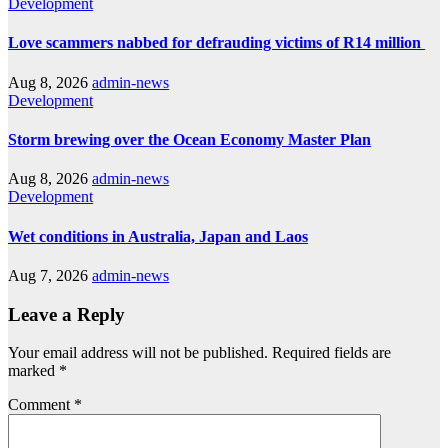
Development
Love scammers nabbed for defrauding victims of R14 million
Aug 8, 2026
admin-news
Development
Storm brewing over the Ocean Economy Master Plan
Aug 8, 2026
admin-news
Development
Wet conditions in Australia, Japan and Laos
Aug 7, 2026
admin-news
Leave a Reply
Your email address will not be published.
Required fields are
marked
*
Comment
*