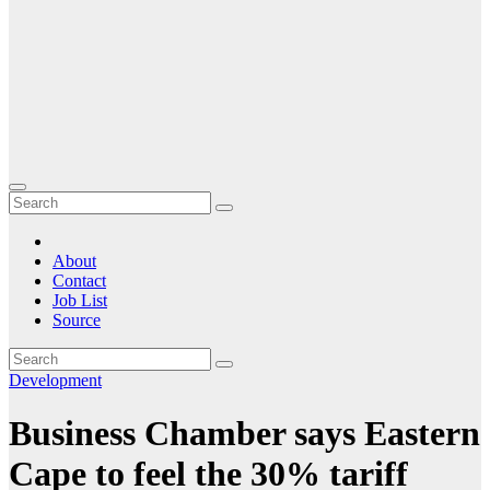
About
Contact
Job List
Source
Development
Business Chamber says Eastern
Cape to feel the 30% tariff