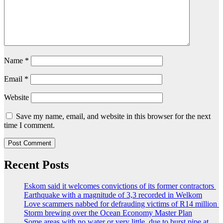
Name
*
Email
*
Website
Save my name, email, and website in this browser for the next
time I comment.
Recent Posts
Eskom said it welcomes convictions of its former contractors
Earthquake with a magnitude of 3,3 recorded in Welkom
Love scammers nabbed for defrauding victims of R14 million
Storm brewing over the Ocean Economy Master Plan
Some areas with no water or very little, due to burst pipe at