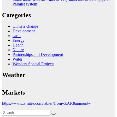
Palmiet system
Categories
Climate change
Development
earth
Energy
Health
Nature
Partnerships and Development
Water
Wonders Special Projects
Weather
Markets
https://www.x-rates.com/table/?from=ZAR&amount=