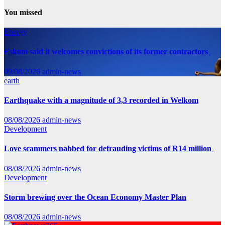
You missed
Energy
Eskom said it welcomes convictions of its former contractors
09/08/2026
admin-news
earth
Earthquake with a magnitude of 3,3 recorded in Welkom
08/08/2026
admin-news
Development
Love scammers nabbed for defrauding victims of R14 million
08/08/2026
admin-news
Development
Storm brewing over the Ocean Economy Master Plan
08/08/2026
admin-news