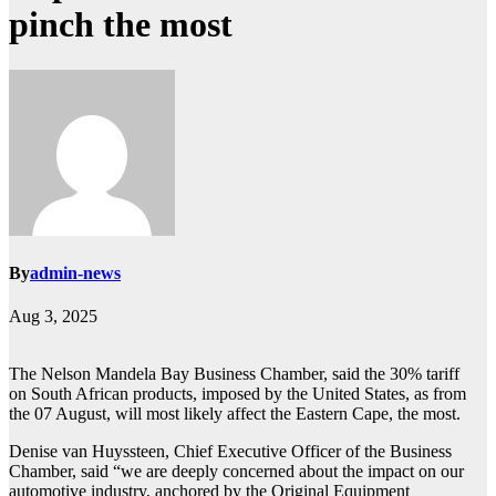
pinch the most
By
admin-news
Aug 3, 2025
The Nelson Mandela Bay Business Chamber, said the 30% tariff
on South African products, imposed by the United States, as from
the 07 August, will most likely affect the Eastern Cape, the most.
Denise van Huyssteen, Chief Executive Officer of the Business
Chamber, said “we are deeply concerned about the impact on our
automotive industry, anchored by the Original Equipment