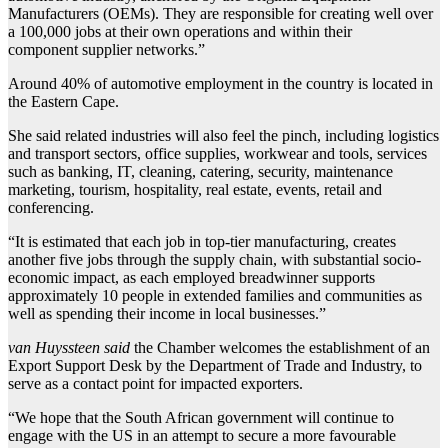
Manufacturers (OEMs). They are responsible for creating well over
a 100,000 jobs at their own operations and within their
component supplier networks.”
Around 40% of automotive employment in the country is located in
the Eastern Cape.
She said related industries will also feel the pinch, including logistics
and transport sectors, office supplies, workwear and tools, services
such as banking, IT, cleaning, catering, security, maintenance
marketing, tourism, hospitality, real estate, events, retail and
conferencing.
“It is estimated that each job in top-tier manufacturing, creates
another five jobs through the supply chain, with substantial socio-
economic impact, as each employed breadwinner supports
approximately 10 people in extended families and communities as
well as spending their income in local businesses.”
van Huyssteen said
the Chamber welcomes the establishment of an
Export Support Desk by the Department of Trade and Industry, to
serve as a contact point for impacted exporters.
“We hope that the South African government will continue to
engage with the US in an attempt to secure a more favourable