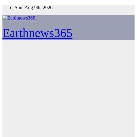
Skip
Sun. Aug 9th, 2026
to
content
Earthnews365