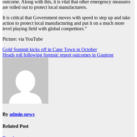
outcome. Along with this, it is vital that other emergency measures
are rolled out to protect local manufacturers.
It is critical that Government moves with speed to step up and take
action to protect local manufacturing and put it on a much more
level playing field with global competitors.”
Picture: via YouTube
Post
Gold Summit kicks off in Cape Town in October
Heads roll following forensic report outcomes in Gauteng
navigation
By
admin-news
Related Post