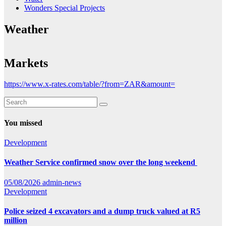
Wonders Special Projects
Weather
Markets
https://www.x-rates.com/table/?from=ZAR&amount=
You missed
Development
Weather Service confirmed snow over the long weekend
05/08/2026
admin-news
Development
Police seized 4 excavators and a dump truck valued at R5
million