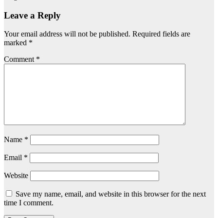
Leave a Reply
Your email address will not be published.
Required fields are
marked
*
Comment
*
Name
*
Email
*
Website
Save my name, email, and website in this browser for the next
time I comment.