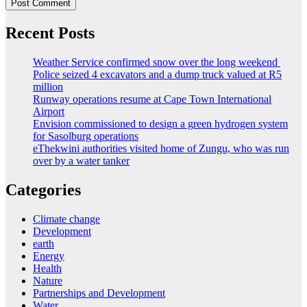
Recent Posts
Weather Service confirmed snow over the long weekend
Police seized 4 excavators and a dump truck valued at R5
million
Runway operations resume at Cape Town International
Airport
Envision commissioned to design a green hydrogen system
for Sasolburg operations
eThekwini authorities visited home of Zungu, who was run
over by a water tanker
Categories
Climate change
Development
earth
Energy
Health
Nature
Partnerships and Development
Water