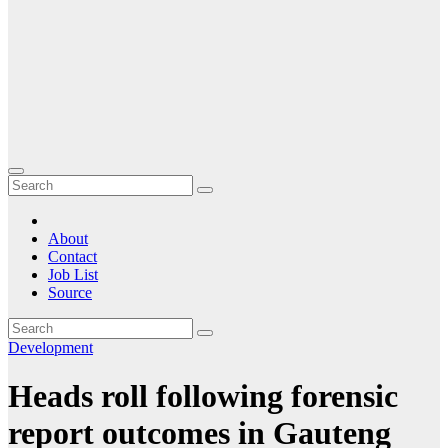
About
Contact
Job List
Source
Development
Heads roll following forensic
report outcomes in Gauteng