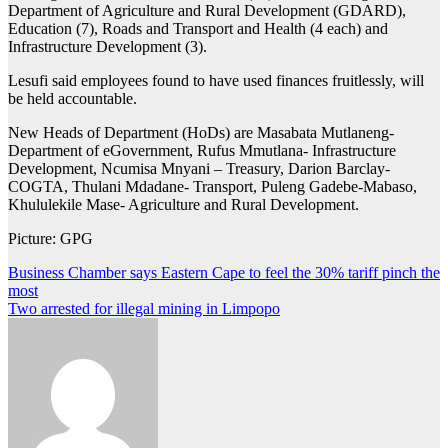
Department of Agriculture and Rural Development (GDARD),
Education (7), Roads and Transport and Health (4 each) and
Infrastructure Development (3).
Lesufi said employees found to have used finances fruitlessly, will
be held accountable.
New Heads of Department (HoDs) are Masabata Mutlaneng-
Department of eGovernment, Rufus Mmutlana- Infrastructure
Development, Ncumisa Mnyani – Treasury, Darion Barclay-
COGTA, Thulani Mdadane- Transport, Puleng Gadebe-Mabaso,
Khululekile Mase- Agriculture and Rural Development.
Picture: GPG
Post
Business Chamber says Eastern Cape to feel the 30% tariff pinch the
most
navigation
Two arrested for illegal mining in Limpopo