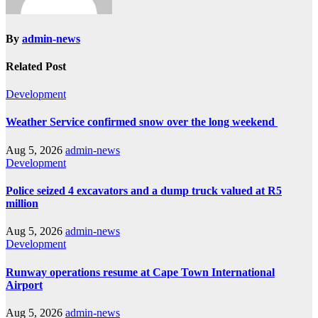
By
admin-news
Related Post
Development
Weather Service confirmed snow over the long weekend
Aug 5, 2026
admin-news
Development
Police seized 4 excavators and a dump truck valued at R5
million
Aug 5, 2026
admin-news
Development
Runway operations resume at Cape Town International
Airport
Aug 5, 2026
admin-news