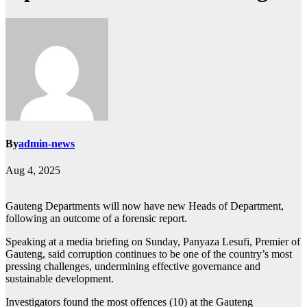
By
admin-news
Aug 4, 2025
Gauteng Departments will now have new Heads of Department,
following an outcome of a forensic report.
Speaking at a media briefing on Sunday, Panyaza Lesufi, Premier of
Gauteng, said corruption continues to be one of the country’s most
pressing challenges, undermining effective governance and
sustainable development.
Investigators found the most offences (10) at the Gauteng