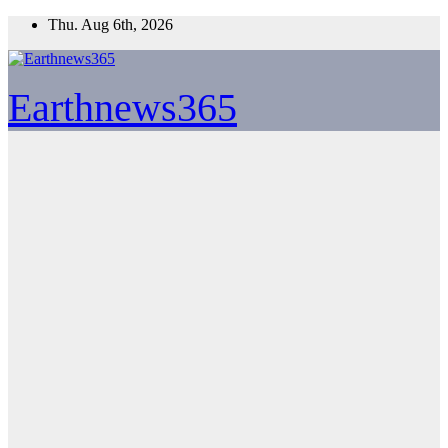
Skip
Thu. Aug 6th, 2026
to
content
Earthnews365