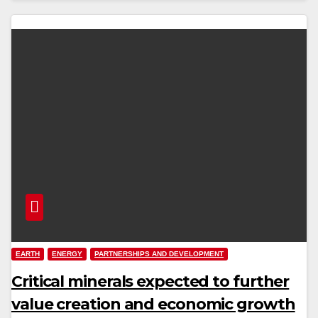
EARTH
ENERGY
PARTNERSHIPS AND DEVELOPMENT
Critical minerals expected to further
value creation and economic growth