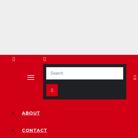
ABOUT
CONTACT