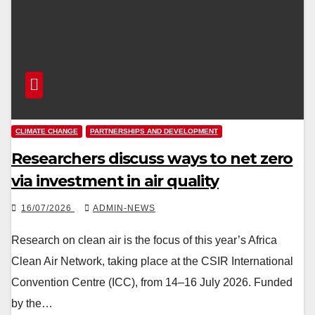
CLIMATE CHANGE
PARTNERSHIPS AND DEVELOPMENT
Researchers discuss ways to net zero
via investment in air quality
16/07/2026
ADMIN-NEWS
Research on clean air is the focus of this year’s Africa
Clean Air Network, taking place at the CSIR International
Convention Centre (ICC), from 14–16 July 2026. Funded
by the…