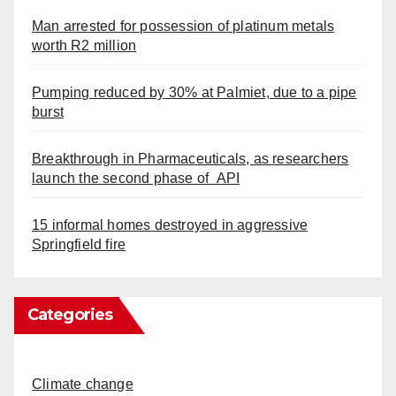
Man arrested for possession of platinum metals
worth R2 million
Pumping reduced by 30% at Palmiet, due to a pipe
burst
Breakthrough in Pharmaceuticals, as researchers
launch the second phase of API
15 informal homes destroyed in aggressive
Springfield fire
Categories
Climate change