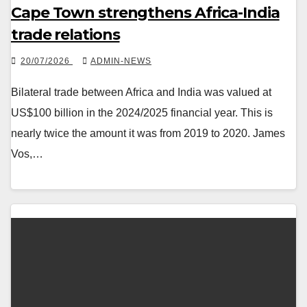
Cape Town strengthens Africa-India
trade relations
20/07/2026
ADMIN-NEWS
Bilateral trade between Africa and India was valued at
US$100 billion in the 2024/2025 financial year. This is
nearly twice the amount it was from 2019 to 2020. James
Vos,…