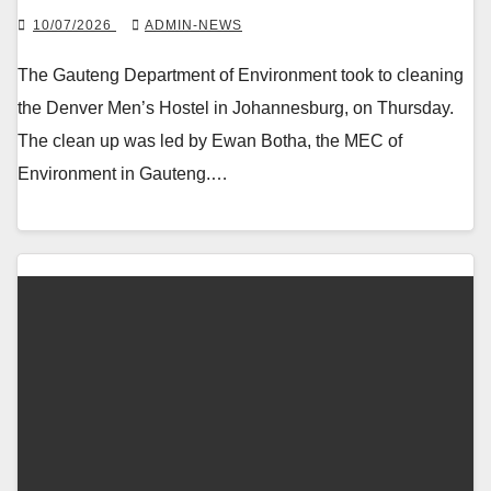
10/07/2026
ADMIN-NEWS
The Gauteng Department of Environment took to cleaning
the Denver Men’s Hostel in Johannesburg, on Thursday.
The clean up was led by Ewan Botha, the MEC of
Environment in Gauteng.…