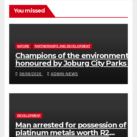
You missed
NATURE
PARTNERSHIPS AND DEVELOPMENT
Champions of the environment
honoured by Joburg City Parks &
Zoo
06/08/2026
ADMIN-NEWS
DEVELOPMENT
Man arrested for possession of
platinum metals worth R2