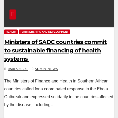
HEALTH
PARTNERSHIPS AND DEVELOPMENT
Ministers of SADC countries commit
to sustainable financing of health
systems
05/07/2026
ADMIN-NEWS
The Ministers of Finance and Health in Southern African
countries called for a coordinated response to the Ebola
Outbreak and expressed solidarity to the countries affected
by the disease, including…