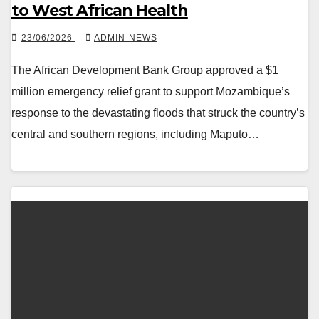
to West African Health
23/06/2026
ADMIN-NEWS
The African Development Bank Group approved a $1
million emergency relief grant to support Mozambique’s
response to the devastating floods that struck the country’s
central and southern regions, including Maputo…