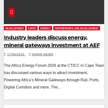
DEVELOPMENT
EARTH
ENERGY
PARTNERSHIPS AND DEVELOPMENT
Industry leaders discuss energy,
mineral gateways investment at AEF
17/06/2026
ADMIN-NEWS
The Africa Energy Forum 2026 at the CTICC in Cape Town
has discussed various ways to attract investment,
Powering Africa’s Mineral Gateways through Rail, Ports,
Digital Corridors and more. The…