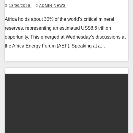
18/06/2026
ADMIN-NEWS
Africa holds about 30% of the world’s critical mineral
reserves, representing an estimated US$8.6 trillion
opportunity. This emerged at Wednesday’s discussions at
the Africa Energy Forum (AEF). Speaking at a…