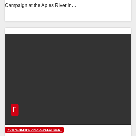
Campaign at the Apies River in…
PARTNERSHIPS AND DEVELOPMENT