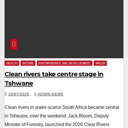
HEALTH
NATURE
PARTNERSHIPS AND DEVELOPMENT
WATER
Clean rivers take centre stage in
Tshwane
20/07/2026
ADMIN-NEWS
Clean rivers in water-scarce South Africa became central
in Tshwane, over the weekend. Jack Bloom, Deputy
Minister of Forestry, launched the 2026 Clear Rivers