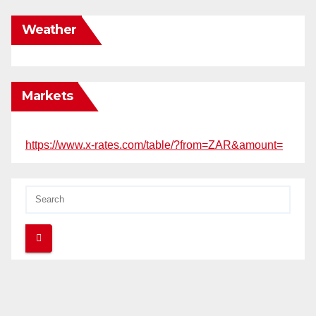
Weather
Markets
https://www.x-rates.com/table/?from=ZAR&amount=