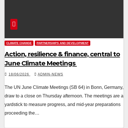
CLIMATE CHANGE
PARTNERSHIPS AND DEVELOPMENT
Action, resilience & finance, central to
June Climate Meetings
18/06/2026
ADMIN-NEWS
The UN June Climate Meetings (SB 64) in Bonn, Germany,
draw to a close on Thursday afternoon. The meetings are a
yardstick to measure progress, and mid-year preparations
proceeding the…