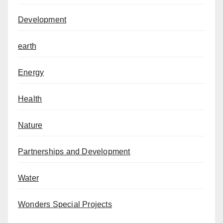
Development
earth
Energy
Health
Nature
Partnerships and Development
Water
Wonders Special Projects