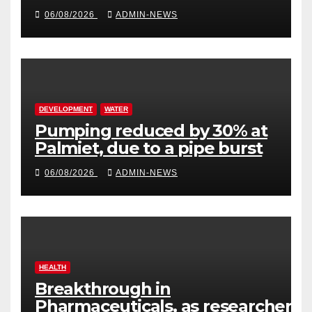
million
06/08/2026
ADMIN-NEWS
DEVELOPMENT
WATER
Pumping reduced by 30% at
Palmiet, due to a pipe burst
06/08/2026
ADMIN-NEWS
HEALTH
Breakthrough in
Pharmaceuticals, as researchers