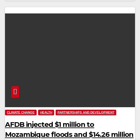
CLIMATE CHANGE
HEALTH
PARTNERSHIPS AND DEVELOPMENT
AFDB injected $1 million to
Mozambique floods and $14.26 million