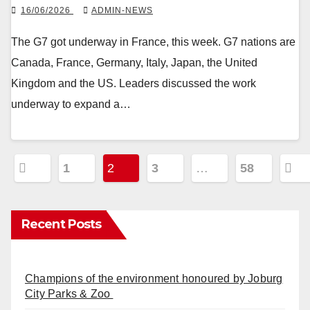
16/06/2026
ADMIN-NEWS
The G7 got underway in France, this week. G7 nations are
Canada, France, Germany, Italy, Japan, the United
Kingdom and the US. Leaders discussed the work
underway to expand a…
Posts
1
2
3
…
58
pagination
Recent Posts
Champions of the environment honoured by Joburg
City Parks & Zoo