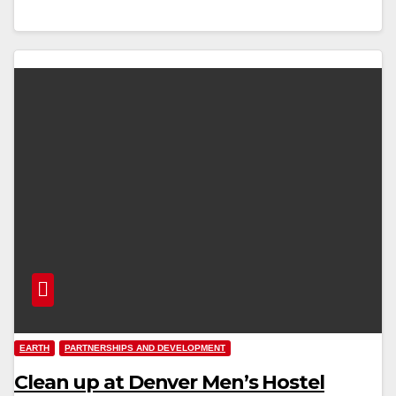
EARTH
PARTNERSHIPS AND DEVELOPMENT
Clean up at Denver Men’s Hostel