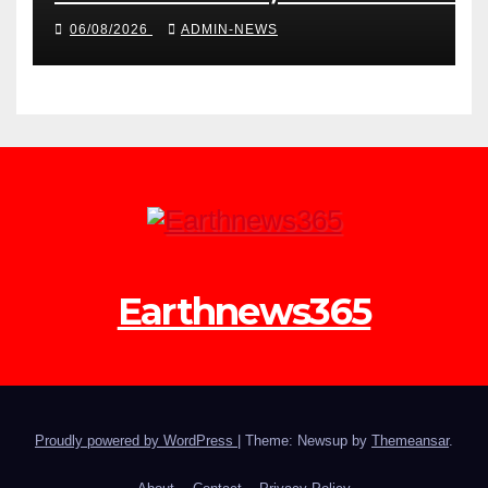
launch the second phase of API
06/08/2026
ADMIN-NEWS
Earthnews365
Proudly powered by WordPress
|
Theme: Newsup by
Themeansar
.