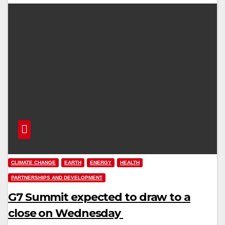
CLIMATE CHANGE
EARTH
ENERGY
HEALTH
PARTNERSHIPS AND DEVELOPMENT
G7 Summit expected to draw to a
close on Wednesday