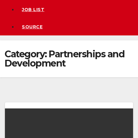
JOB LIST
SOURCE
Category:
Partnerships and
Development