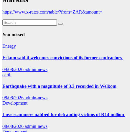
https://www.x-rates.com/table/?from=ZAR&amount=
You missed
Energy
Eskom said it welcomes convictions of its former contractors
09/08/2026
admin-news
earth
Earthquake with a magnitude of 3,3 recorded in Welkom
08/08/2026
admin-news
Development
Love scammers nabbed for defrauding victims of R14 million
08/08/2026
admin-news
Development