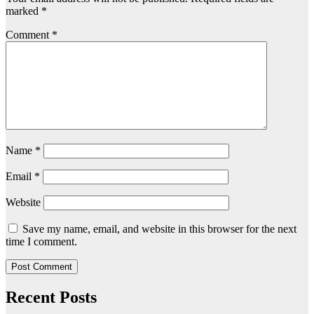
marked
*
Comment
*
Name
*
Email
*
Website
Save my name, email, and website in this browser for the next
time I comment.
Recent Posts