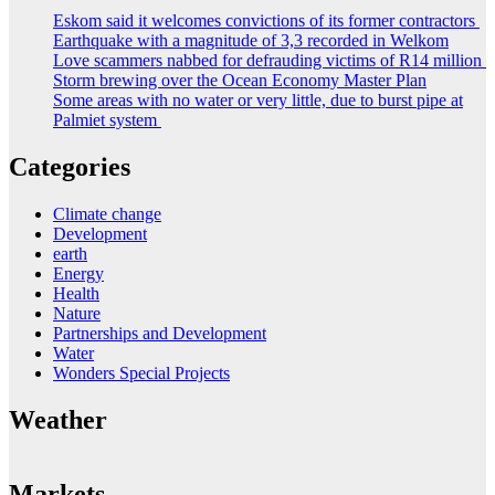
Eskom said it welcomes convictions of its former contractors
Earthquake with a magnitude of 3,3 recorded in Welkom
Love scammers nabbed for defrauding victims of R14 million
Storm brewing over the Ocean Economy Master Plan
Some areas with no water or very little, due to burst pipe at
Palmiet system
Categories
Climate change
Development
earth
Energy
Health
Nature
Partnerships and Development
Water
Wonders Special Projects
Weather
Markets