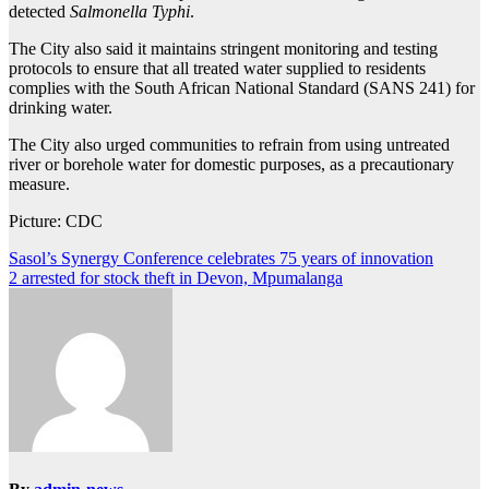
detected
Salmonella Typhi
.
The City also said it maintains stringent monitoring and testing
protocols to ensure that all treated water supplied to residents
complies with the South African National Standard (SANS 241) for
drinking water.
The City also urged communities to refrain from using untreated
river or borehole water for domestic purposes, as a precautionary
measure.
Picture: CDC
Post
Sasol’s Synergy Conference celebrates 75 years of innovation
2 arrested for stock theft in Devon, Mpumalanga
navigation