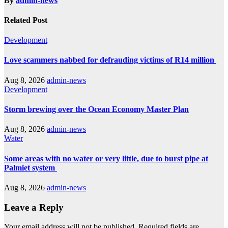
By
admin-news
Related Post
Development
Love scammers nabbed for defrauding victims of R14 million
Aug 8, 2026
admin-news
Development
Storm brewing over the Ocean Economy Master Plan
Aug 8, 2026
admin-news
Water
Some areas with no water or very little, due to burst pipe at
Palmiet system
Aug 8, 2026
admin-news
Leave a Reply
Your email address will not be published.
Required fields are