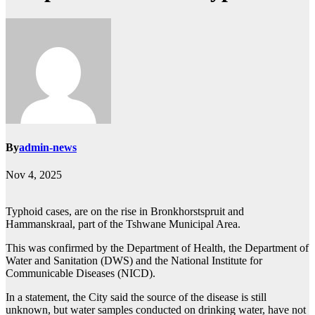
By
admin-news
Nov 4, 2025
Typhoid cases, are on the rise in Bronkhorstspruit and
Hammanskraal, part of the Tshwane Municipal Area.
This was confirmed by the Department of Health, the Department of
Water and Sanitation (DWS) and the National Institute for
Communicable Diseases (NICD).
In a statement, the City said the source of the disease is still
unknown, but water samples conducted on drinking water, have not