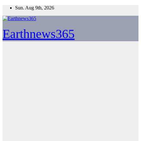
Skip
Sun. Aug 9th, 2026
to
content
Earthnews365