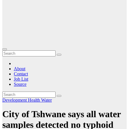
About
Contact
Job List
Source
Development
Health
Water
City of Tshwane says all water
samples detected no typhoid