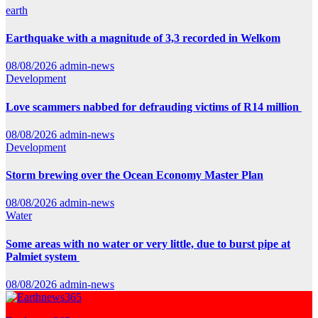
earth
Earthquake with a magnitude of 3,3 recorded in Welkom
08/08/2026
admin-news
Development
Love scammers nabbed for defrauding victims of R14 million
08/08/2026
admin-news
Development
Storm brewing over the Ocean Economy Master Plan
08/08/2026
admin-news
Water
Some areas with no water or very little, due to burst pipe at
Palmiet system
08/08/2026
admin-news