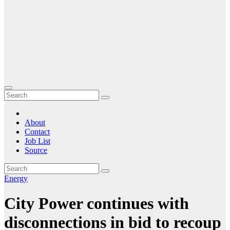
About
Contact
Job List
Source
Energy
City Power continues with
disconnections in bid to recoup