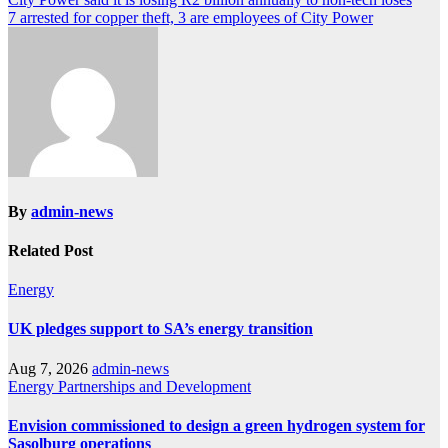
Post
7 arrested for copper theft, 3 are employees of City Power
navigation
By
admin-news
Related Post
Energy
UK pledges support to SA’s energy transition
Aug 7, 2026
admin-news
Energy
Partnerships and Development
Envision commissioned to design a green hydrogen system for
Sasolburg operations