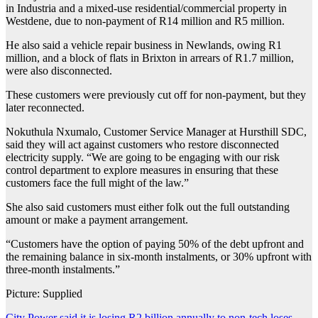
in Industria and a mixed-use residential/commercial property in
Westdene, due to non-payment of R14 million and R5 million.
He also said a vehicle repair business in Newlands, owing R1
million, and a block of flats in Brixton in arrears of R1.7 million,
were also disconnected.
These customers were previously cut off for non-payment, but they
later reconnected.
Nokuthula Nxumalo, Customer Service Manager at Hursthill SDC,
said they will act against customers who restore disconnected
electricity supply. “We are going to be engaging with our risk
control department to explore measures in ensuring that these
customers face the full might of the law.”
She also said customers must either folk out the full outstanding
amount or make a payment arrangement.
“Customers have the option of paying 50% of the debt upfront and
the remaining balance in six-month instalments, or 30% upfront with
three-month instalments.”
Picture: Supplied
City Power said it is losing R2 billion annually to non-tech loses