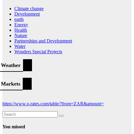
Climate change
Development
earth
Energy
Health
Nature
Partnerships and Development
Water
Wonders Special Projects
Weather
Markets
https://www.x-rates.com/table/?from=ZAR&amount=
You missed