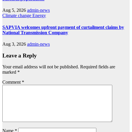
Aug 5, 2026
admin-news
Climate change
Energy
SAPVIA welcomes upfront payment of curtailment claims by
National Transmission Company
Aug 3, 2026
admin-news
Leave a Reply
Your email address will not be published.
Required fields are
marked
*
Comment
*
Name
*