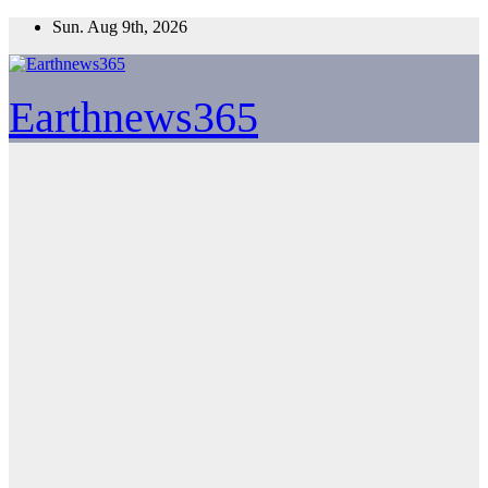
Skip
Sun. Aug 9th, 2026
to
content
Earthnews365