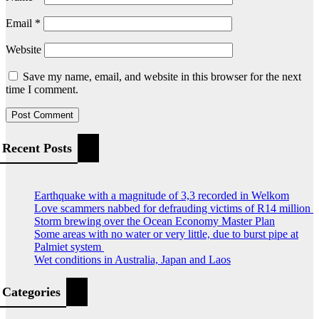
Email
*
Website
Save my name, email, and website in this browser for the next
time I comment.
Recent Posts
Earthquake with a magnitude of 3,3 recorded in Welkom
Love scammers nabbed for defrauding victims of R14 million
Storm brewing over the Ocean Economy Master Plan
Some areas with no water or very little, due to burst pipe at
Palmiet system
Wet conditions in Australia, Japan and Laos
Categories