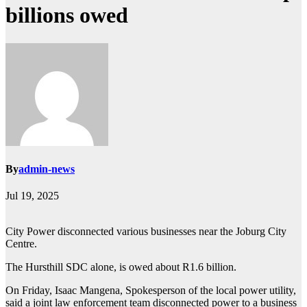
billions owed
By
admin-news
Jul 19, 2025
City Power disconnected various businesses near the Joburg City
Centre.
The Hursthill SDC alone, is owed about R1.6 billion.
On Friday, Isaac Mangena, Spokesperson of the local power utility,
said a joint law enforcement team disconnected power to a business