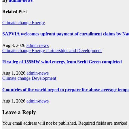
By
admin-news
Related Post
Climate change
Energy
SAPVIA welcomes upfront payment of curtailment claims by Na
Aug 3, 2026
admin-news
Climate change
Energy
Partnerships and Development
First leg of 155MW wind energy from Seriti Green completed
Aug 1, 2026
admin-news
Climate change
Development
Countries of the world urged to prepare for above average temp
Aug 1, 2026
admin-news
Leave a Reply
Your email address will not be published.
Required fields are marked