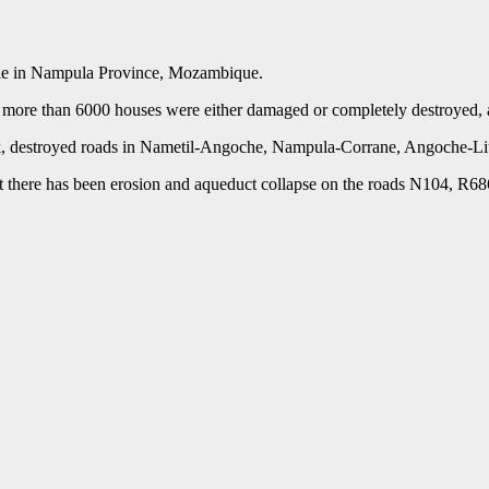
ople in Nampula Province, Mozambique.
more than 6000 houses were either damaged or completely destroyed, as w
week, destroyed roads in Nametil-Angoche, Nampula-Corrane, Angoche-L
at there has been erosion and aqueduct collapse on the roads N104, R