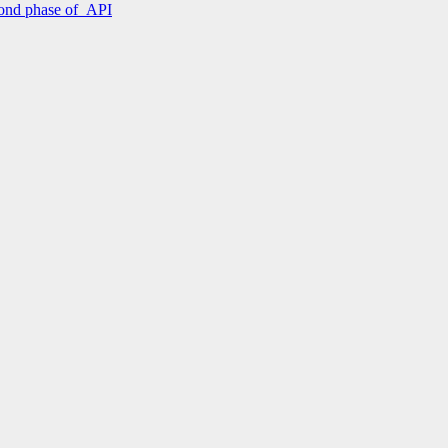
econd phase of API