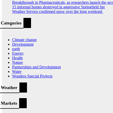
Breakthrough in Pharmaceuticals, as researchers launch the s
15 informal homes destroyed in aggressive Springfield fire
Weather Service confirmed snow over the long weekend
Categories
Climate change
Development
earth
Energy
Health
Nature
Partnerships and Development
Water
Wonders Special Projects
Weather
Markets