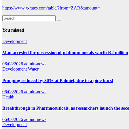
https://www.x-rates.com/table/?from=ZAR&amount=
You missed
Development
Man arrested for possession of platinum metals worth R2 million
06/08/2026
admin-news
Development
Water
Pumping reduced by 30% at Palmiet, due to a pipe burst
06/08/2026
admin-news
Health
Breakthrough in Pharmaceuticals, as researchers launch the se
06/08/2026
admin-news
Development