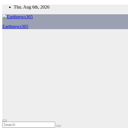
Skip
Thu. Aug 6th, 2026
to
content
Earthnews365