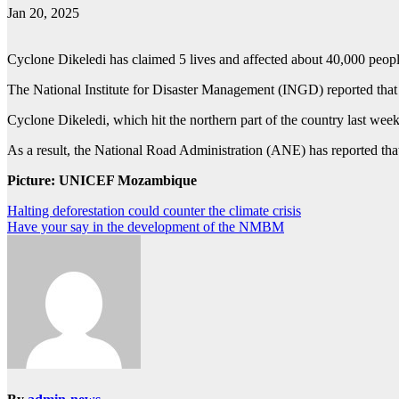
Jan 20, 2025
Cyclone Dikeledi has claimed 5 lives and affected about 40,000 pe
The National Institute for Disaster Management (INGD) reported that 
Cyclone Dikeledi, which hit the northern part of the country last 
As a result, the National Road Administration (ANE) has reported th
Picture: UNICEF Mozambique
Post
Halting deforestation could counter the climate crisis
Have your say in the development of the NMBM
navigation