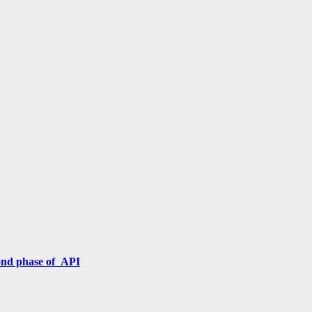
cond phase of API