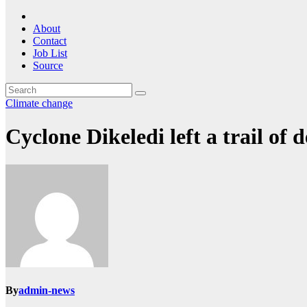
About
Contact
Job List
Source
Climate change
Cyclone Dikeledi left a trail of
By
admin-news