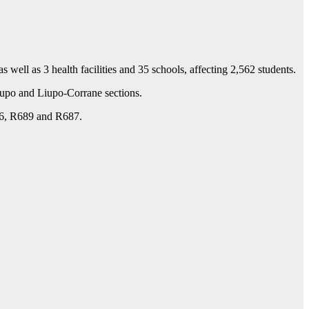
ell as 3 health facilities and 35 schools, affecting 2,562 students.
iupo and Liupo-Corrane sections.
686, R689 and R687.