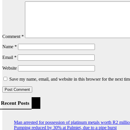
Comment
*
Name
*
Email
*
Website
Save my name, email, and website in this browser for the next ti
Recent Posts
Man arrested for possession of platinum metals worth R2 milli
Pumping reduced by 30% at Palmiet, due to a pipe burst