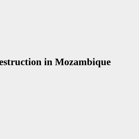
 destruction in Mozambique