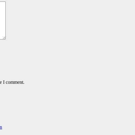
me I comment.
on