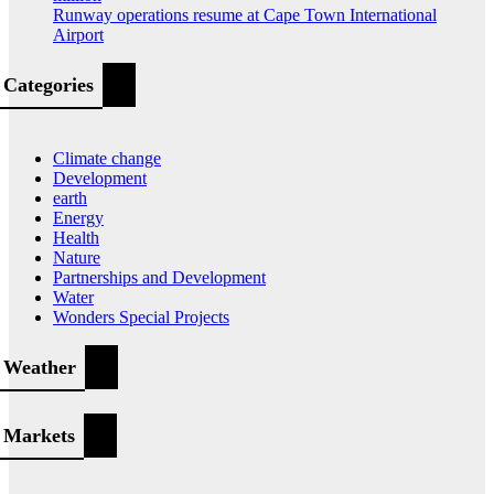
Runway operations resume at Cape Town International
Airport
Categories
Climate change
Development
earth
Energy
Health
Nature
Partnerships and Development
Water
Wonders Special Projects
Weather
Markets