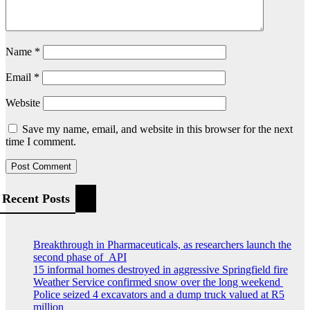
Name
*
Email
*
Website
Save my name, email, and website in this browser for the next
time I comment.
Recent Posts
Breakthrough in Pharmaceuticals, as researchers launch the
second phase of API
15 informal homes destroyed in aggressive Springfield fire
Weather Service confirmed snow over the long weekend
Police seized 4 excavators and a dump truck valued at R5
million