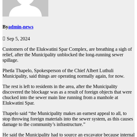
By
admin-news
Sep 5, 2024
Customers of the Elukwatini Spar Complex, are breathing a sigh of
relief, after the Municipality unblocked the long-running sewer
spillage.
Phetla Thapelo, Spokesperson of the Chief Albert Luthuli
Municipality, said things are operating normally again, for now.
The rest is left to residents in the area, after the Municipality
discovered the blockage was as a result of foreign objects that were
chucked into the sewer main line running from a manhole at
Elukwatini Spar.
Thapelo said “the Municipality makes an earnest appeal to all, to
stop throwing foreign materials into the sewer system, as this causes
damage to the community’s infrastructure.”
He said the Municipality had to source an excavator because internal