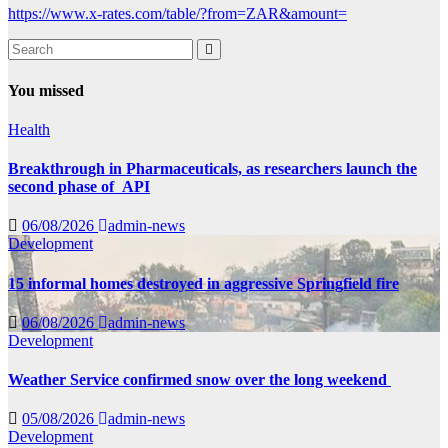
https://www.x-rates.com/table/?from=ZAR&amount=
You missed
Health
Breakthrough in Pharmaceuticals, as researchers launch the
second phase of API
06/08/2026
admin-news
Development
15 informal homes destroyed in aggressive Springfield fire
06/08/2026
admin-news
Development
Weather Service confirmed snow over the long weekend
05/08/2026
admin-news
Development