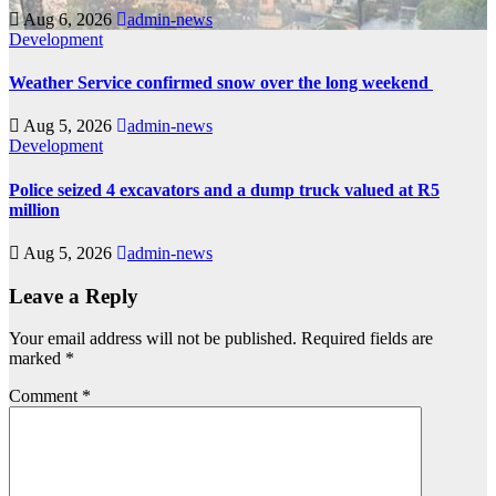
Aug 6, 2026
admin-news
Development
Weather Service confirmed snow over the long weekend
Aug 5, 2026
admin-news
Development
Police seized 4 excavators and a dump truck valued at R5
million
Aug 5, 2026
admin-news
Leave a Reply
Your email address will not be published.
Required fields are
marked
*
Comment
*