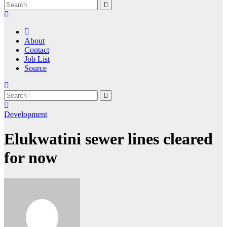
About
Contact
Job List
Source
Development
Elukwatini sewer lines cleared
for now