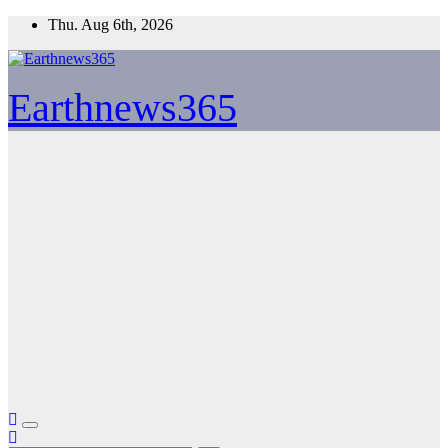
Skip
Thu. Aug 6th, 2026
to
content
Earthnews365