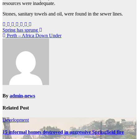
resources were inadequate.
Stones, sanitary towels and oil, were found in the sewer lines.
Post
Spring has sprung
Perth – Africa Down Under
navigation
By
admin-news
Related Post
Development
15 informal homes destroyed in aggressive Springfield fire