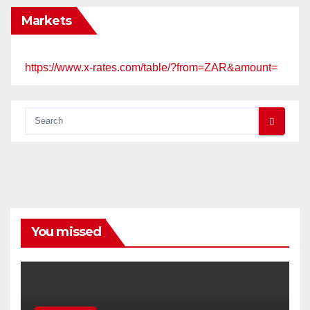
Markets
https://www.x-rates.com/table/?from=ZAR&amount=
You missed