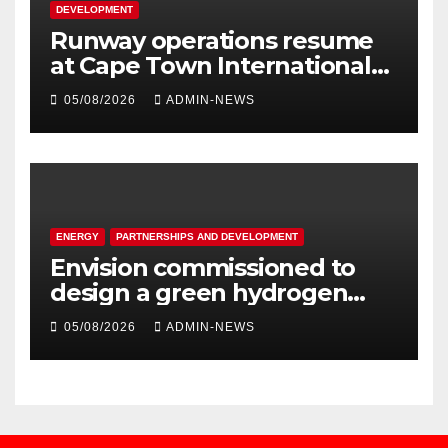
DEVELOPMENT
Runway operations resume
at Cape Town International
Airport
05/08/2026
ADMIN-NEWS
ENERGY
PARTNERSHIPS AND DEVELOPMENT
Envision commissioned to
design a green hydrogen
system for Sasolburg
05/08/2026
ADMIN-NEWS
operations