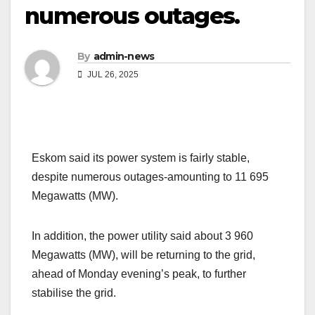
numerous outages.
By
admin-news
JUL 26, 2025
Eskom said its power system is fairly stable,
despite numerous outages-amounting to 11 695
Megawatts (MW).
In addition, the power utility said about 3 960
Megawatts (MW), will be returning to the grid,
ahead of Monday evening’s peak, to further
stabilise the grid.