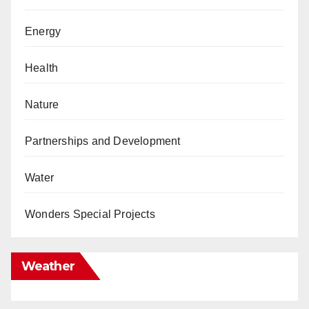
Energy
Health
Nature
Partnerships and Development
Water
Wonders Special Projects
Weather