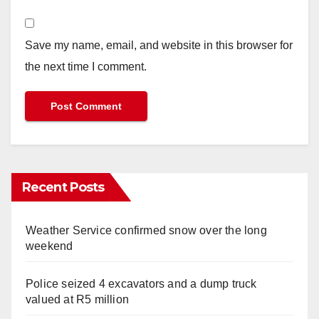
Save my name, email, and website in this browser for
the next time I comment.
Recent Posts
Weather Service confirmed snow over the long
weekend
Police seized 4 excavators and a dump truck
valued at R5 million