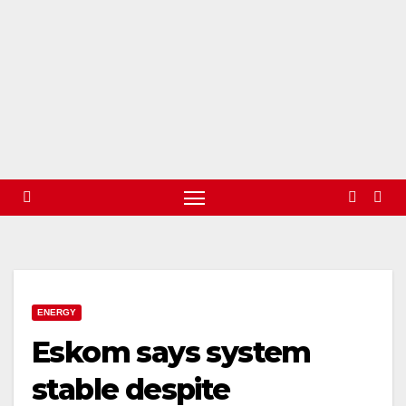
ENERGY
Eskom says system
stable despite