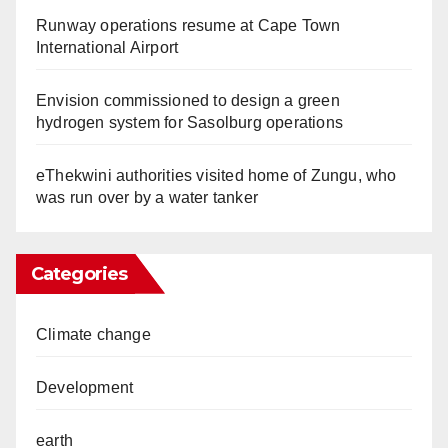
Runway operations resume at Cape Town
International Airport
Envision commissioned to design a green
hydrogen system for Sasolburg operations
eThekwini authorities visited home of Zungu, who
was run over by a water tanker
Categories
Climate change
Development
earth