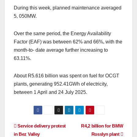
During this week, planned maintenance averaged
5, 050MW.
Over the same period, the Energy Availability
Factor (EAF) was between 62% and 66%, with the
month-to- date average further increasing to
63.11%.
About R5.616 billion was spent on fuel for OCGT
plants, generating 952.41GWh of electricity,
between 1 April and 24 July 2025.
Post
Service delivery protest
R4,2 billion for BMW
in Bez Valley
Rosslyn plant