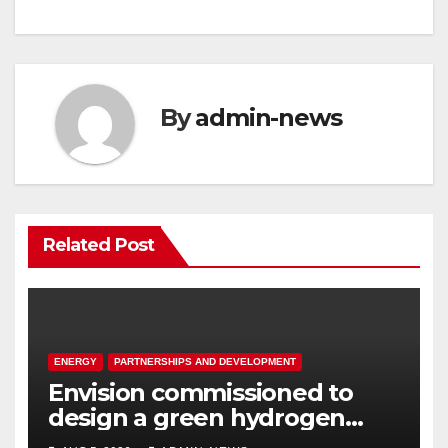
navigation
By
admin-news
Related Post
ENERGY
PARTNERSHIPS AND DEVELOPMENT
Envision commissioned to
design a green hydrogen
system for Sasolburg