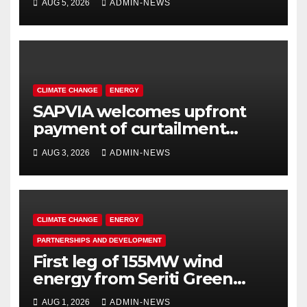
AUG 5, 2026
ADMIN-NEWS
operations
CLIMATE CHANGE
ENERGY
SAPVIA welcomes upfront
payment of curtailment
claims by National
AUG 3, 2026
ADMIN-NEWS
Transmission Company
CLIMATE CHANGE
ENERGY
PARTNERSHIPS AND DEVELOPMENT
First leg of 155MW wind
energy from Seriti Green
completed
AUG 1, 2026
ADMIN-NEWS