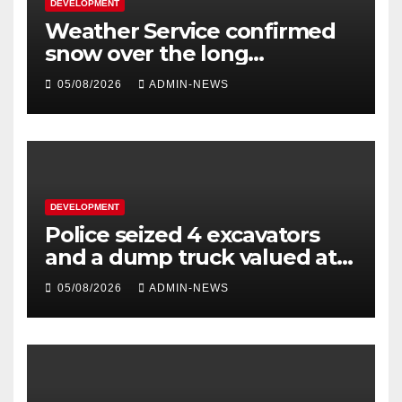
DEVELOPMENT
Weather Service confirmed
snow over the long
weekend
05/08/2026
ADMIN-NEWS
DEVELOPMENT
Police seized 4 excavators
and a dump truck valued at
R5 million
05/08/2026
ADMIN-NEWS