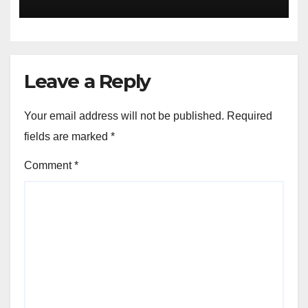
Leave a Reply
Your email address will not be published.
Required
fields are marked
*
Comment
*