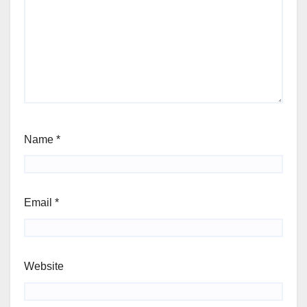
Name
*
Email
*
Website