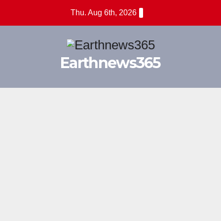
Skip
Thu. Aug 6th, 2026
to
content
Earthnews365