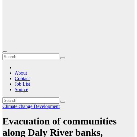
About
Contact
Job List
Source
Climate change
Development
Evacuation of communities
along Daly River banks,