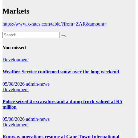
Markets
https://www.x-rates.com/table/?from=ZAR&amount=
You missed
Development
Weather Service confirmed snow over the long weekend
05/08/2026
admin-news
Development
Police seized 4 excavators and a dump truck valued at R5
million
05/08/2026
admin-news
Development
Runway operations resume at Cape Town International