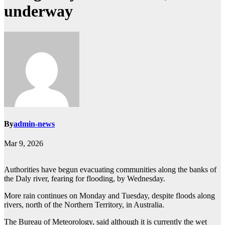
underway
By
admin-news
Mar 9, 2026
Authorities have begun evacuating communities along the banks of
the Daly river, fearing for flooding, by Wednesday.
More rain continues on Monday and Tuesday, despite floods along
rivers, north of the Northern Territory, in Australia.
The Bureau of Meteorology, said although it is currently the wet