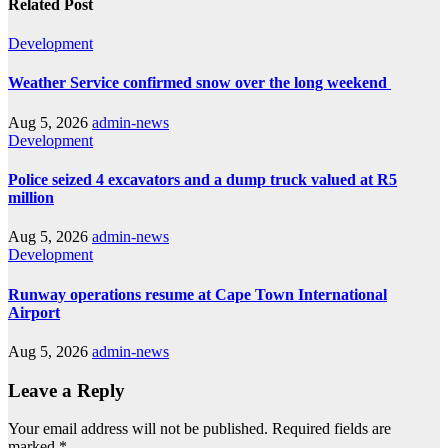
Related Post
Development
Weather Service confirmed snow over the long weekend
Aug 5, 2026
admin-news
Development
Police seized 4 excavators and a dump truck valued at R5
million
Aug 5, 2026
admin-news
Development
Runway operations resume at Cape Town International
Airport
Aug 5, 2026
admin-news
Leave a Reply
Your email address will not be published.
Required fields are
marked
*