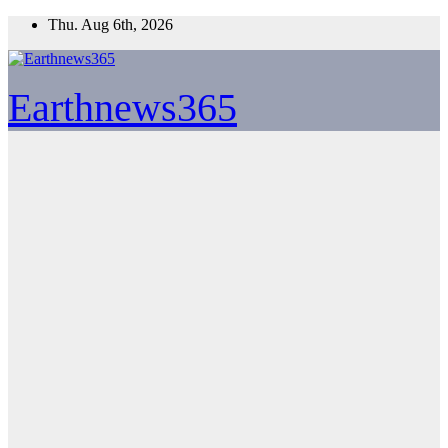
Skip
Thu. Aug 6th, 2026
to
content
Earthnews365