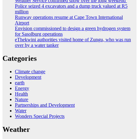
Weather Service confirmed snow over the long weekend
Police seized 4 excavators and a dump truck valued at R5
million
Runway operations resume at Cape Town International
Airport
Envision commissioned to design a green hydrogen system
for Sasolburg operations
eThekwini authorities visited home of Zungu, who was run
over by a water tanker
Categories
Climate change
Development
earth
Energy
Health
Nature
Partnerships and Development
Water
Wonders Special Projects
Weather