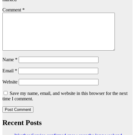
Comment
*
Name
*
Email
*
Website
Save my name, email, and website in this browser for the next
time I comment.
Recent Posts