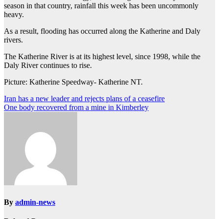
season in that country, rainfall this week has been uncommonly
heavy.
As a result, flooding has occurred along the Katherine and Daly
rivers.
The Katherine River is at its highest level, since 1998, while the
Daly River continues to rise.
Picture: Katherine Speedway- Katherine NT.
Post
Iran has a new leader and rejects plans of a ceasefire
One body recovered from a mine in Kimberley
navigation
By
admin-news