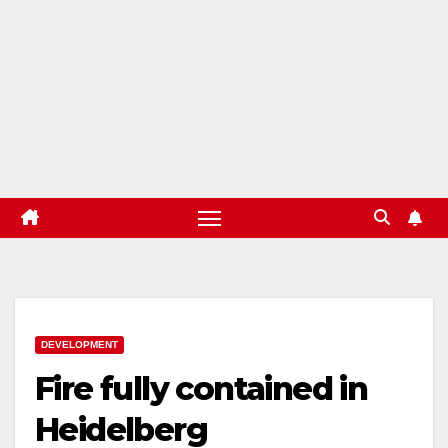
DEVELOPMENT
Fire fully contained in
Heidelberg