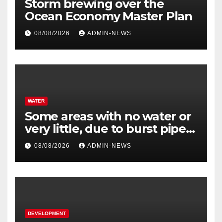
Storm brewing over the
Ocean Economy Master Plan
08/08/2026
ADMIN-NEWS
WATER
Some areas with no water or
very little, due to burst pipe
at Palmiet system
08/08/2026
ADMIN-NEWS
DEVELOPMENT