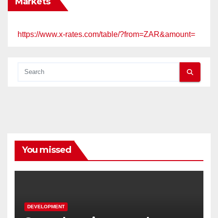
Markets
https://www.x-rates.com/table/?from=ZAR&amount=
You missed
DEVELOPMENT