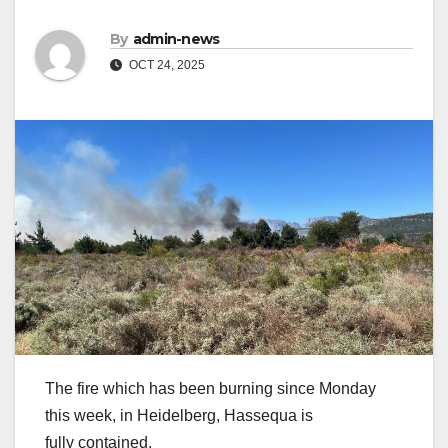
By
admin-news
OCT 24, 2025
The fire which has been burning since Monday
this week, in Heidelberg, Hassequa is
fully contained.