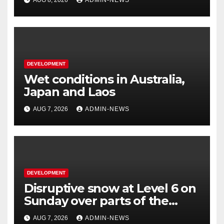
DEVELOPMENT
Wet conditions in Australia,
Japan and Laos
AUG 7, 2026
ADMIN-NEWS
DEVELOPMENT
Disruptive snow at Level 6 on
Sunday over parts of the
Eastern Cape
AUG 7, 2026
ADMIN-NEWS