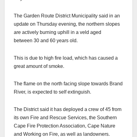
The Garden Route District Municipality said in an
update on Thursday evening, the northern slopes
are actively burning uphill in a veld aged
between 30 and 60 years old.
This is due to high fire load, which has caused a
great amount of smoke.
The flame on the north facing slope towards Brand
River, is expected to self extinguish.
The District said it has deployed a crew of 45 from
its own Fire and Rescue Services, the Southern
Cape Fire Protection Association, Cape Nature
and Working on Fire, as well as landowners.