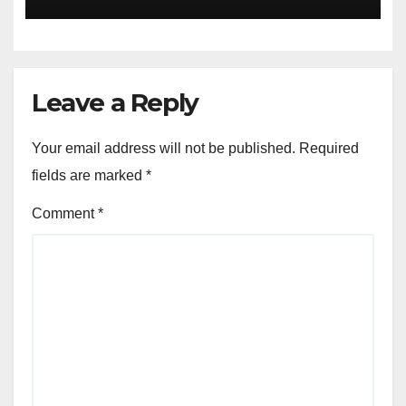
Leave a Reply
Your email address will not be published.
Required
fields are marked
*
Comment
*