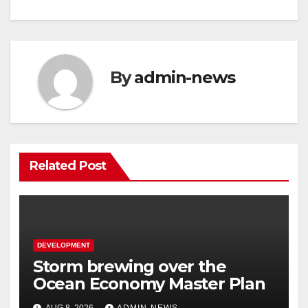
By
admin-news
Related Post
DEVELOPMENT
Storm brewing over the
Ocean Economy Master Plan
AUG 8, 2026
ADMIN-NEWS