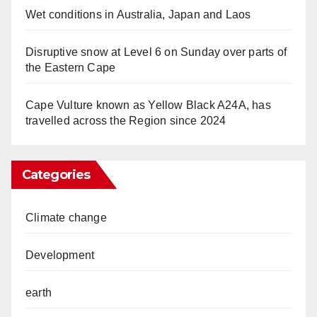
Wet conditions in Australia, Japan and Laos
Disruptive snow at Level 6 on Sunday over parts of
the Eastern Cape
Cape Vulture known as Yellow Black A24A, has
travelled across the Region since 2024
Categories
Climate change
Development
earth