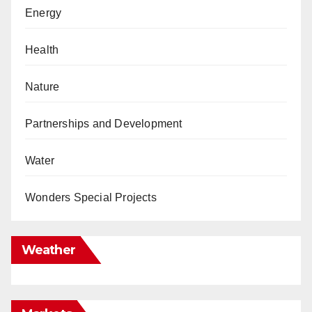
Energy
Health
Nature
Partnerships and Development
Water
Wonders Special Projects
Weather