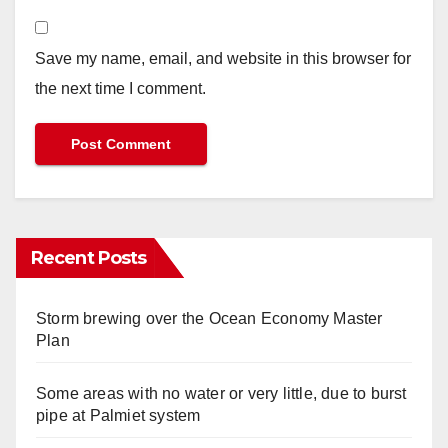
Save my name, email, and website in this browser for
the next time I comment.
Recent Posts
Storm brewing over the Ocean Economy Master
Plan
Some areas with no water or very little, due to burst
pipe at Palmiet system