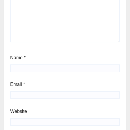
Name
*
Email
*
Website