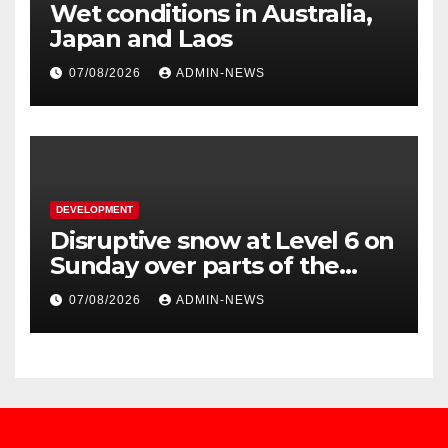
Wet conditions in Australia,
Japan and Laos
07/08/2026
ADMIN-NEWS
DEVELOPMENT
Disruptive snow at Level 6 on
Sunday over parts of the
Eastern Cape
07/08/2026
ADMIN-NEWS