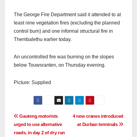
The George Fire Department said it attended to at
least nine vegetation fires (excluding the planned
control burn) and one informal structural fire in
Thembalethu earlier today.
An uncontrolled fire was burning on the slopes
below Touwsranten, on Thursday evening.
Picture: Supplied
Post
Gauteng motorists
4 new cranes introduced
urged to use alternative
at Durban terminals
navigation
roads, in day 2 of dry run