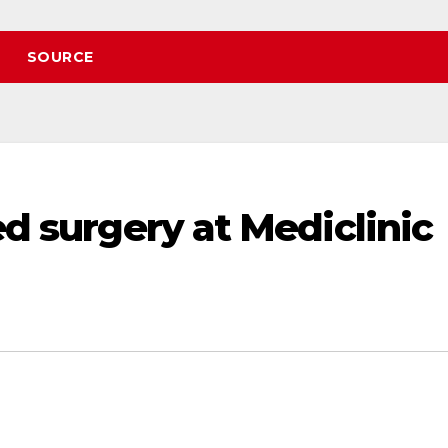
SOURCE
ed surgery at Mediclinic