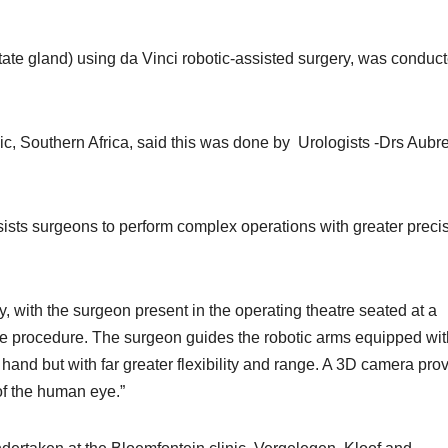
state gland) using da Vinci robotic-assisted surgery, was conduct
ic, Southern Africa, said this was done by Urologists -Drs Aubr
sists surgeons to perform complex operations with greater precis
y, with the surgeon present in the operating theatre seated at a
he procedure. The surgeon guides the robotic arms equipped wit
hand but with far greater flexibility and range. A 3D camera pro
 of the human eye.”