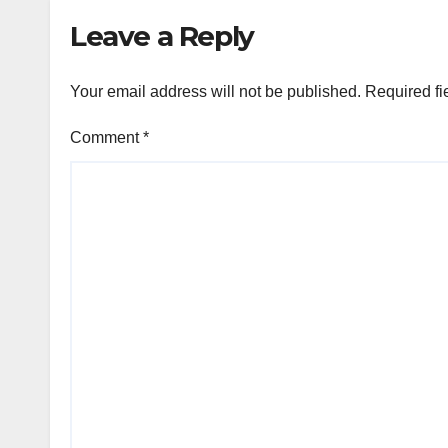
Leave a Reply
Your email address will not be published.
Required fi
Comment
*