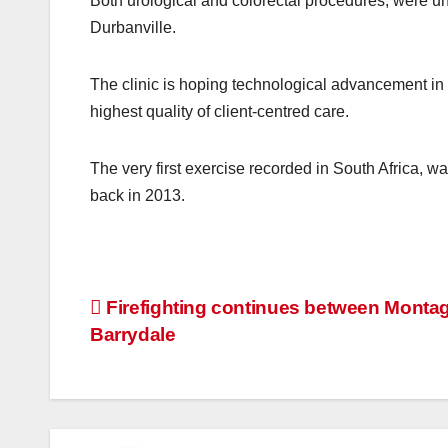
Both urological and colorectal procedures, were un
Durbanville.
The clinic is hoping technological advancement in 
highest quality of client-centred care.
The very first exercise recorded in South Africa, wa
back in 2013.
Post
Firefighting continues between Monta
Barrydale
navigation