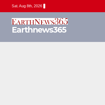
Skip
Sat. Aug 8th, 2026
to
content
Earthnews365