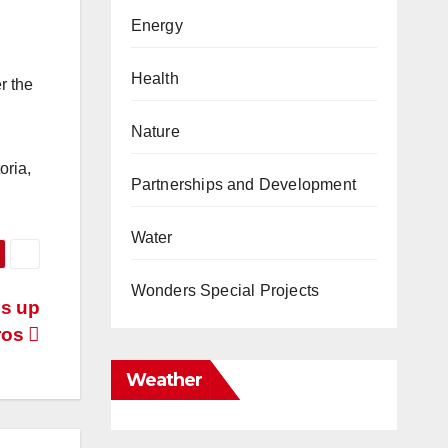
Energy
Health
r the
Nature
oria,
Partnerships and Development
Water
Wonders Special Projects
bs up
tros
Weather