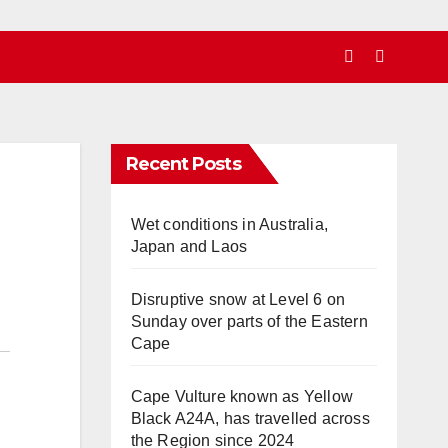
Recent Posts
Wet conditions in Australia,
Japan and Laos
Disruptive snow at Level 6 on
Sunday over parts of the Eastern
Cape
Cape Vulture known as Yellow
Black A24A, has travelled across
the Region since 2024