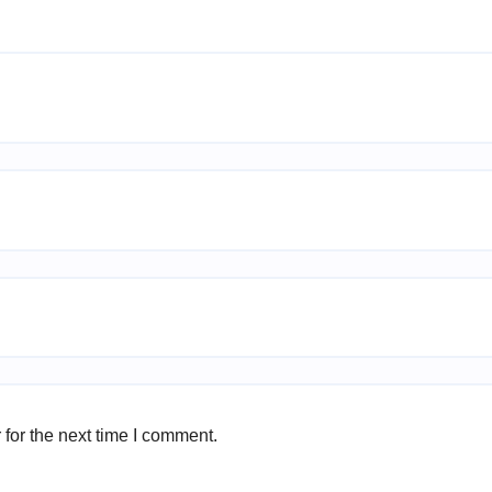
for the next time I comment.