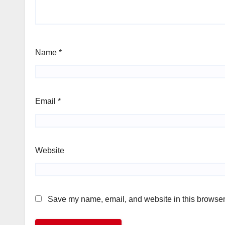
Name
*
Email
*
Website
Save my name, email, and website in this browser 