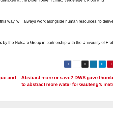
dertaken at the Bloemfontein clinic, Vergelegen, Kloof and
this way, will always work alongside human resources, to delive
s by the Netcare Group in partnership with the University of Pret
gue and
Abstract more or save? DWS gave thum
to abstract more water for Gauteng’s me