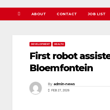
ABOUT
CONTACT
JOB LIST
DEVELOPMENT
HEALTH
First robot assist
Bloemfontein
By
admin-news
FEB 27, 2026