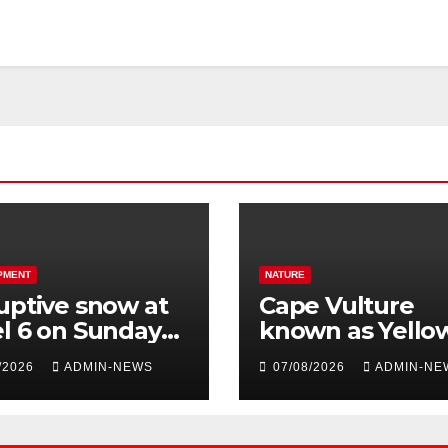
PMENT
NATURE
uptive snow at
Cape Vulture
l 6 on Sunday
known as Yello
 parts of the
Black A24A, has
/2026
ADMIN-NEWS
07/08/2026
ADMIN-NE
tern Cape
travelled across
Region since 2