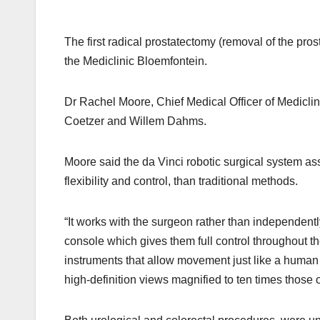
The first radical prostatectomy (removal of the pro
the Mediclinic Bloemfontein.
Dr Rachel Moore, Chief Medical Officer of Mediclin
Coetzer and Willem Dahms.
Moore said the da Vinci robotic surgical system as
flexibility and control, than traditional methods.
“It works with the surgeon rather than independentl
console which gives them full control throughout t
instruments that allow movement just like a human 
high-definition views magnified to ten times those