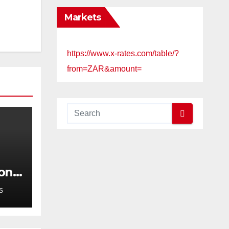
Markets
https://www.x-rates.com/table/?
from=ZAR&amount=
cond
g in
S