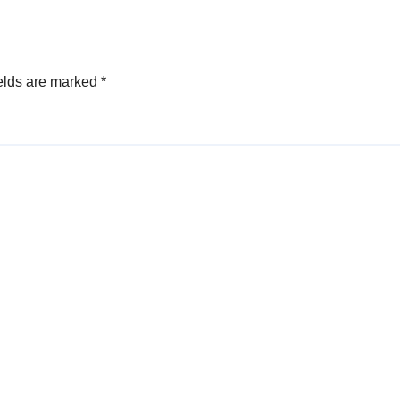
elds are marked
*