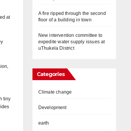
A fire ripped through the second
ed at
floor of a building in town
New intervention committee to
expedite water supply issues at
ey
uThukela District
ion,
Categories
Climate change
h tiny
vides
Development
earth