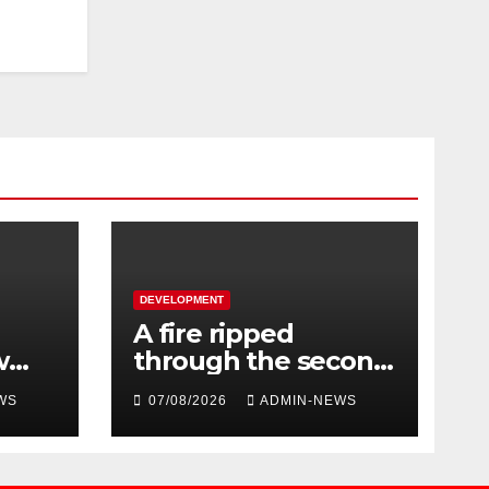
DEVELOPMENT
A fire ripped
w
through the second
floor of a building in
WS
07/08/2026
ADMIN-NEWS
 the
town
024