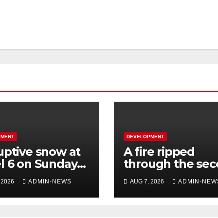
PMENT
DEVELOPMENT
uptive snow at
A fire ripped
l 6 on Sunday
through the se
 parts of the
floor of a buildin
 2026
ADMIN-NEWS
AUG 7, 2026
ADMIN-NEW
ern Cape
town