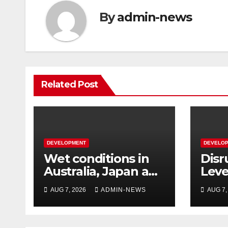
By
admin-news
Related Post
DEVELOPMENT
DEVELO
Wet conditions in
Disr
Australia, Japan and
Leve
Laos
over
AUG 7, 2026
ADMIN-NEWS
AUG 7,
East