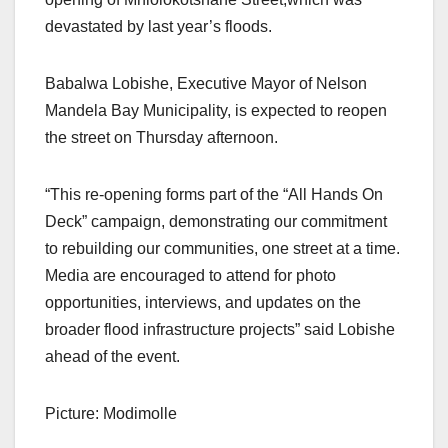
devastated by last year’s floods.
Babalwa Lobishe, Executive Mayor of Nelson
Mandela Bay Municipality, is expected to reopen
the street on Thursday afternoon.
“This re-opening forms part of the “All Hands On
Deck” campaign, demonstrating our commitment
to rebuilding our communities, one street at a time.
Media are encouraged to attend for photo
opportunities, interviews, and updates on the
broader flood infrastructure projects” said Lobishe
ahead of the event.
Picture: Modimolle