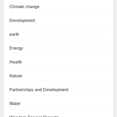
Climate change
Development
earth
Energy
Health
Nature
Partnerships and Development
Water