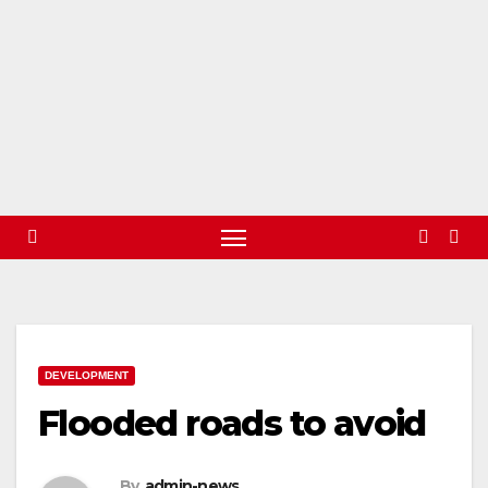
DEVELOPMENT
Flooded roads to avoid
By
admin-news