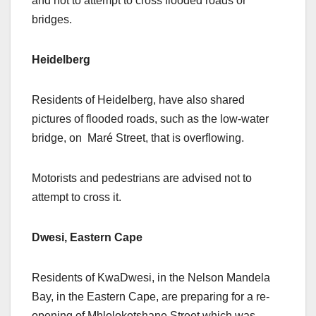
and not to attempt to cross flooded roads or
bridges.
Heidelberg
Residents of Heidelberg, have also shared
pictures of flooded roads, such as the low-water
bridge, on Maré Street, that is overflowing.
Motorists and pedestrians are advised not to
attempt to cross it.
Dwesi, Eastern Cape
Residents of KwaDwesi, in the Nelson Mandela
Bay, in the Eastern Cape, are preparing for a re-
opening of Mhlolokotshane Street,which was