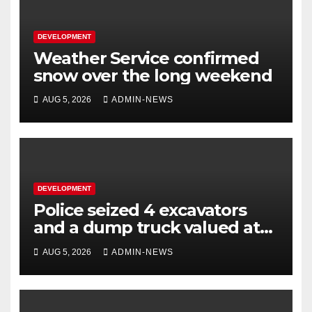
DEVELOPMENT
Weather Service confirmed
snow over the long weekend
AUG 5, 2026
ADMIN-NEWS
DEVELOPMENT
Police seized 4 excavators
and a dump truck valued at
R5 million
AUG 5, 2026
ADMIN-NEWS