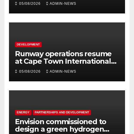
R5 million
05/08/2026
ADMIN-NEWS
DEVELOPMENT
Runway operations resume
at Cape Town International
Airport
05/08/2026
ADMIN-NEWS
ENERGY
PARTNERSHIPS AND DEVELOPMENT
Envision commissioned to
design a green hydrogen