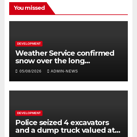
You missed
DEVELOPMENT
Weather Service confirmed
snow over the long
weekend
05/08/2026
ADMIN-NEWS
DEVELOPMENT
Police seized 4 excavators
and a dump truck valued at