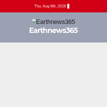
Skip
Thu. Aug 6th, 2026
to
content
Earthnews365