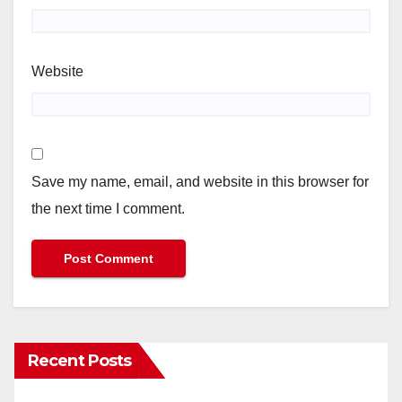
Website
Save my name, email, and website in this browser for
the next time I comment.
Recent Posts