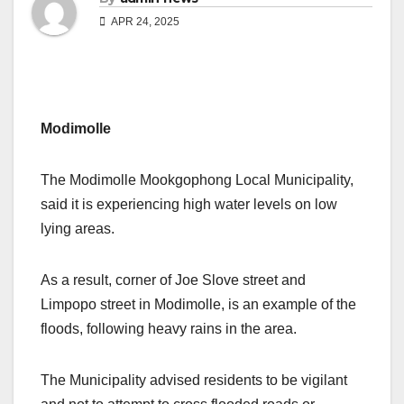
APR 24, 2025
Modimolle
The Modimolle Mookgophong Local Municipality,
said it is experiencing high water levels on low
lying areas.
As a result, corner of Joe Slove street and
Limpopo street in Modimolle, is an example of the
floods, following heavy rains in the area.
The Municipality advised residents to be vigilant