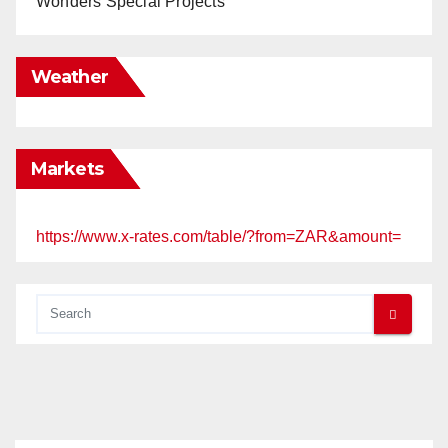
Wonders Special Projects
Weather
Markets
https://www.x-rates.com/table/?from=ZAR&amount=