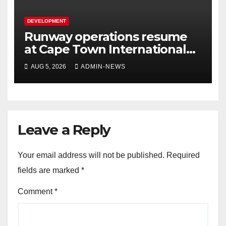
DEVELOPMENT
Runway operations resume
at Cape Town International
Airport
AUG 5, 2026
ADMIN-NEWS
Leave a Reply
Your email address will not be published.
Required
fields are marked
*
Comment
*