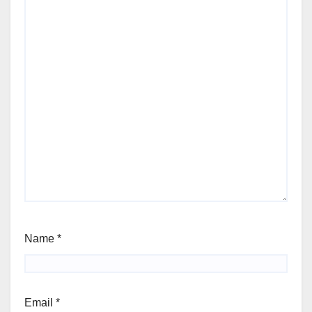
Name
*
Email
*