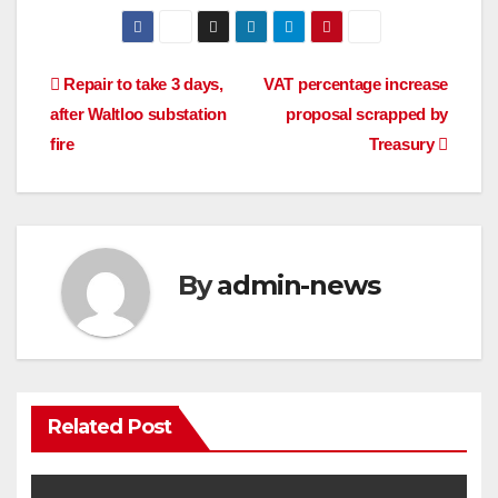
Post
Repair to take 3 days,
VAT percentage increase
after Waltloo substation
proposal scrapped by
navigation
fire
Treasury
By
admin-news
Related Post