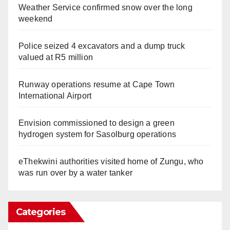
Weather Service confirmed snow over the long
weekend
Police seized 4 excavators and a dump truck
valued at R5 million
Runway operations resume at Cape Town
International Airport
Envision commissioned to design a green
hydrogen system for Sasolburg operations
eThekwini authorities visited home of Zungu, who
was run over by a water tanker
Categories