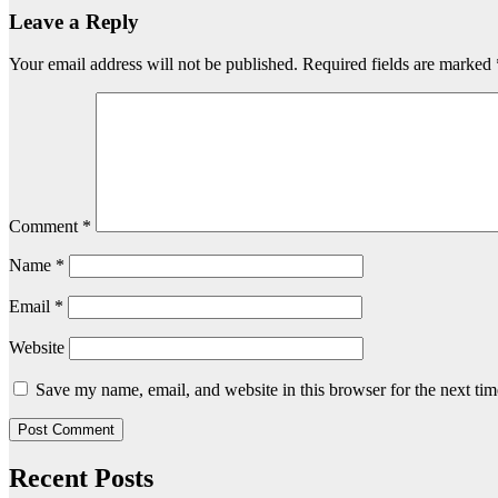
Leave a Reply
Your email address will not be published.
Required fields are marked
Comment
*
Name
*
Email
*
Website
Save my name, email, and website in this browser for the next ti
Recent Posts