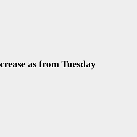
ecrease as from Tuesday