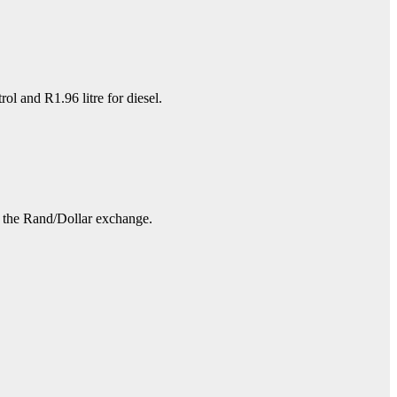
l and R1.96 litre for diesel.
nd the Rand/Dollar exchange.