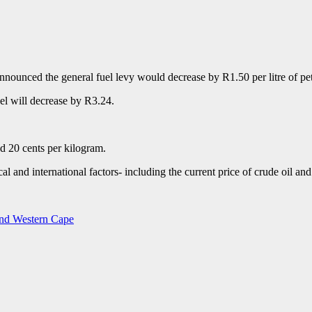
unced the general fuel levy would decrease by R1.50 per litre of petro
sel will decrease by R3.24.
d 20 cents per kilogram.
cal and international factors- including the current price of crude oil a
 and Western Cape