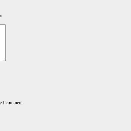
*
me I comment.