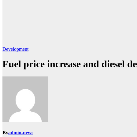
Development
Fuel price increase and diesel d
By
admin-news