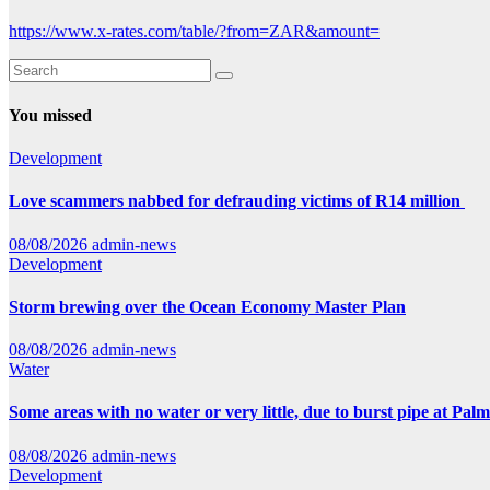
https://www.x-rates.com/table/?from=ZAR&amount=
You missed
Development
Love scammers nabbed for defrauding victims of R14 million
08/08/2026
admin-news
Development
Storm brewing over the Ocean Economy Master Plan
08/08/2026
admin-news
Water
Some areas with no water or very little, due to burst pipe at Pal
08/08/2026
admin-news
Development