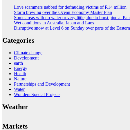
Love scammers nabbed for defrauding victims of R14 million
Storm brewing over the Ocean Economy Master Plan
Some areas with no water or very little, due to burst pipe at Pa
Wet conditions in Australia, Japan and Laos
Disruptive snow at Level 6 on Sunday over parts of the Easte
Categories
Climate change
Development
earth
Energy
Health
Nature
Partnerships and Development
Water
Wonders Special Projects
Weather
Markets