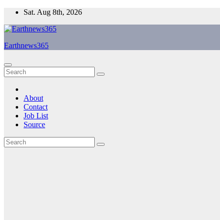
Skip
Sat. Aug 8th, 2026
to
content
Earthnews365
About
Contact
Job List
Source