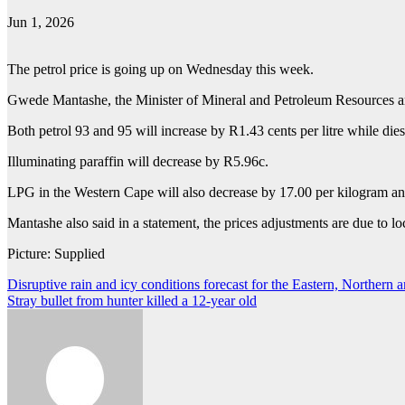
Jun 1, 2026
The petrol price is going up on Wednesday this week.
Gwede Mantashe, the Minister of Mineral and Petroleum Resources anno
Both petrol 93 and 95 will increase by R1.43 cents per litre while die
Illuminating paraffin will decrease by R5.96c.
LPG in the Western Cape will also decrease by 17.00 per kilogram an
Mantashe also said in a statement, the prices adjustments are due to lo
Picture: Supplied
Post
Disruptive rain and icy conditions forecast for the Eastern, Northern
Stray bullet from hunter killed a 12-year old
navigation