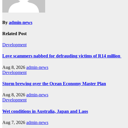
By
admin-news
Related Post
Development
Love scammers nabbed for defrauding victims of R14 million
Aug 8, 2026
admin-news
Development
Storm brewing over the Ocean Economy Master Plan
Aug 8, 2026
admin-news
Development
Wet conditions in Australia, Japan and Laos
Aug 7, 2026
admin-news