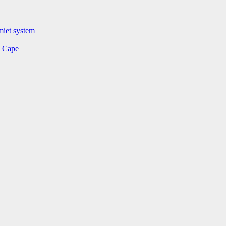
lmiet system
rn Cape