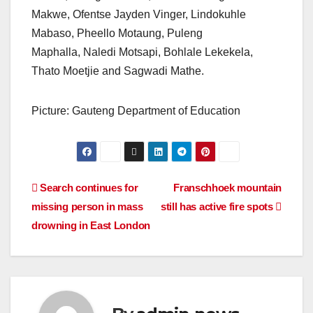
Makwe, Ofentse Jayden Vinger, Lindokuhle
Mabaso, Pheello Motaung, Puleng
Maphalla, Naledi Motsapi, Bohlale Lekekela,
Thato Moetjie and Sagwadi Mathe.
Picture: Gauteng Department of Education
Post
Search continues for
Franschhoek mountain
missing person in mass
still has active fire spots
navigation
drowning in East London