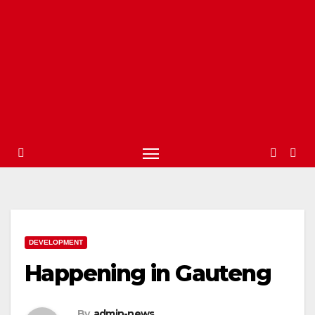
DEVELOPMENT
Happening in Gauteng
By
admin-news