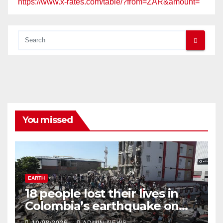
https://www.x-rates.com/table/?from=ZAR&amount=
You missed
EARTH
18 people lost their lives in
Colombia’s earthquake on
Monday