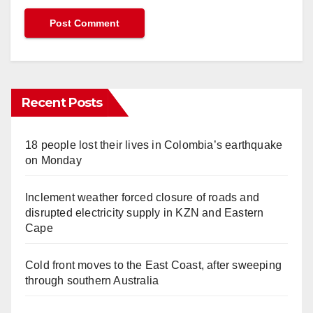
Recent Posts
18 people lost their lives in Colombia’s earthquake
on Monday
Inclement weather forced closure of roads and
disrupted electricity supply in KZN and Eastern
Cape
Cold front moves to the East Coast, after sweeping
through southern Australia