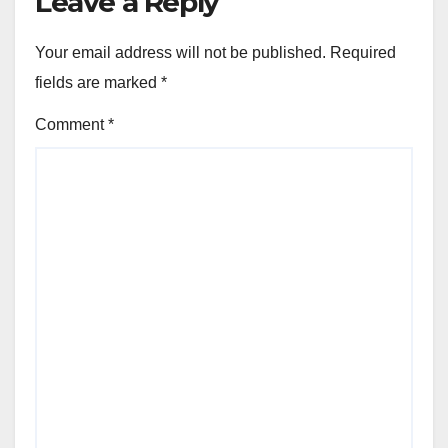
Leave a Reply
Your email address will not be published.
Required
fields are marked
*
Comment
*