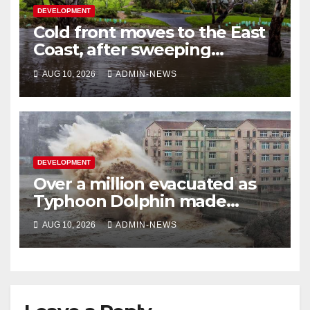
DEVELOPMENT
Cold front moves to the East
Coast, after sweeping
through southern Australia
AUG 10, 2026
ADMIN-NEWS
DEVELOPMENT
Over a million evacuated as
Typhoon Dolphin made
landfall in China
AUG 10, 2026
ADMIN-NEWS