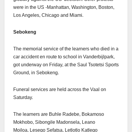
were in the US -Manhattan, Washington, Boston,
Los Angeles, Chicago and Miami.
Sebokeng
The memorial service of the learners who died in a
car accident en route to school in Vanderbijlpark,
got underway on Friday, at the Saul Tsotetsi Sports
Ground, in Sebokeng.
Funeral services are held across the Vaal on
Saturday.
The learners are Buhle Radebe, Bokamoso
Mokhobo, Sibongile Madonsela, Leano
Moiloa, Lesego Sefatsa, Letlotlo Katlego