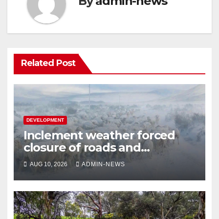
By
admin-news
Related Post
DEVELOPMENT
Inclement weather forced
closure of roads and
disrupted electricity supply in
AUG 10, 2026
ADMIN-NEWS
KZN and Eastern Cape