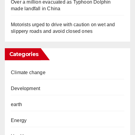
Over a million evacuated as Typhoon Dolphin
made landfall in China
Motorists urged to drive with caution on wet and
slippery roads and avoid closed ones
Categories
Climate change
Development
earth
Energy