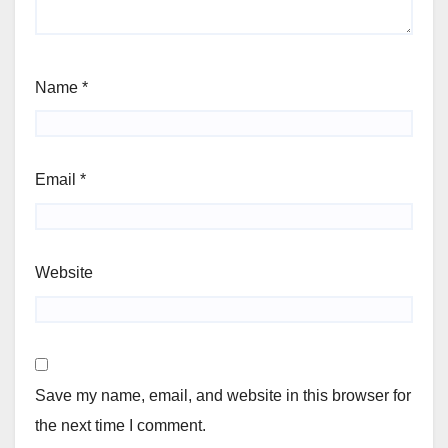
Name
*
Email
*
Website
Save my name, email, and website in this browser for
the next time I comment.