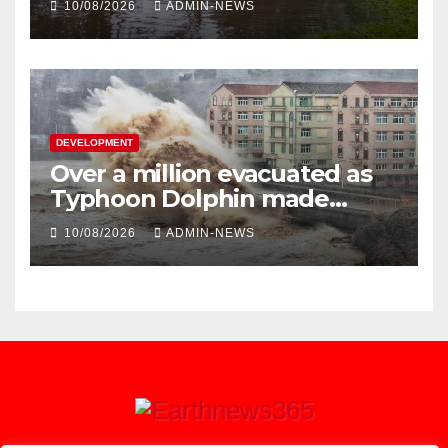
10/08/2026
ADMIN-NEWS
DEVELOPMENT
Over a million evacuated as
Typhoon Dolphin made
landfall in China
10/08/2026
ADMIN-NEWS