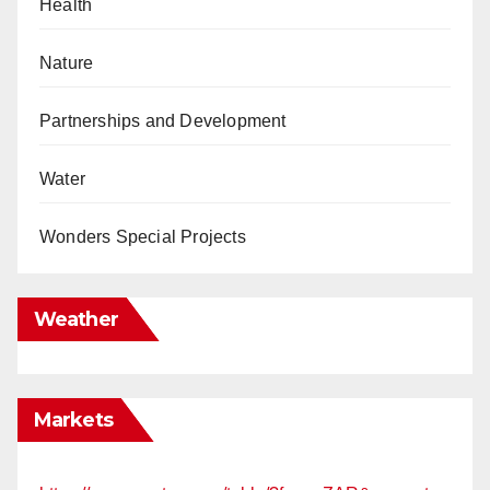
Health
Nature
Partnerships and Development
Water
Wonders Special Projects
Weather
Markets