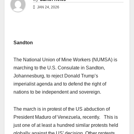
JAN 24, 2026
Sandton
The National Union of Mine Workers (NUMSA) is
marching to the U.S. Consulate in Sandton,
Johannesburg, to reject Donald Trump’s
imperialist agenda and to defend the right of
nations to be independent and sovereign.
The march is in protest of the US abduction of
President Maduro of Venezuela, recently. This is
just one of at least a hundred similar protests held
globally against the US’ decision. Other protests