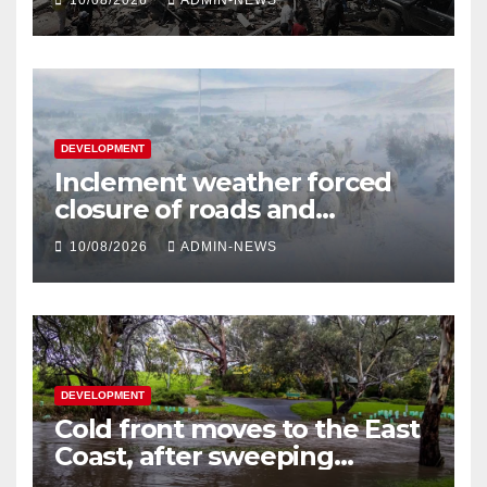
10/08/2026
ADMIN-NEWS
DEVELOPMENT
Inclement weather forced
closure of roads and
disrupted electricity supply in
10/08/2026
ADMIN-NEWS
KZN and Eastern Cape
DEVELOPMENT
Cold front moves to the East
Coast, after sweeping
through southern Australia